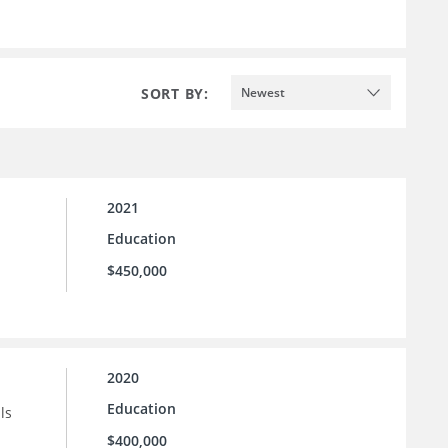
SORT BY:
Newest
2021
Education
$450,000
2020
Education
ls
$400,000