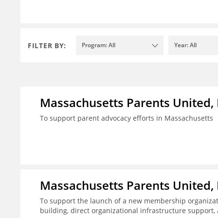
FILTER BY:
Program: All
Year: All
Massachusetts Parents United, 
To support parent advocacy efforts in Massachusetts
Massachusetts Parents United, 
To support the launch of a new membership organizatio
building, direct organizational infrastructure suppor