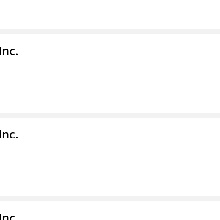
Inc.
Inc.
Inc.