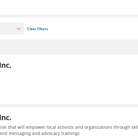
Clear Filters
Inc.
Inc.
n that will empower local activists and organizations through skil
t, and messaging and advocacy trainings