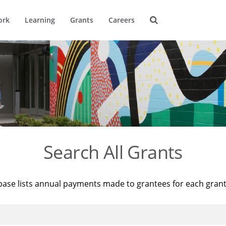
ork
Learning
Grants
Careers
Search All Grants
base lists annual payments made to grantees for each gran