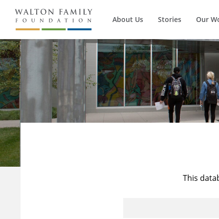
About Us
Stories
Our W
This data