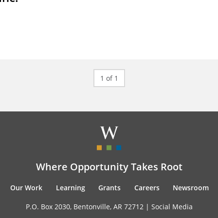
1 of 1
Where Opportunity Takes Root
Our Work
Learning
Grants
Careers
Newsroom
P.O. Box 2030, Bentonville, AR 72712 |
Social Media