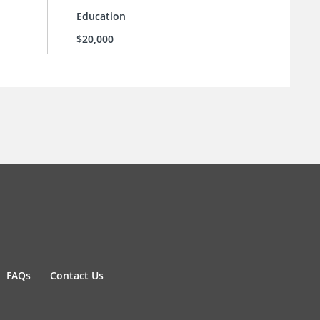
Education
$20,000
FAQs
Contact Us