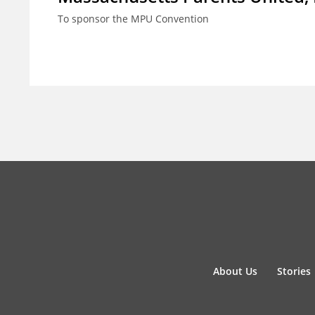
To sponsor the MPU Convention
About Us
Stories