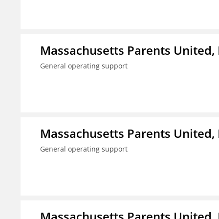
Massachusetts Parents United, 
General operating support
Massachusetts Parents United, 
General operating support
Massachusetts Parents United, 