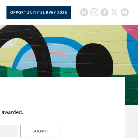
OPPORTUNITY SURVEY 2026
t awarded.
SUBMIT