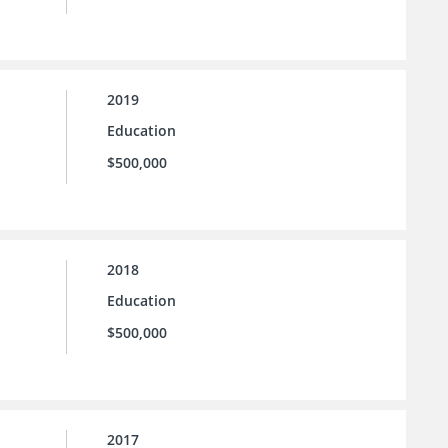
2019
Education
$500,000
2018
Education
$500,000
2017