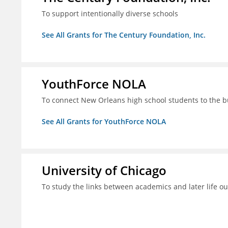
To support intentionally diverse schools
See All Grants for The Century Foundation, Inc.
YouthForce NOLA
To connect New Orleans high school students to the 
See All Grants for YouthForce NOLA
University of Chicago
To study the links between academics and later life o