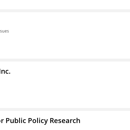
ssues
Inc.
or Public Policy Research