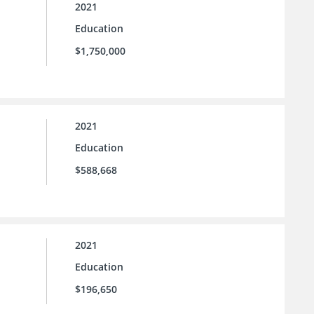
2021
Education
$1,750,000
2021
Education
$588,668
2021
Education
$196,650