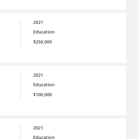
2021
Education
$250,000
2021
Education
$100,000
2021
Education