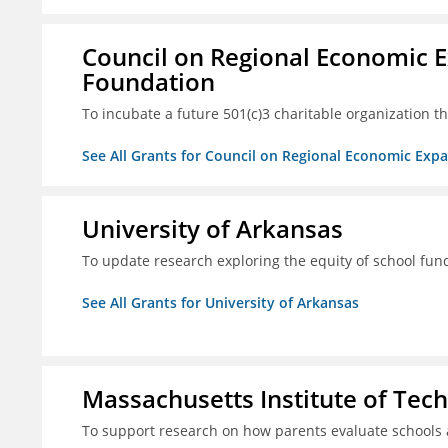
Council on Regional Economic 
Foundation
To incubate a future 501(c)3 charitable organization th
See All Grants for Council on Regional Economic Ex
University of Arkansas
To update research exploring the equity of school fun
See All Grants for University of Arkansas
Massachusetts Institute of Tec
To support research on how parents evaluate schools 