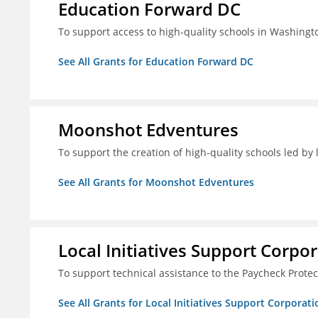
Education Forward DC
To support access to high-quality schools in Washingt
See All Grants for Education Forward DC
Moonshot Edventures
To support the creation of high-quality schools led b
See All Grants for Moonshot Edventures
Local Initiatives Support Corpo
To support technical assistance to the Paycheck Prote
See All Grants for Local Initiatives Support Corporati