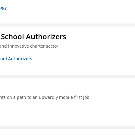
logy
 School Authorizers
and innovative charter sector
hool Authorizers
ts on a path to an upwardly mobile first job