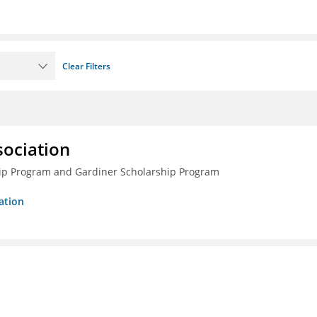
Clear Filters
sociation
ship Program and Gardiner Scholarship Program
ation