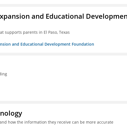
Expansion and Educational Developmen
at supports parents in El Paso, Texas
pansion and Educational Development Foundation
ding
hnology
and how the information they receive can be more accurate