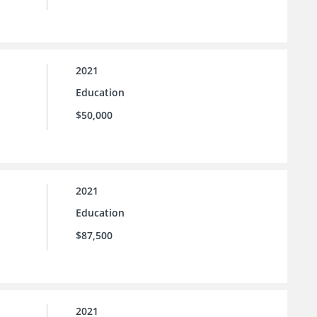
2021
Education
$50,000
2021
Education
$87,500
2021