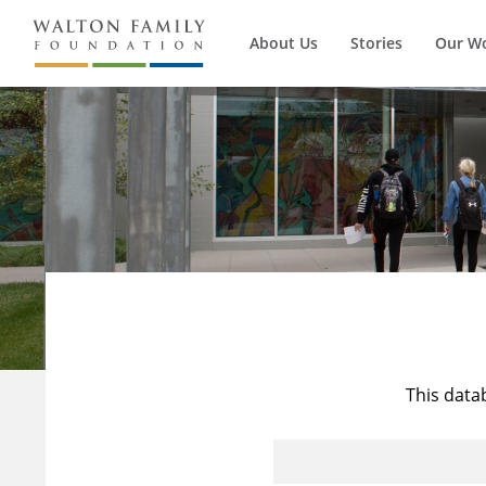
About Us
Stories
Our W
This data