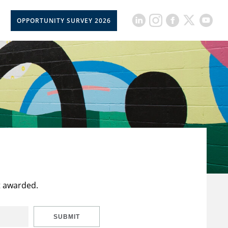
OPPORTUNITY SURVEY 2026
t awarded.
SUBMIT