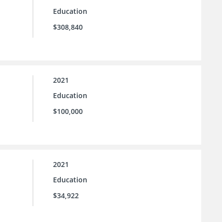
Education
$308,840
2021
Education
$100,000
2021
Education
$34,922