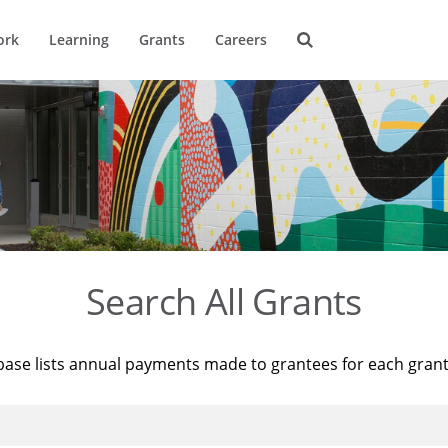
ork
Learning
Grants
Careers
Search All Grants
base lists annual payments made to grantees for each gran