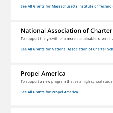
See All Grants for Massachusetts Institute of Techno
National Association of Charter
To support the growth of a more sustainable, diverse, 
See All Grants for National Association of Charter Sc
Propel America
To support a new program that sets high school studen
See All Grants for Propel America