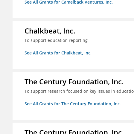
See All Grants for Camelback Ventures, Inc.
Chalkbeat, Inc.
To support education reporting
See All Grants for Chalkbeat, Inc.
The Century Foundation, Inc.
To support research focused on key issues in educati
See All Grants for The Century Foundation, Inc.
The Century Foundation, Inc.