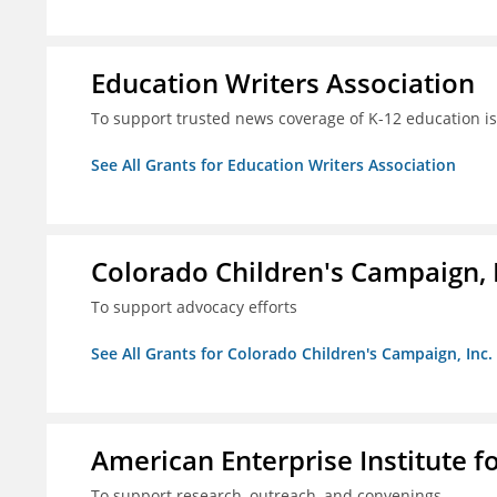
Education Writers Association
To support trusted news coverage of K-12 education i
See All Grants for Education Writers Association
Colorado Children's Campaign, 
To support advocacy efforts
See All Grants for Colorado Children's Campaign, Inc.
American Enterprise Institute f
To support research, outreach, and convenings