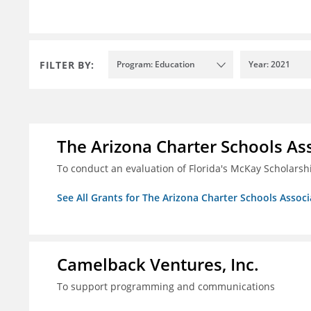
FILTER BY:
Program: Education
Year: 2021
The Arizona Charter Schools As
To conduct an evaluation of Florida's McKay Scholar
See All Grants for The Arizona Charter Schools Associ
Camelback Ventures, Inc.
To support programming and communications