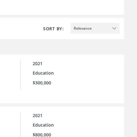
SORT BY:
Relevance
2021
Education
$300,000
2021
Education
$800,000