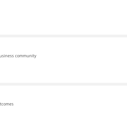
business community
utcomes