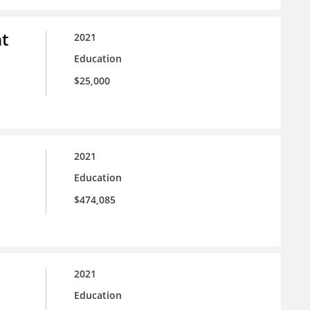
t
2021
Education
$25,000
2021
Education
$474,085
2021
Education