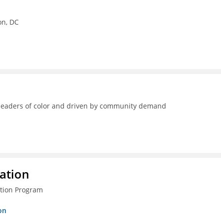
on, DC
y leaders of color and driven by community demand
ration
ction Program
on