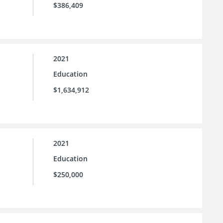
$386,409
2021
Education
$1,634,912
2021
Education
$250,000