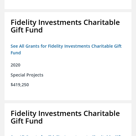
Fidelity Investments Charitable
Gift Fund
See All Grants for Fidelity Investments Charitable Gift
Fund
2020
Special Projects
$419,250
Fidelity Investments Charitable
Gift Fund