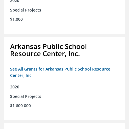
2020
Special Projects
$1,000
Arkansas Public School
Resource Center, Inc.
See All Grants for Arkansas Public School Resource
Center, Inc.
2020
Special Projects
$1,600,000