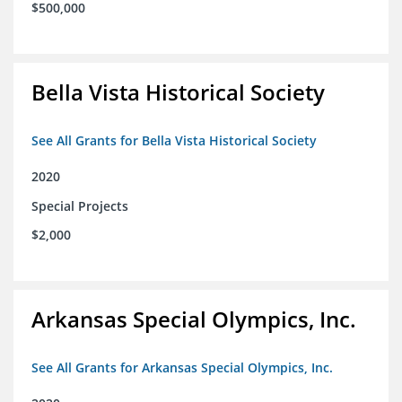
$500,000
Bella Vista Historical Society
See All Grants for Bella Vista Historical Society
2020
Special Projects
$2,000
Arkansas Special Olympics, Inc.
See All Grants for Arkansas Special Olympics, Inc.