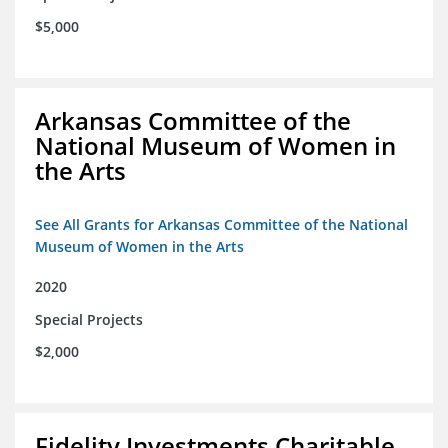
$5,000
Arkansas Committee of the
National Museum of Women in
the Arts
See All Grants for Arkansas Committee of the National
Museum of Women in the Arts
2020
Special Projects
$2,000
Fidelity Investments Charitable