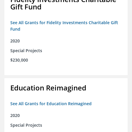
Gift Fund
See All Grants for Fidelity Investments Charitable Gift
Fund
2020
Special Projects
$230,000
Education Reimagined
See All Grants for Education Reimagined
2020
Special Projects