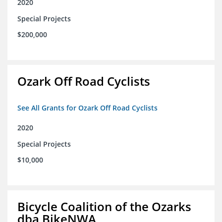
2020
Special Projects
$200,000
Ozark Off Road Cyclists
See All Grants for Ozark Off Road Cyclists
2020
Special Projects
$10,000
Bicycle Coalition of the Ozarks
dba BikeNWA