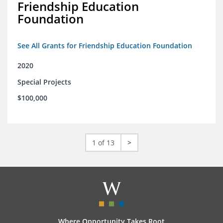
Friendship Education
Foundation
See All Grants for Friendship Education Foundation
2020
Special Projects
$100,000
1 of 13
>
Where Opportunity Takes Root