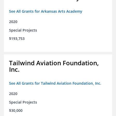
See All Grants for Arkansas Arts Academy
2020
Special Projects
$193,753
Tailwind Aviation Foundation,
Inc.
See All Grants for Tailwind Aviation Foundation, Inc.
2020
Special Projects
$30,000