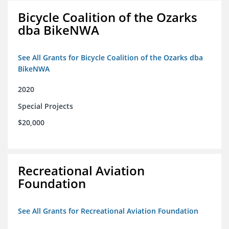
Bicycle Coalition of the Ozarks
dba BikeNWA
See All Grants for Bicycle Coalition of the Ozarks dba
BikeNWA
2020
Special Projects
$20,000
Recreational Aviation
Foundation
See All Grants for Recreational Aviation Foundation