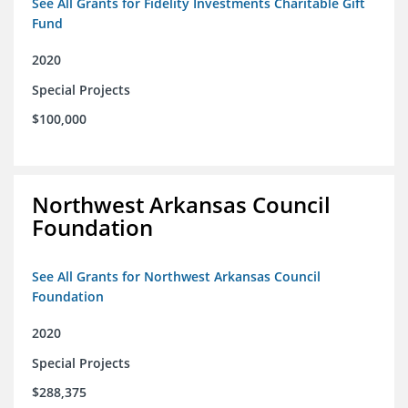
See All Grants for Fidelity Investments Charitable Gift
Fund
2020
Special Projects
$100,000
Northwest Arkansas Council
Foundation
See All Grants for Northwest Arkansas Council
Foundation
2020
Special Projects
$288,375