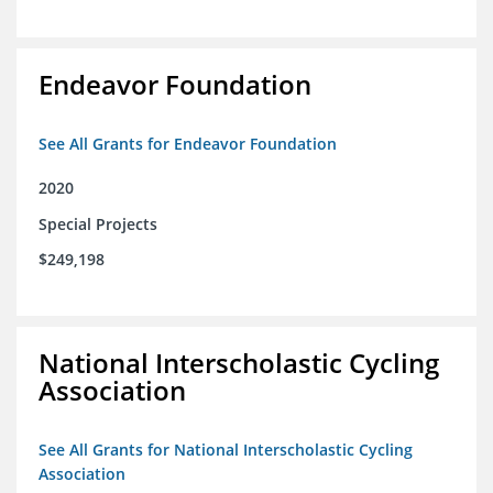
Endeavor Foundation
See All Grants for Endeavor Foundation
2020
Special Projects
$249,198
National Interscholastic Cycling
Association
See All Grants for National Interscholastic Cycling
Association