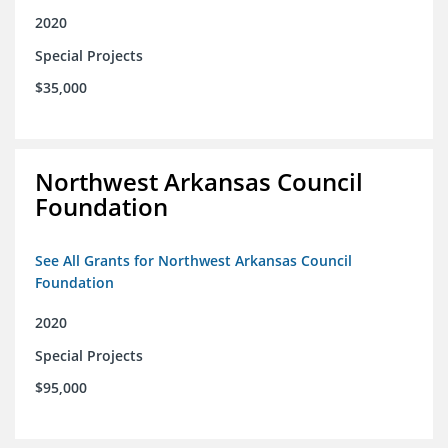
2020
Special Projects
$35,000
Northwest Arkansas Council
Foundation
See All Grants for Northwest Arkansas Council
Foundation
2020
Special Projects
$95,000