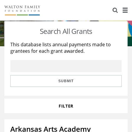
About Us
Staff
Stories
Search All Grants
Newsroom
Our Work
This database lists annual payments made to
grantees for each grant awarded.
Reports & Financials
Education
Learning
Contact Us
Environment
Knowledge Center
Grants
Home Region
Flashcards
Resources for Grantees
Careers
SUBMIT
Grants Database
Opportunity Survey 2026
FILTER
Design Excellence
Arkansas Arts Academy