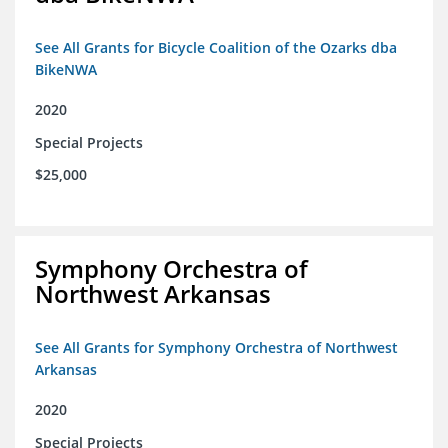
See All Grants for Bicycle Coalition of the Ozarks dba
BikeNWA
2020
Special Projects
$25,000
Symphony Orchestra of
Northwest Arkansas
See All Grants for Symphony Orchestra of Northwest
Arkansas
2020
Special Projects