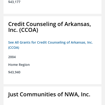
$43,177
Credit Counseling of Arkansas,
Inc. (CCOA)
See All Grants for Credit Counseling of Arkansas, Inc.
(CCOA)
2004
Home Region
$43,940
Just Communities of NWA, Inc.