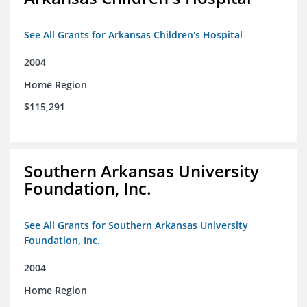
See All Grants for Arkansas Children's Hospital
2004
Home Region
$115,291
Southern Arkansas University
Foundation, Inc.
See All Grants for Southern Arkansas University
Foundation, Inc.
2004
Home Region