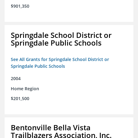
$901,350
Springdale School District or
Springdale Public Schools
See All Grants for Springdale School District or
Springdale Public Schools
2004
Home Region
$201,500
Bentonville Bella Vista
Trailblazers Association, Inc.