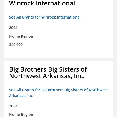
Winrock International
See All Grants for Winrock International
2004
Home Region
$40,000
Big Brothers Big Sisters of
Northwest Arkansas, Inc.
See All Grants for Big Brothers Big Sisters of Northwest
Arkansas, Inc.
2004
Home Region