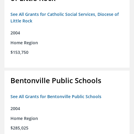
See All Grants for Catholic Social Services, Diocese of
Little Rock
2004
Home Region
$153,750
Bentonville Public Schools
See All Grants for Bentonville Public Schools
2004
Home Region
$285,025