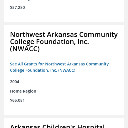
$57,280
Northwest Arkansas Community
College Foundation, Inc.
(NWACC)
See All Grants for Northwest Arkansas Community
College Foundation, Inc. (NWACC)
2004
Home Region
$65,081
Arkansas Children's Hospital