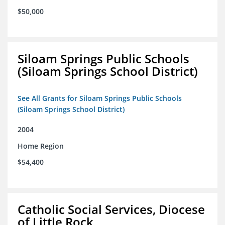
$50,000
Siloam Springs Public Schools
(Siloam Springs School District)
See All Grants for Siloam Springs Public Schools
(Siloam Springs School District)
2004
Home Region
$54,400
Catholic Social Services, Diocese
of Little Rock