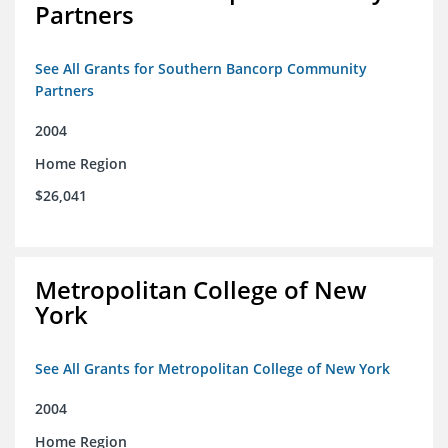
Partners
See All Grants for Southern Bancorp Community
Partners
2004
Home Region
$26,041
Metropolitan College of New
York
See All Grants for Metropolitan College of New York
2004
Home Region