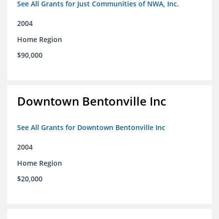
See All Grants for Just Communities of NWA, Inc.
2004
Home Region
$90,000
Downtown Bentonville Inc
See All Grants for Downtown Bentonville Inc
2004
Home Region
$20,000