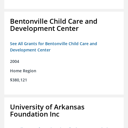
Bentonville Child Care and
Development Center
See All Grants for Bentonville Child Care and
Development Center
2004
Home Region
$380,121
University of Arkansas
Foundation Inc