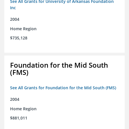
See All Grants for University of Arkansas Foundation
Inc
2004
Home Region
$735,128
Foundation for the Mid South
(FMS)
See All Grants for Foundation for the Mid South (FMS)
2004
Home Region
$881,011