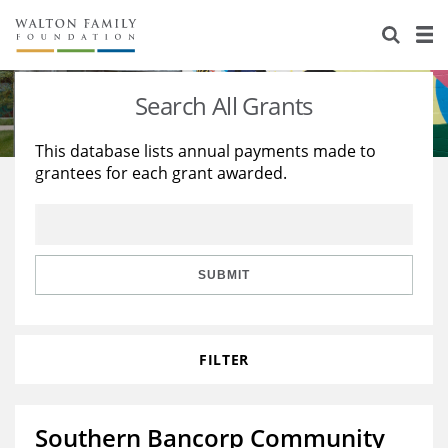
About Us
Staff
Stories
Search All Grants
Newsroom
Our Work
This database lists annual payments made to
grantees for each grant awarded.
Reports & Financials
Education
Learning
Contact Us
Environment
Knowledge Center
Grants
Home Region
Flashcards
Resources for Grantees
Careers
SUBMIT
Grants Database
Opportunity Survey 2026
FILTER
Design Excellence
Southern Bancorp Community