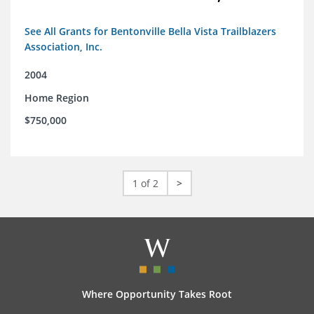
See All Grants for Bentonville Bella Vista Trailblazers
Association, Inc.
2004
Home Region
$750,000
1 of 2
>
Where Opportunity Takes Root