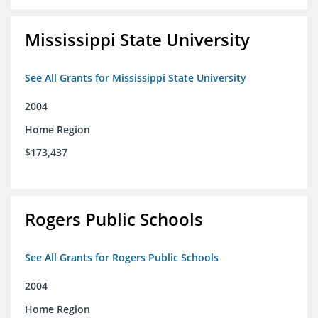
Mississippi State University
See All Grants for Mississippi State University
2004
Home Region
$173,437
Rogers Public Schools
See All Grants for Rogers Public Schools
2004
Home Region