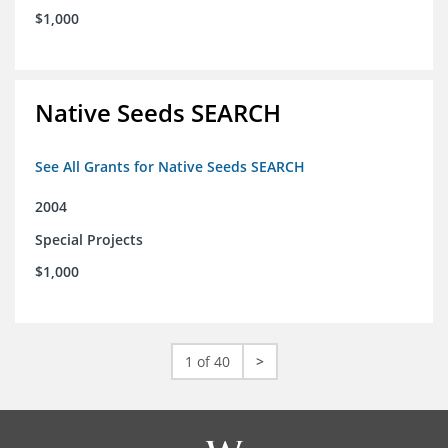
$1,000
Native Seeds SEARCH
See All Grants for Native Seeds SEARCH
2004
Special Projects
$1,000
1 of 40
>