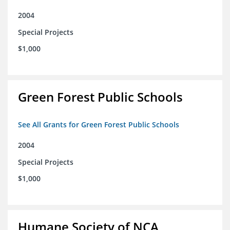
2004
Special Projects
$1,000
Green Forest Public Schools
See All Grants for Green Forest Public Schools
2004
Special Projects
$1,000
Humane Society of NCA