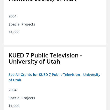
2004
Special Projects
$1,000
KUED 7 Public Television -
University of Utah
See All Grants for KUED 7 Public Television - University
of Utah
2004
Special Projects
$1,000