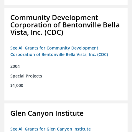
Community Development
Corporation of Bentonville Bella
Vista, Inc. (CDC)
See All Grants for Community Development
Corporation of Bentonville Bella Vista, Inc. (CDC)
2004
Special Projects
$1,000
Glen Canyon Institute
See All Grants for Glen Canyon Institute