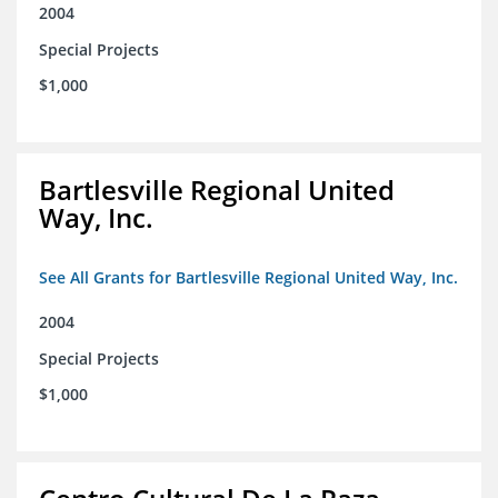
2004
Special Projects
$1,000
Bartlesville Regional United
Way, Inc.
See All Grants for Bartlesville Regional United Way, Inc.
2004
Special Projects
$1,000