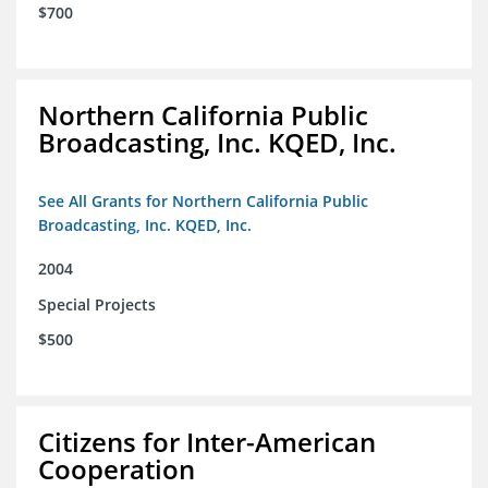
$700
Northern California Public
Broadcasting, Inc. KQED, Inc.
See All Grants for Northern California Public
Broadcasting, Inc. KQED, Inc.
2004
Special Projects
$500
Citizens for Inter-American
Cooperation