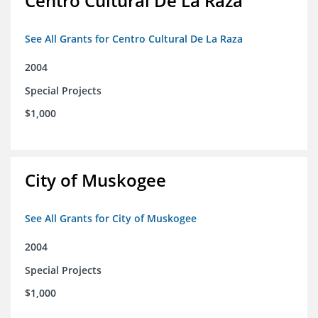
Centro Cultural De La Raza
See All Grants for Centro Cultural De La Raza
2004
Special Projects
$1,000
City of Muskogee
See All Grants for City of Muskogee
2004
Special Projects
$1,000