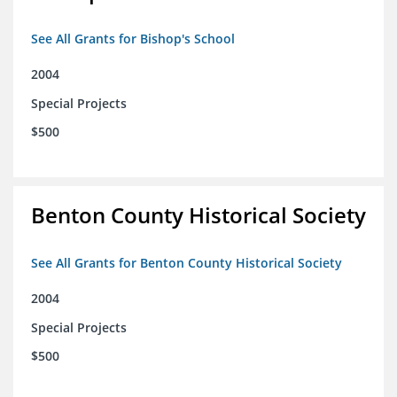
See All Grants for Bishop's School
2004
Special Projects
$500
Benton County Historical Society
See All Grants for Benton County Historical Society
2004
Special Projects
$500