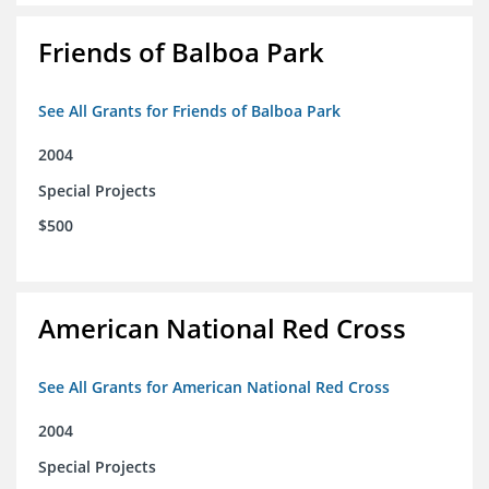
Friends of Balboa Park
See All Grants for Friends of Balboa Park
2004
Special Projects
$500
American National Red Cross
See All Grants for American National Red Cross
2004
Special Projects