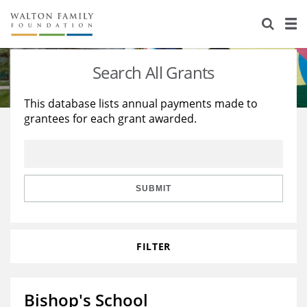
About Us
Staff
Stories
Search All Grants
Newsroom
Our Work
This database lists annual payments made to
grantees for each grant awarded.
Reports & Financials
Education
Learning
Contact Us
Environment
Knowledge Center
Grants
Home Region
Flashcards
Resources for Grantees
Careers
SUBMIT
Grants Database
Opportunity Survey 2026
FILTER
Design Excellence
Bishop's School