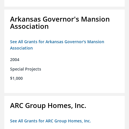
Arkansas Governor's Mansion
Association
See All Grants for Arkansas Governor's Mansion
Association
2004
Special Projects
$1,000
ARC Group Homes, Inc.
See All Grants for ARC Group Homes, Inc.