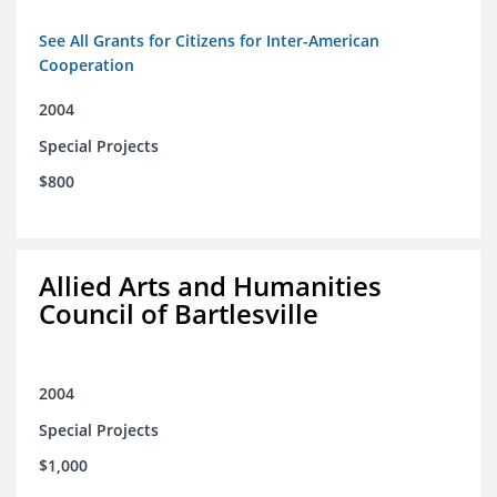
See All Grants for Citizens for Inter-American
Cooperation
2004
Special Projects
$800
Allied Arts and Humanities
Council of Bartlesville
2004
Special Projects
$1,000