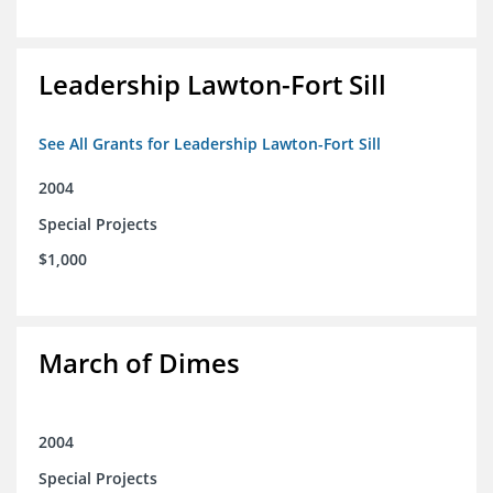
Leadership Lawton-Fort Sill
See All Grants for Leadership Lawton-Fort Sill
2004
Special Projects
$1,000
March of Dimes
2004
Special Projects