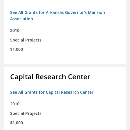
See All Grants for Arkansas Governor's Mansion
Association
2010
Special Projects
$1,000
Capital Research Center
See All Grants for Capital Research Center
2010
Special Projects
$1,000