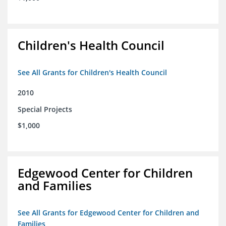
Children's Health Council
See All Grants for Children's Health Council
2010
Special Projects
$1,000
Edgewood Center for Children
and Families
See All Grants for Edgewood Center for Children and
Families