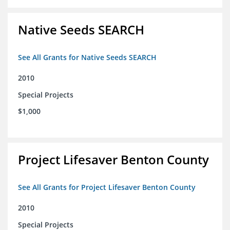
Native Seeds SEARCH
See All Grants for Native Seeds SEARCH
2010
Special Projects
$1,000
Project Lifesaver Benton County
See All Grants for Project Lifesaver Benton County
2010
Special Projects