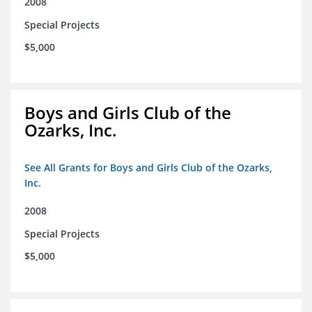
2008
Special Projects
$5,000
Boys and Girls Club of the
Ozarks, Inc.
See All Grants for Boys and Girls Club of the Ozarks,
Inc.
2008
Special Projects
$5,000