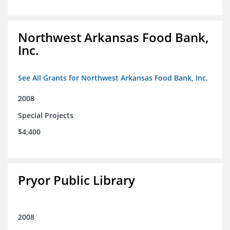
Northwest Arkansas Food Bank,
Inc.
See All Grants for Northwest Arkansas Food Bank, Inc.
2008
Special Projects
$4,400
Pryor Public Library
2008