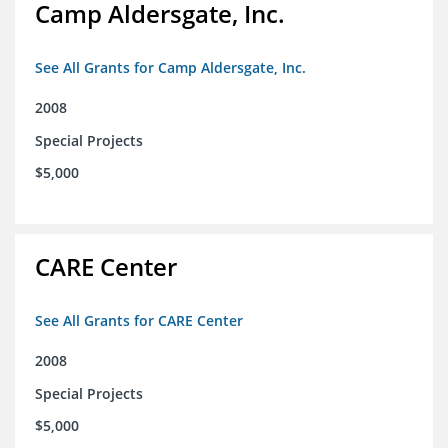
Camp Aldersgate, Inc.
See All Grants for Camp Aldersgate, Inc.
2008
Special Projects
$5,000
CARE Center
See All Grants for CARE Center
2008
Special Projects
$5,000