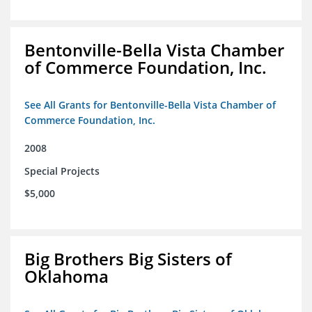
Bentonville-Bella Vista Chamber
of Commerce Foundation, Inc.
See All Grants for Bentonville-Bella Vista Chamber of
Commerce Foundation, Inc.
2008
Special Projects
$5,000
Big Brothers Big Sisters of
Oklahoma