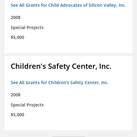
See All Grants for Child Advocates of Silicon Valley, Inc.
2008
Special Projects
$5,000
Children's Safety Center, Inc.
See All Grants for Children's Safety Center, Inc.
2008
Special Projects
$5,000