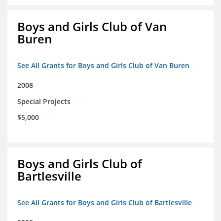
Boys and Girls Club of Van
Buren
See All Grants for Boys and Girls Club of Van Buren
2008
Special Projects
$5,000
Boys and Girls Club of
Bartlesville
See All Grants for Boys and Girls Club of Bartlesville