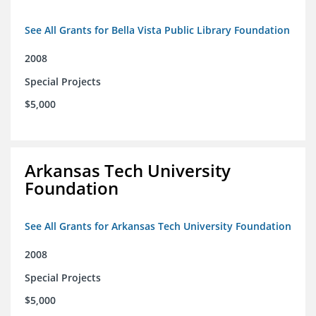
See All Grants for Bella Vista Public Library Foundation
2008
Special Projects
$5,000
Arkansas Tech University
Foundation
See All Grants for Arkansas Tech University Foundation
2008
Special Projects
$5,000