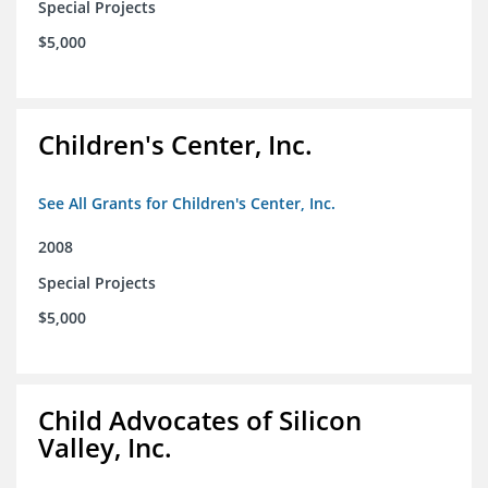
Special Projects
$5,000
Children's Center, Inc.
See All Grants for Children's Center, Inc.
2008
Special Projects
$5,000
Child Advocates of Silicon
Valley, Inc.