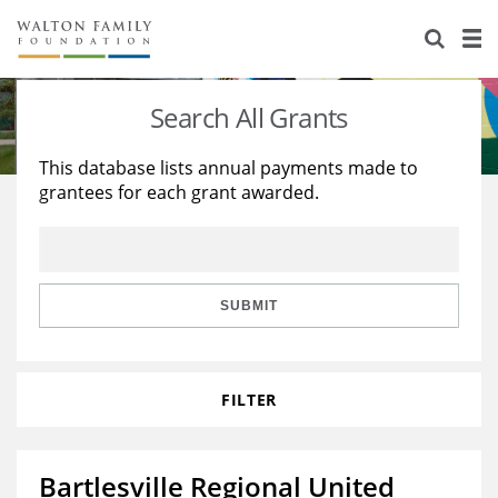
About Us
Staff
Stories
Search All Grants
Newsroom
Our Work
This database lists annual payments made to
grantees for each grant awarded.
Reports & Financials
Education
Learning
Contact Us
Environment
Knowledge Center
Grants
Home Region
Flashcards
Resources for Grantees
Careers
SUBMIT
Grants Database
Opportunity Survey 2026
FILTER
Design Excellence
Bartlesville Regional United