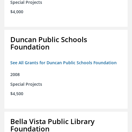
Special Projects
$4,000
Duncan Public Schools
Foundation
See All Grants for Duncan Public Schools Foundation
2008
Special Projects
$4,500
Bella Vista Public Library
Foundation