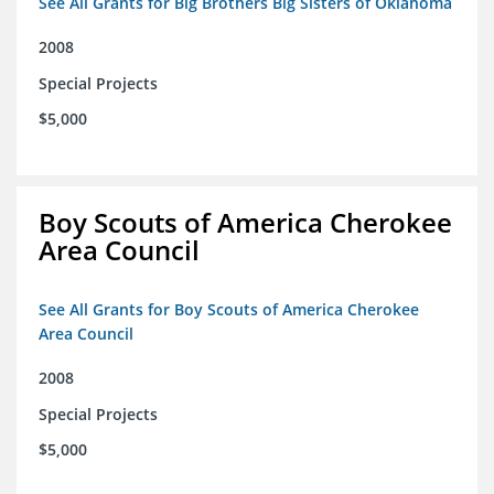
See All Grants for Big Brothers Big Sisters of Oklahoma
2008
Special Projects
$5,000
Boy Scouts of America Cherokee
Area Council
See All Grants for Boy Scouts of America Cherokee
Area Council
2008
Special Projects
$5,000