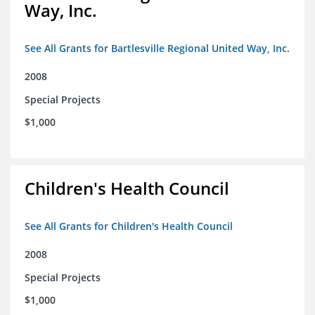
Way, Inc.
See All Grants for Bartlesville Regional United Way, Inc.
2008
Special Projects
$1,000
Children's Health Council
See All Grants for Children's Health Council
2008
Special Projects
$1,000