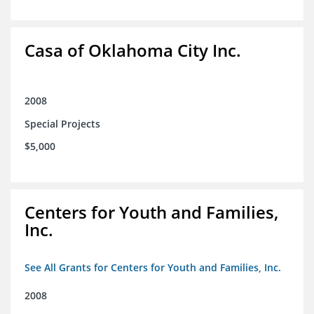
Casa of Oklahoma City Inc.
2008
Special Projects
$5,000
Centers for Youth and Families,
Inc.
See All Grants for Centers for Youth and Families, Inc.
2008