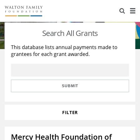
About Us
Staff
Stories
Search All Grants
Newsroom
Our Work
This database lists annual payments made to
grantees for each grant awarded.
Reports & Financials
Education
Learning
Contact Us
Environment
Knowledge Center
Grants
Home Region
Flashcards
Resources for Grantees
Careers
SUBMIT
Grants Database
Opportunity Survey 2026
FILTER
Design Excellence
Mercy Health Foundation of