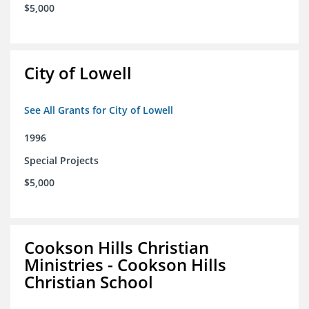
$5,000
City of Lowell
See All Grants for City of Lowell
1996
Special Projects
$5,000
Cookson Hills Christian
Ministries - Cookson Hills
Christian School