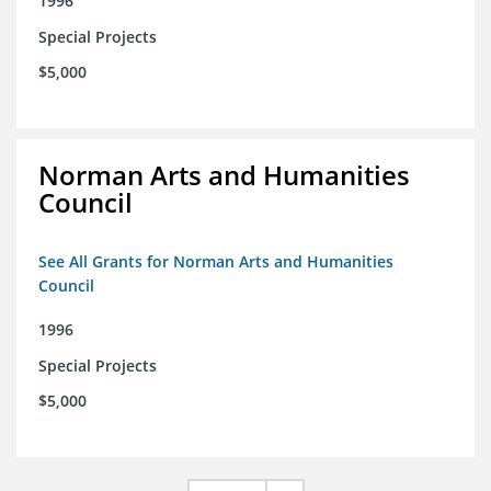
1996
Special Projects
$5,000
Norman Arts and Humanities
Council
See All Grants for Norman Arts and Humanities
Council
1996
Special Projects
$5,000