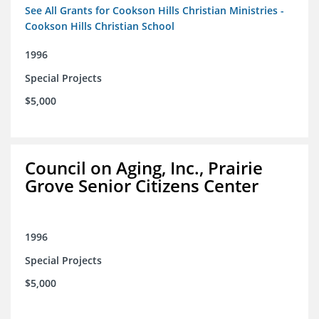
See All Grants for Cookson Hills Christian Ministries -
Cookson Hills Christian School
1996
Special Projects
$5,000
Council on Aging, Inc., Prairie
Grove Senior Citizens Center
1996
Special Projects
$5,000