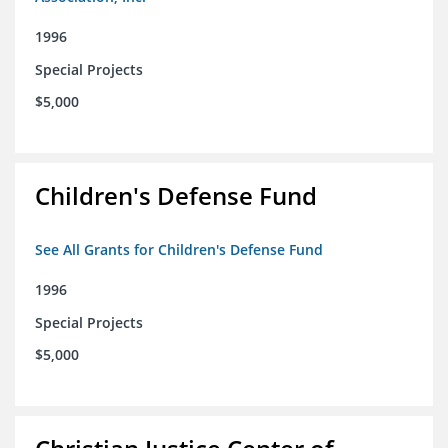
1996
Special Projects
$5,000
Children's Defense Fund
See All Grants for Children's Defense Fund
1996
Special Projects
$5,000