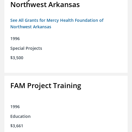
Northwest Arkansas
See All Grants for Mercy Health Foundation of
Northwest Arkansas
1996
Special Projects
$3,500
FAM Project Training
1996
Education
$3,661