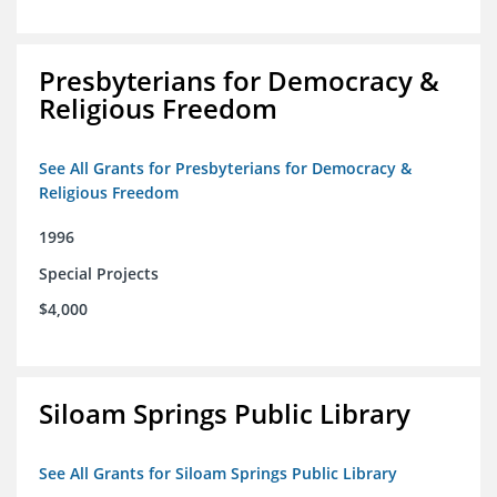
Presbyterians for Democracy &
Religious Freedom
See All Grants for Presbyterians for Democracy &
Religious Freedom
1996
Special Projects
$4,000
Siloam Springs Public Library
See All Grants for Siloam Springs Public Library