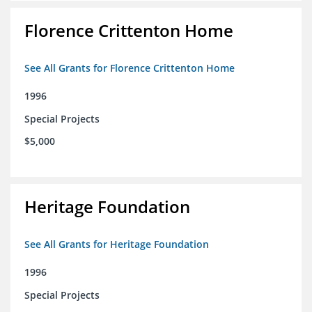
Florence Crittenton Home
See All Grants for Florence Crittenton Home
1996
Special Projects
$5,000
Heritage Foundation
See All Grants for Heritage Foundation
1996
Special Projects