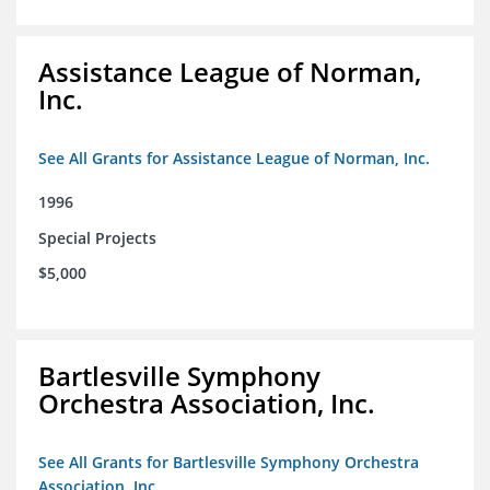
Assistance League of Norman,
Inc.
See All Grants for Assistance League of Norman, Inc.
1996
Special Projects
$5,000
Bartlesville Symphony
Orchestra Association, Inc.
See All Grants for Bartlesville Symphony Orchestra
Association, Inc.