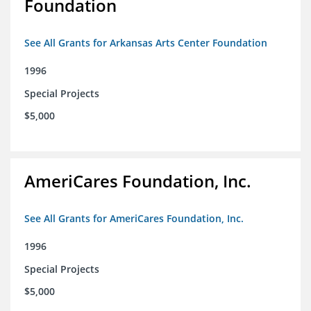
Foundation
See All Grants for Arkansas Arts Center Foundation
1996
Special Projects
$5,000
AmeriCares Foundation, Inc.
See All Grants for AmeriCares Foundation, Inc.
1996
Special Projects
$5,000