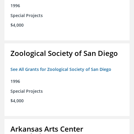
1996
Special Projects
$4,000
Zoological Society of San Diego
See All Grants for Zoological Society of San Diego
1996
Special Projects
$4,000
Arkansas Arts Center