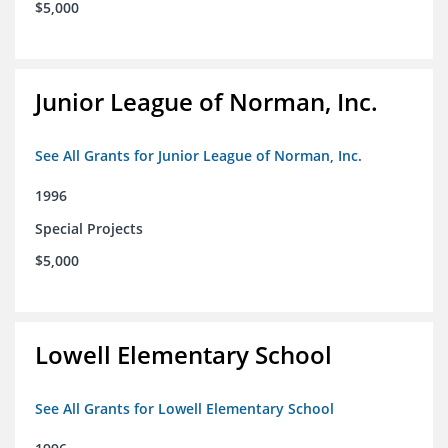
$5,000
Junior League of Norman, Inc.
See All Grants for Junior League of Norman, Inc.
1996
Special Projects
$5,000
Lowell Elementary School
See All Grants for Lowell Elementary School