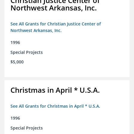
Christian Justice Center of
Northwest Arkansas, Inc.
See All Grants for Christian Justice Center of
Northwest Arkansas, Inc.
1996
Special Projects
$5,000
Christmas in April * U.S.A.
See All Grants for Christmas in April * U.S.A.
1996
Special Projects