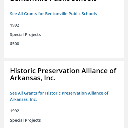
See All Grants for Bentonville Public Schools
1992
Special Projects
$500
Historic Preservation Alliance of
Arkansas, Inc.
See All Grants for Historic Preservation Alliance of
Arkansas, Inc.
1992
Special Projects