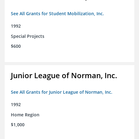
See All Grants for Student Mobilization, Inc.
1992
Special Projects
$600
Junior League of Norman, Inc.
See All Grants for Junior League of Norman, Inc.
1992
Home Region
$1,000