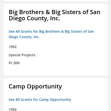
Big Brothers & Big Sisters of San
Diego County, Inc.
See All Grants for Big Brothers & Big Sisters of San
Diego County, Inc.
1992
Special Projects
$1,000
Camp Opportunity
See All Grants for Camp Opportunity
1992