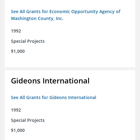
See All Grants for Economic Opportunity Agency of
Washington County, Inc.
1992
Special Projects
$1,000
Gideons International
See All Grants for Gideons International
1992
Special Projects
$1,000