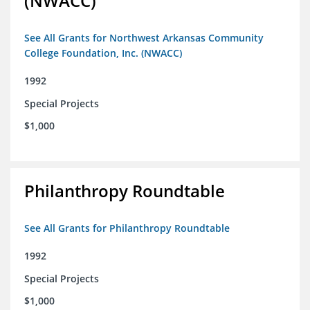
(NWACC)
See All Grants for Northwest Arkansas Community
College Foundation, Inc. (NWACC)
1992
Special Projects
$1,000
Philanthropy Roundtable
See All Grants for Philanthropy Roundtable
1992
Special Projects
$1,000