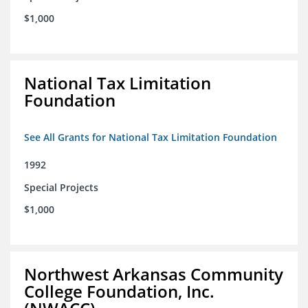
$1,000
National Tax Limitation
Foundation
See All Grants for National Tax Limitation Foundation
1992
Special Projects
$1,000
Northwest Arkansas Community
College Foundation, Inc.