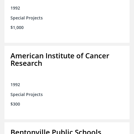
1992
Special Projects
$1,000
American Institute of Cancer
Research
1992
Special Projects
$300
Bentonville Public Schools