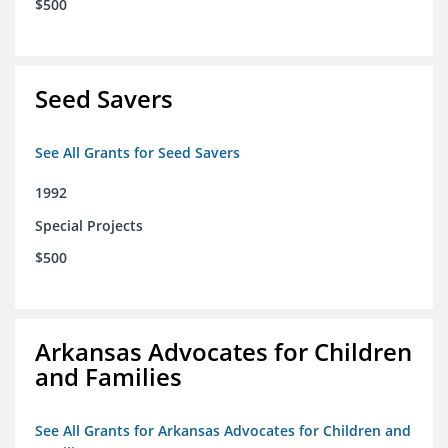
$500
Seed Savers
See All Grants for Seed Savers
1992
Special Projects
$500
Arkansas Advocates for Children
and Families
See All Grants for Arkansas Advocates for Children and