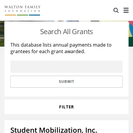
About Us
Staff
Stories
Search All Grants
Newsroom
Our Work
This database lists annual payments made to
grantees for each grant awarded.
Reports & Financials
Education
Learning
Contact Us
Environment
Knowledge Center
Grants
Home Region
Flashcards
Resources for Grantees
Careers
SUBMIT
Grants Database
Opportunity Survey 2026
FILTER
Design Excellence
Student Mobilization, Inc.