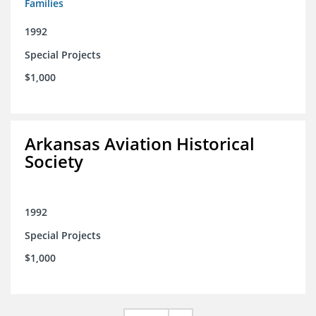
Families
1992
Special Projects
$1,000
Arkansas Aviation Historical
Society
1992
Special Projects
$1,000