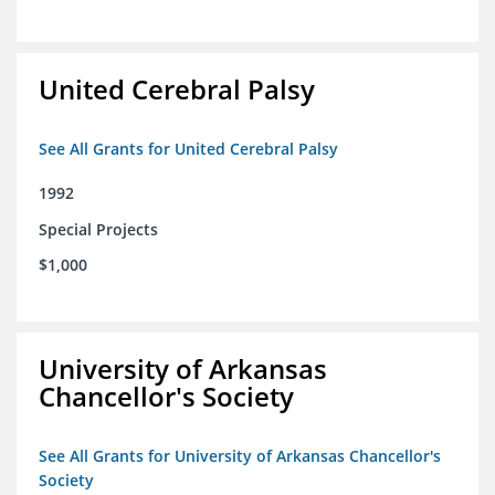
United Cerebral Palsy
See All Grants for United Cerebral Palsy
1992
Special Projects
$1,000
University of Arkansas
Chancellor's Society
See All Grants for University of Arkansas Chancellor's
Society