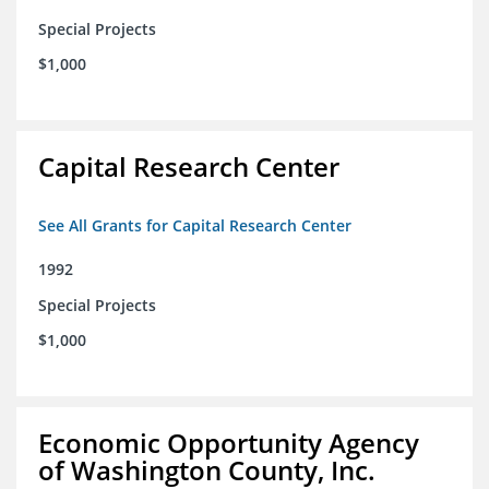
Special Projects
$1,000
Capital Research Center
See All Grants for Capital Research Center
1992
Special Projects
$1,000
Economic Opportunity Agency
of Washington County, Inc.