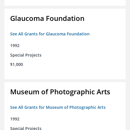
Glaucoma Foundation
See All Grants for Glaucoma Foundation
1992
Special Projects
$1,000
Museum of Photographic Arts
See All Grants for Museum of Photographic Arts
1992
Special Projects