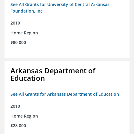
See All Grants for University of Central Arkansas
Foundation, Inc.
2010
Home Region
$80,000
Arkansas Department of
Education
See All Grants for Arkansas Department of Education
2010
Home Region
$28,000