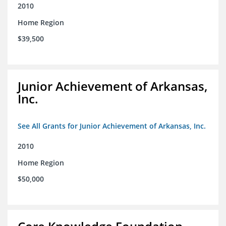
2010
Home Region
$39,500
Junior Achievement of Arkansas,
Inc.
See All Grants for Junior Achievement of Arkansas, Inc.
2010
Home Region
$50,000