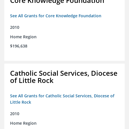
Core Knowledge Foundation
See All Grants for Core Knowledge Foundation
2010
Home Region
$196,638
Catholic Social Services, Diocese
of Little Rock
See All Grants for Catholic Social Services, Diocese of
Little Rock
2010
Home Region