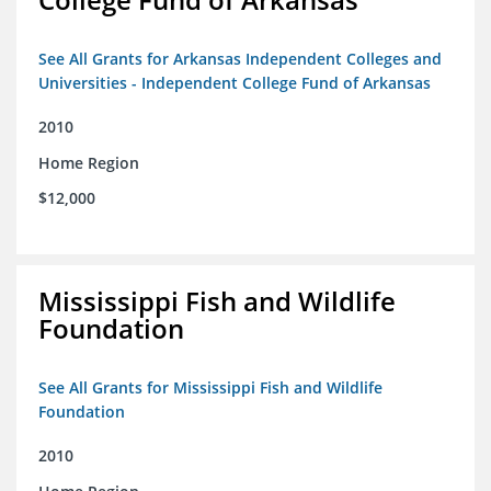
See All Grants for Arkansas Independent Colleges and
Universities - Independent College Fund of Arkansas
2010
Home Region
$12,000
Mississippi Fish and Wildlife
Foundation
See All Grants for Mississippi Fish and Wildlife
Foundation
2010