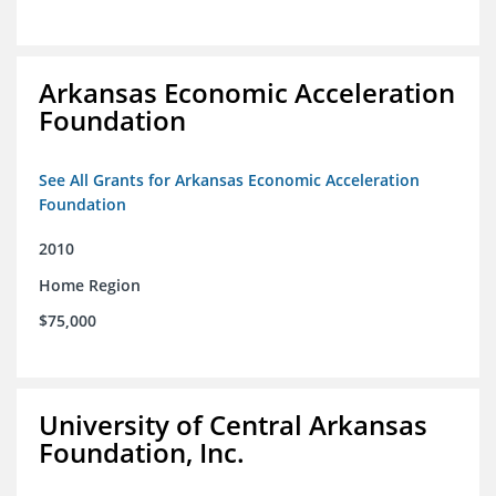
Arkansas Economic Acceleration
Foundation
See All Grants for Arkansas Economic Acceleration
Foundation
2010
Home Region
$75,000
University of Central Arkansas
Foundation, Inc.