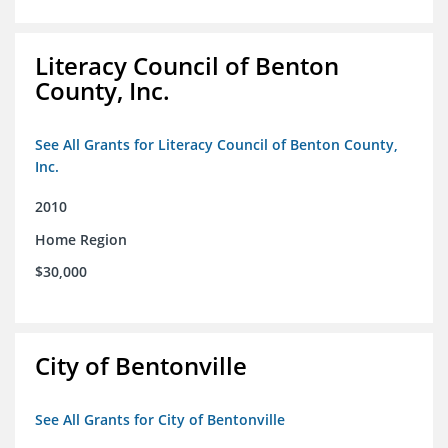
Literacy Council of Benton
County, Inc.
See All Grants for Literacy Council of Benton County,
Inc.
2010
Home Region
$30,000
City of Bentonville
See All Grants for City of Bentonville