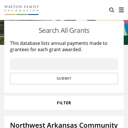
About Us
Staff
Stories
Search All Grants
Newsroom
Our Work
This database lists annual payments made to
grantees for each grant awarded.
Reports & Financials
Education
Learning
Contact Us
Environment
Knowledge Center
Grants
Home Region
Flashcards
Resources for Grantees
Careers
SUBMIT
Grants Database
Opportunity Survey 2026
FILTER
Design Excellence
Northwest Arkansas Community