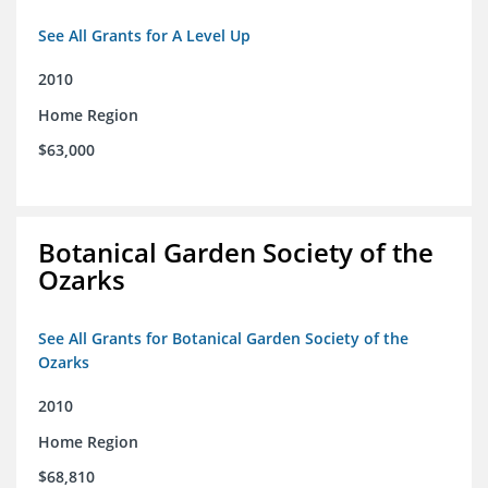
See All Grants for A Level Up
2010
Home Region
$63,000
Botanical Garden Society of the
Ozarks
See All Grants for Botanical Garden Society of the
Ozarks
2010
Home Region
$68,810