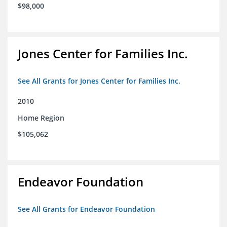
$98,000
Jones Center for Families Inc.
See All Grants for Jones Center for Families Inc.
2010
Home Region
$105,062
Endeavor Foundation
See All Grants for Endeavor Foundation