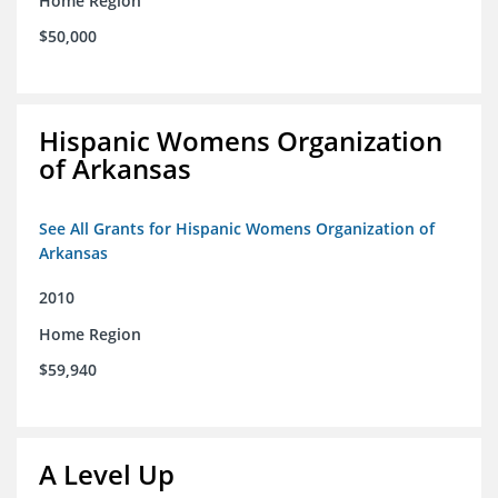
Home Region
$50,000
Hispanic Womens Organization
of Arkansas
See All Grants for Hispanic Womens Organization of
Arkansas
2010
Home Region
$59,940
A Level Up