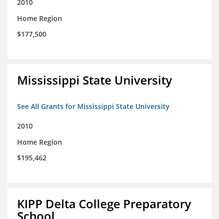
2010
Home Region
$177,500
Mississippi State University
See All Grants for Mississippi State University
2010
Home Region
$195,462
KIPP Delta College Preparatory
School