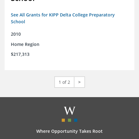
See All Grants for KIPP Delta College Preparatory
School
2010
Home Region
$217,313
1 of 2
>
Where Opportunity Takes Root