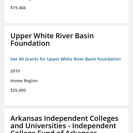
$19,466
Upper White River Basin
Foundation
See All Grants for Upper White River Basin Foundation
2010
Home Region
$25,000
Arkansas Independent Colleges
and Universities - Independent
College Fund of Arkansas