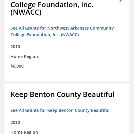
College Foundation, Inc.
(NWACC)
See All Grants for Northwest Arkansas Community
College Foundation, Inc. (NWACC)
2010
Home Region
$6,000
Keep Benton County Beautiful
See All Grants for Keep Benton County Beautiful
2010
Home Region