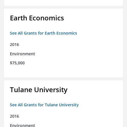
Earth Economics
See All Grants for Earth Economics
2016
Environment
$75,000
Tulane University
See All Grants for Tulane University
2016
Environment