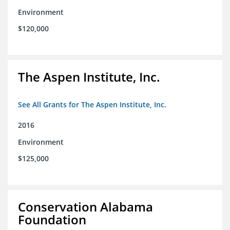
Environment
$120,000
The Aspen Institute, Inc.
See All Grants for The Aspen Institute, Inc.
2016
Environment
$125,000
Conservation Alabama
Foundation