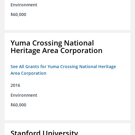
Environment
$60,000
Yuma Crossing National
Heritage Area Corporation
See All Grants for Yuma Crossing National Heritage
Area Corporation
2016
Environment
$60,000
Stanford University