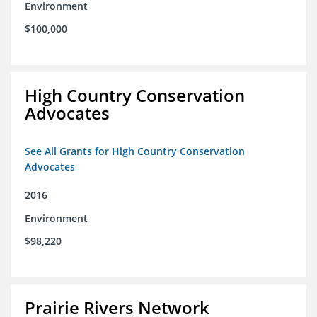
Environment
$100,000
High Country Conservation
Advocates
See All Grants for High Country Conservation
Advocates
2016
Environment
$98,220
Prairie Rivers Network