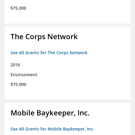
$75,000
The Corps Network
See All Grants for The Corps Network
2016
Environment
$75,000
Mobile Baykeeper, Inc.
See All Grants for Mobile Baykeeper, Inc.