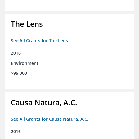
The Lens
See All Grants for The Lens
2016
Environment
$95,000
Causa Natura, A.C.
See All Grants for Causa Natura, A.C.
2016