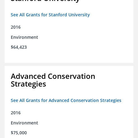
See All Grants for Stanford University
2016
Environment
$64,423
Advanced Conservation
Strategies
See All Grants for Advanced Conservation Strategies
2016
Environment
$75,000