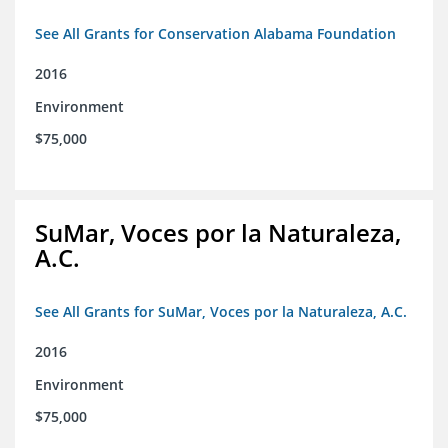
See All Grants for Conservation Alabama Foundation
2016
Environment
$75,000
SuMar, Voces por la Naturaleza,
A.C.
See All Grants for SuMar, Voces por la Naturaleza, A.C.
2016
Environment
$75,000