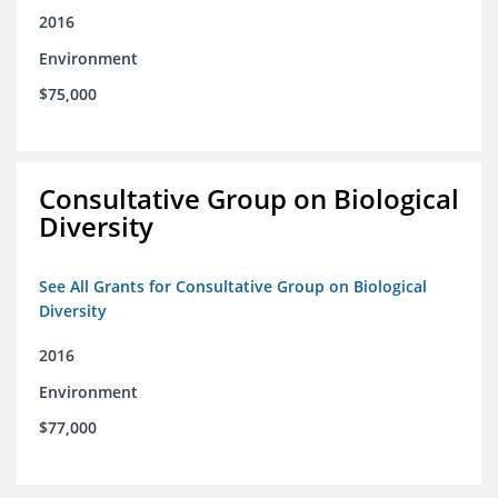
2016
Environment
$75,000
Consultative Group on Biological
Diversity
See All Grants for Consultative Group on Biological
Diversity
2016
Environment
$77,000