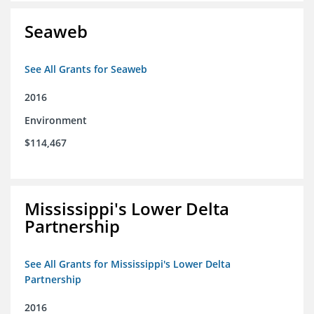
Seaweb
See All Grants for Seaweb
2016
Environment
$114,467
Mississippi's Lower Delta
Partnership
See All Grants for Mississippi's Lower Delta
Partnership
2016