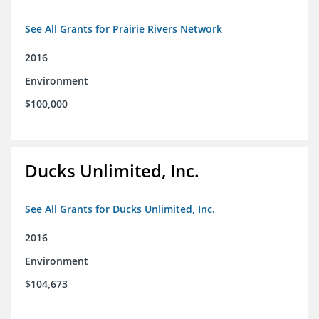
See All Grants for Prairie Rivers Network
2016
Environment
$100,000
Ducks Unlimited, Inc.
See All Grants for Ducks Unlimited, Inc.
2016
Environment
$104,673