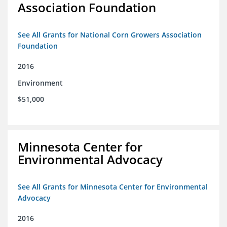
Association Foundation
See All Grants for National Corn Growers Association
Foundation
2016
Environment
$51,000
Minnesota Center for
Environmental Advocacy
See All Grants for Minnesota Center for Environmental
Advocacy
2016