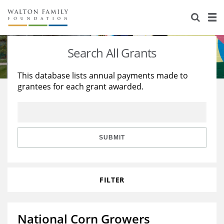
About Us
Staff
Stories
Search All Grants
Newsroom
Our Work
This database lists annual payments made to
grantees for each grant awarded.
Reports & Financials
Education
Learning
Contact Us
Environment
Knowledge Center
Grants
Home Region
Flashcards
Resources for Grantees
Careers
SUBMIT
Grants Database
Opportunity Survey 2026
FILTER
Design Excellence
National Corn Growers