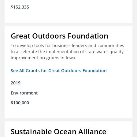
$152,335
Great Outdoors Foundation
To develop tools for business leaders and communities
to accelerate the implementation of state water quality
improvement programs in Iowa
See All Grants for Great Outdoors Foundation
2019
Environment
$100,000
Sustainable Ocean Alliance