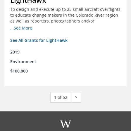
To design and execute up to 25 small aircraft overflights
to educate change makers in the Colorado River region
as well as reporters, photographers and/or
videographers.
...See More
See All Grants for LightHawk
2019
Environment
$100,000
1 of 62
>