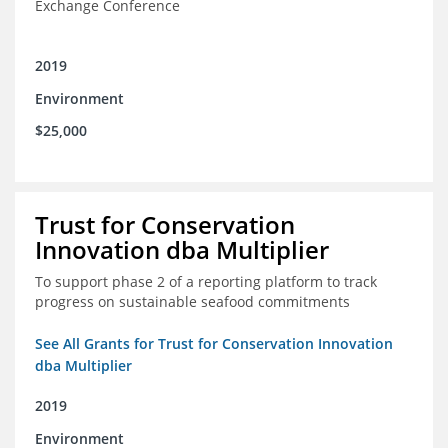
Exchange Conference
2019
Environment
$25,000
Trust for Conservation
Innovation dba Multiplier
To support phase 2 of a reporting platform to track
progress on sustainable seafood commitments
See All Grants for Trust for Conservation Innovation
dba Multiplier
2019
Environment