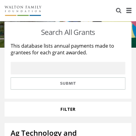
About Us
Staff
Stories
Search All Grants
Newsroom
Our Work
This database lists annual payments made to
grantees for each grant awarded.
Reports & Financials
Education
Learning
Contact Us
Environment
Knowledge Center
Grants
Home Region
Flashcards
Resources for Grantees
Careers
SUBMIT
Grants Database
Opportunity Survey 2026
FILTER
Design Excellence
Ag Technology and