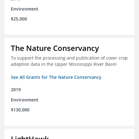
Environment
$25,000
The Nature Conservancy
To support the processing and publication of cover crop
adoption data in the Upper Mississippi River Basin
See All Grants for The Nature Conservancy
2019
Environment
$130,000
LightHawk