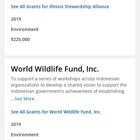
See All Grants for Illinois Stewardship Alliance
2019
Environment
$225,000
World Wildlife Fund, Inc.
To support a series of workshops across Indonesian
organizations to develop a shared vision to support the
Indonesian government's achievement of establishing
30 million hectares of effectively managed marine
...See More
protected areas by 2030
See All Grants for World Wildlife Fund, Inc.
2019
Environment