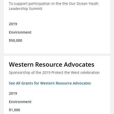
To support participation in the the Our Ocean Youth
Leadership Summit
2019
Environment
$50,000
Western Resource Advocates
Sponsorship of the 2019 Protect the West celebration
See All Grants for Western Resource Advocates
2019
Environment
$1,000