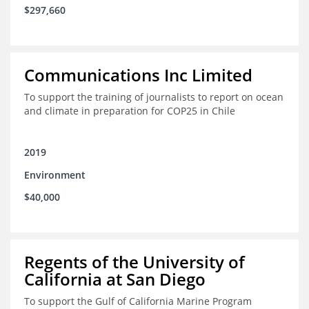
$297,660
Communications Inc Limited
To support the training of journalists to report on ocean
and climate in preparation for COP25 in Chile
2019
Environment
$40,000
Regents of the University of
California at San Diego
To support the Gulf of California Marine Program