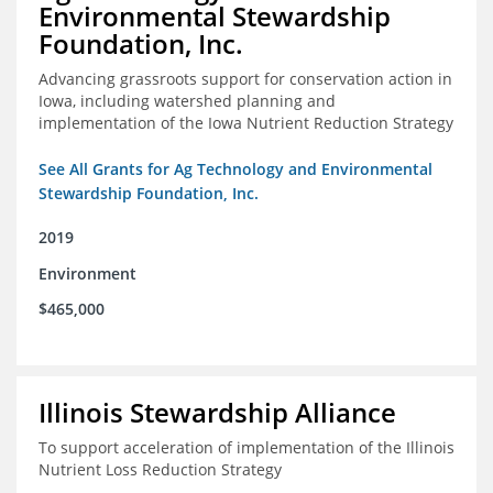
Environmental Stewardship
Foundation, Inc.
Advancing grassroots support for conservation action in
Iowa, including watershed planning and
implementation of the Iowa Nutrient Reduction Strategy
See All Grants for Ag Technology and Environmental
Stewardship Foundation, Inc.
2019
Environment
$465,000
Illinois Stewardship Alliance
To support acceleration of implementation of the Illinois
Nutrient Loss Reduction Strategy