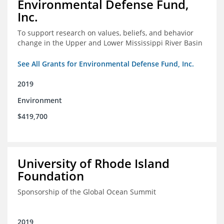
Environmental Defense Fund,
Inc.
To support research on values, beliefs, and behavior
change in the Upper and Lower Mississippi River Basin
See All Grants for Environmental Defense Fund, Inc.
2019
Environment
$419,700
University of Rhode Island
Foundation
Sponsorship of the Global Ocean Summit
2019