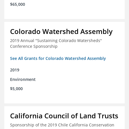
$65,000
Colorado Watershed Assembly
2019 Annual "Sustaining Colorado Watersheds"
Conference Sponsorship
See All Grants for Colorado Watershed Assembly
2019
Environment
$5,000
California Council of Land Trusts
Sponsorship of the 2019 Chile California Conservation