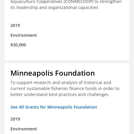
Aquaculture Cooperatives (CONMECOOP) to strengthen
its leadership and organizational capacities
2019
Environment
$30,000
Minneapolis Foundation
To support research and analysis of historical and
current sustainable fisheries finance funds in order to
better understand best practices and challenges
See All Grants for Minneapolis Foundation
2019
Environment