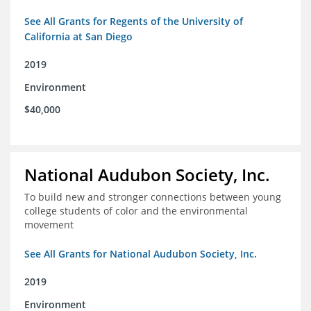
See All Grants for Regents of the University of
California at San Diego
2019
Environment
$40,000
National Audubon Society, Inc.
To build new and stronger connections between young
college students of color and the environmental
movement
See All Grants for National Audubon Society, Inc.
2019
Environment