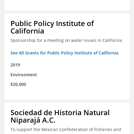
Public Policy Institute of
California
Sponsorship for a meeting on water issues in California
See All Grants for Public Policy Institute of California
2019
Environment
$20,000
Sociedad de Historia Natural
Niparajá A.C.
To support the Mexican Confederation of Fisheries and