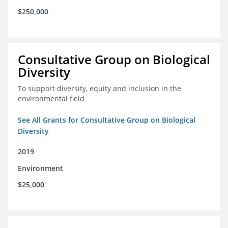
$250,000
Consultative Group on Biological
Diversity
To support diversity, equity and inclusion in the
environmental field
See All Grants for Consultative Group on Biological
Diversity
2019
Environment
$25,000