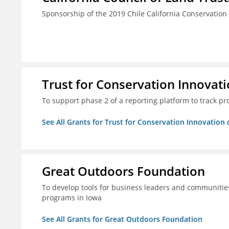
Sponsorship of the 2019 Chile California Conservatio
Trust for Conservation Innovati
To support phase 2 of a reporting platform to track 
See All Grants for Trust for Conservation Innovation 
Great Outdoors Foundation
To develop tools for business leaders and communitie
programs in Iowa
See All Grants for Great Outdoors Foundation