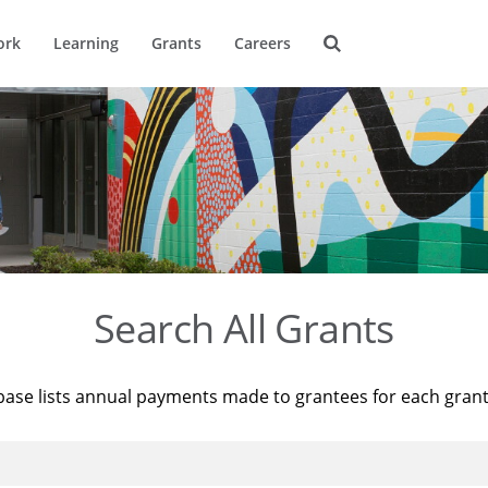
ork
Learning
Grants
Careers
Search All Grants
base lists annual payments made to grantees for each gran