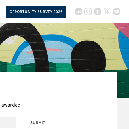
OPPORTUNITY SURVEY 2026
t awarded.
SUBMIT