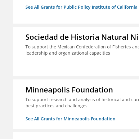
See All Grants for Public Policy Institute of California
Sociedad de Historia Natural Ni
To support the Mexican Confederation of Fisheries a
leadership and organizational capacities
Minneapolis Foundation
To support research and analysis of historical and cur
best practices and challenges
See All Grants for Minneapolis Foundation