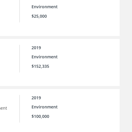
Environment
$25,000
2019
Environment
$152,335
2019
Environment
ment
$100,000