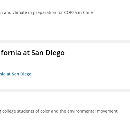
ean and climate in preparation for COP25 in Chile
ifornia at San Diego
rnia at San Diego
 college students of color and the environmental movement