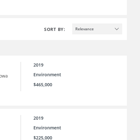
SORT BY:
Relevance
2019
Environment
Iowa
$465,000
2019
Environment
$225,000