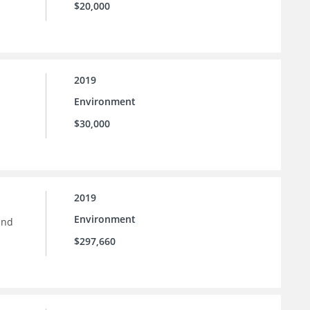
$20,000
2019
Environment
$30,000
2019
Environment
and
$297,660