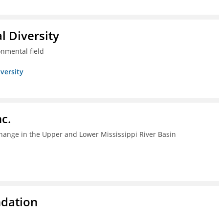
l Diversity
onmental field
iversity
c.
change in the Upper and Lower Mississippi River Basin
ndation