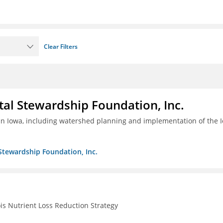
Clear Filters
al Stewardship Foundation, Inc.
 in Iowa, including watershed planning and implementation of the 
Stewardship Foundation, Inc.
ois Nutrient Loss Reduction Strategy