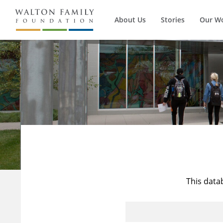
About Us
Stories
Our W
This data