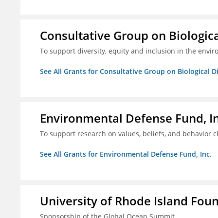
Consultative Group on Biologica
To support diversity, equity and inclusion in the envir
See All Grants for Consultative Group on Biological D
Environmental Defense Fund, In
To support research on values, beliefs, and behavior 
See All Grants for Environmental Defense Fund, Inc.
University of Rhode Island Fou
Sponsorship of the Global Ocean Summit