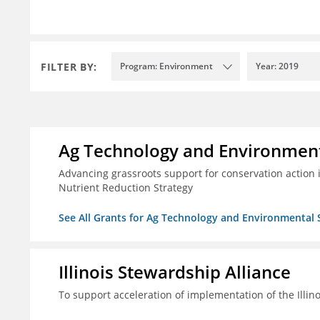
FILTER BY:
Program: Environment
Year: 2019
Ag Technology and Environment
Advancing grassroots support for conservation action
Nutrient Reduction Strategy
See All Grants for Ag Technology and Environmental 
Illinois Stewardship Alliance
To support acceleration of implementation of the Illin