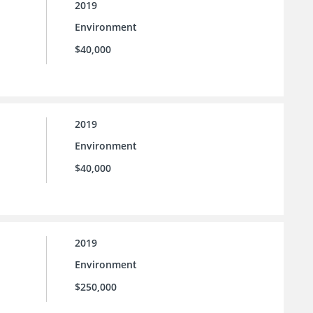
2019
Environment
$40,000
2019
Environment
$40,000
2019
Environment
$250,000