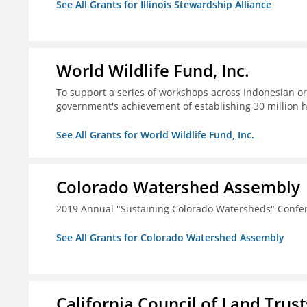
See All Grants for Illinois Stewardship Alliance
World Wildlife Fund, Inc.
To support a series of workshops across Indonesian or
government's achievement of establishing 30 million 
See All Grants for World Wildlife Fund, Inc.
Colorado Watershed Assembly
2019 Annual "Sustaining Colorado Watersheds" Confe
See All Grants for Colorado Watershed Assembly
California Council of Land Trust