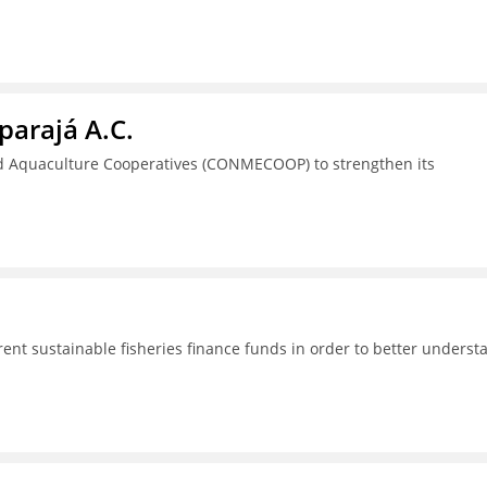
parajá A.C.
nd Aquaculture Cooperatives (CONMECOOP) to strengthen its
rent sustainable fisheries finance funds in order to better underst