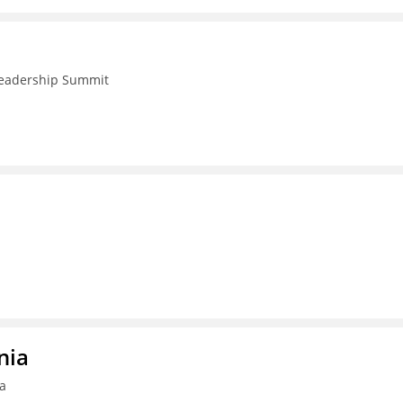
 Leadership Summit
nia
ia