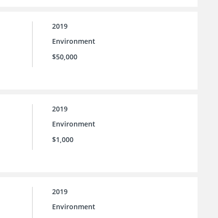
2019
Environment
$50,000
2019
Environment
$1,000
2019
Environment