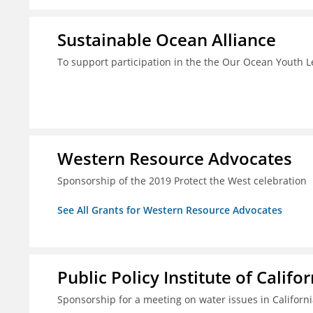
Sustainable Ocean Alliance
To support participation in the the Our Ocean Youth
Western Resource Advocates
Sponsorship of the 2019 Protect the West celebration
See All Grants for Western Resource Advocates
Public Policy Institute of Califor
Sponsorship for a meeting on water issues in Californ