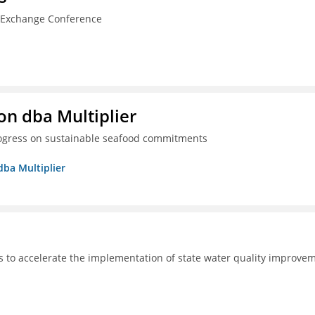
n Exchange Conference
on dba Multiplier
progress on sustainable seafood commitments
dba Multiplier
s to accelerate the implementation of state water quality improve