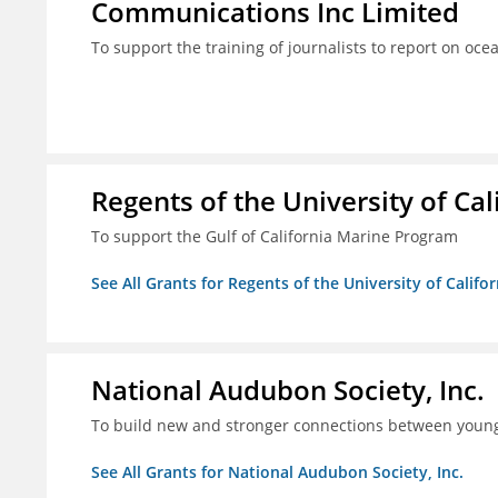
Communications Inc Limited
To support the training of journalists to report on oc
Regents of the University of Cal
To support the Gulf of California Marine Program
See All Grants for Regents of the University of Califo
National Audubon Society, Inc.
To build new and stronger connections between young
See All Grants for National Audubon Society, Inc.