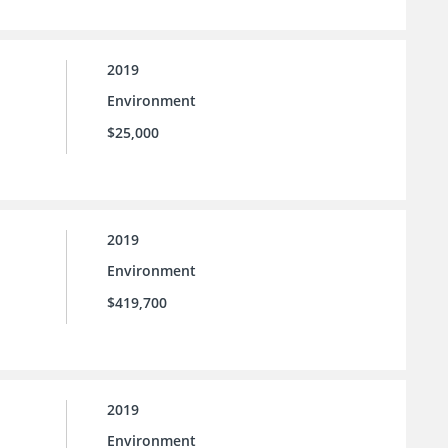
2019
Environment
$25,000
2019
Environment
$419,700
2019
Environment