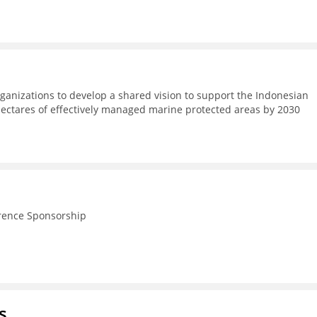
ganizations to develop a shared vision to support the Indonesian
hectares of effectively managed marine protected areas by 2030
rence Sponsorship
s