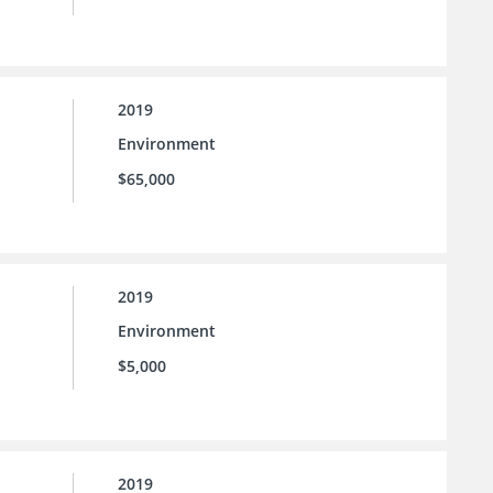
2019
Environment
$65,000
2019
Environment
$5,000
2019