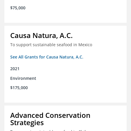
$75,000
Causa Natura, A.C.
To support sustainable seafood in Mexico
See All Grants for Causa Natura, A.C.
2021
Environment
$175,000
Advanced Conservation
Strategies