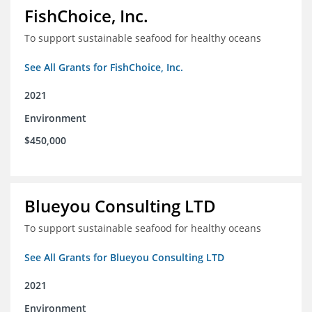
FishChoice, Inc.
To support sustainable seafood for healthy oceans
See All Grants for FishChoice, Inc.
2021
Environment
$450,000
Blueyou Consulting LTD
To support sustainable seafood for healthy oceans
See All Grants for Blueyou Consulting LTD
2021
Environment