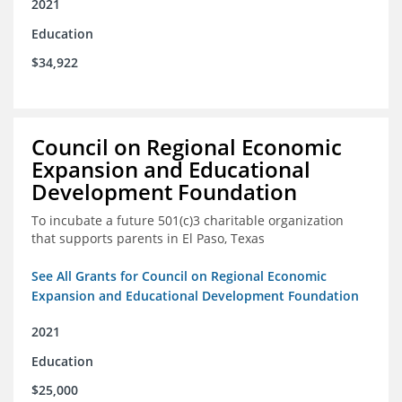
2021
Education
$34,922
Council on Regional Economic
Expansion and Educational
Development Foundation
To incubate a future 501(c)3 charitable organization
that supports parents in El Paso, Texas
See All Grants for Council on Regional Economic
Expansion and Educational Development Foundation
2021
Education
$25,000