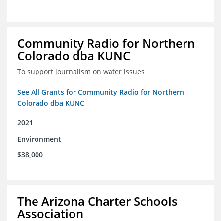
Community Radio for Northern
Colorado dba KUNC
To support journalism on water issues
See All Grants for Community Radio for Northern
Colorado dba KUNC
2021
Environment
$38,000
The Arizona Charter Schools
Association