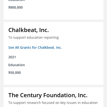
$800,000
Chalkbeat, Inc.
To support education reporting
See All Grants for Chalkbeat, Inc.
2021
Education
$50,000
The Century Foundation, Inc.
To support research focused on key issues in education