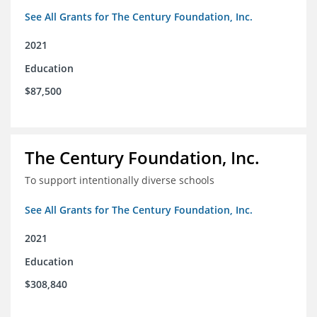
See All Grants for The Century Foundation, Inc.
2021
Education
$87,500
The Century Foundation, Inc.
To support intentionally diverse schools
See All Grants for The Century Foundation, Inc.
2021
Education
$308,840