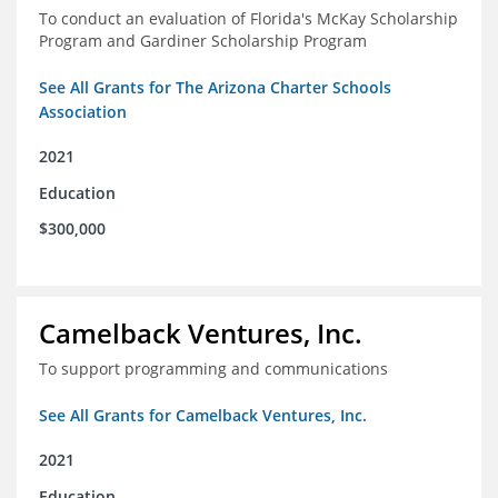
To conduct an evaluation of Florida's McKay Scholarship
Program and Gardiner Scholarship Program
See All Grants for The Arizona Charter Schools
Association
2021
Education
$300,000
Camelback Ventures, Inc.
To support programming and communications
See All Grants for Camelback Ventures, Inc.
2021
Education