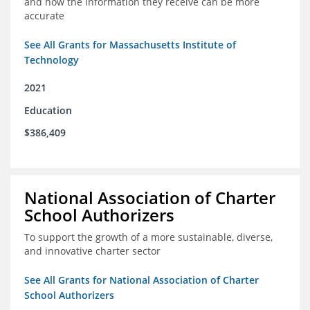
and how the information they receive can be more
accurate
See All Grants for Massachusetts Institute of
Technology
2021
Education
$386,409
National Association of Charter
School Authorizers
To support the growth of a more sustainable, diverse,
and innovative charter sector
See All Grants for National Association of Charter
School Authorizers