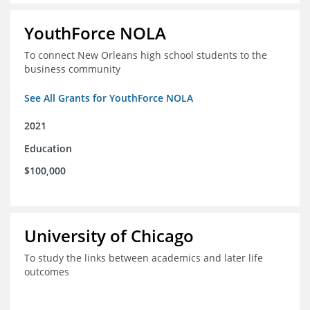
YouthForce NOLA
To connect New Orleans high school students to the
business community
See All Grants for YouthForce NOLA
2021
Education
$100,000
University of Chicago
To study the links between academics and later life
outcomes