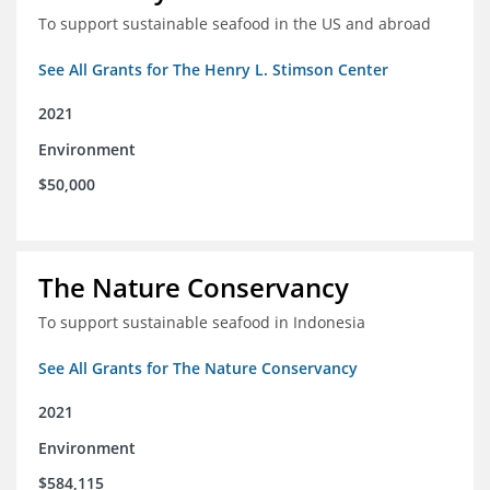
To support sustainable seafood in the US and abroad
See All Grants for The Henry L. Stimson Center
2021
Environment
$50,000
The Nature Conservancy
To support sustainable seafood in Indonesia
See All Grants for The Nature Conservancy
2021
Environment
$584,115