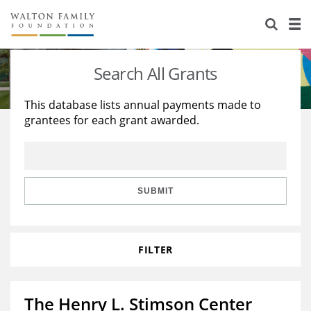
About Us
Staff
Stories
Search All Grants
Newsroom
Our Work
This database lists annual payments made to
grantees for each grant awarded.
Reports & Financials
Education
Learning
Contact Us
Environment
Knowledge Center
Grants
Home Region
Flashcards
Resources for Grantees
Careers
SUBMIT
Grants Database
Opportunity Survey 2026
FILTER
Design Excellence
The Henry L. Stimson Center