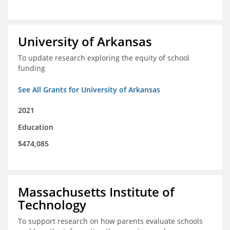
University of Arkansas
To update research exploring the equity of school
funding
See All Grants for University of Arkansas
2021
Education
$474,085
Massachusetts Institute of
Technology
To support research on how parents evaluate schools