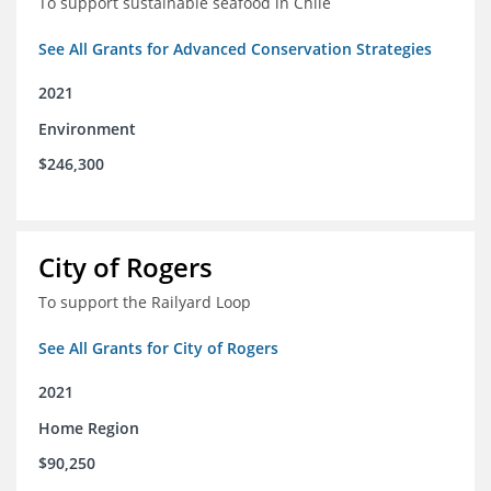
To support sustainable seafood in Chile
See All Grants for Advanced Conservation Strategies
2021
Environment
$246,300
City of Rogers
To support the Railyard Loop
See All Grants for City of Rogers
2021
Home Region
$90,250