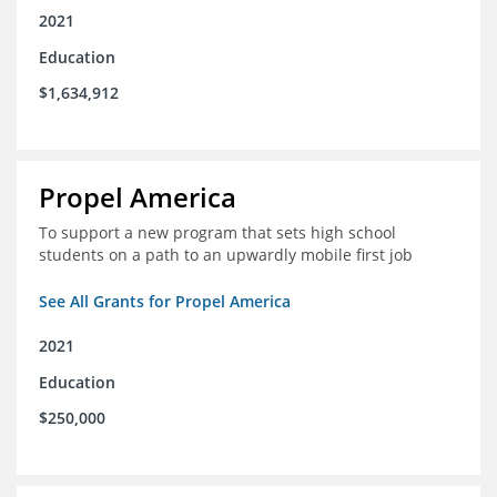
2021
Education
$1,634,912
Propel America
To support a new program that sets high school
students on a path to an upwardly mobile first job
See All Grants for Propel America
2021
Education
$250,000