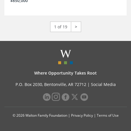
$850,000
1 of 19
>
Where Opportunity Takes Root
P.O. Box 2030, Bentonville, AR 72712 |
Social Media
© 2026 Walton Family Foundation |
Privacy Policy
|
Terms of Use