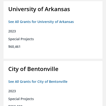
University of Arkansas
See All Grants for University of Arkansas
2023
Special Projects
$60,461
City of Bentonville
See All Grants for City of Bentonville
2023
Special Projects