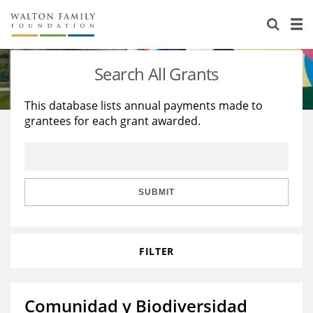
About Us
Staff
Stories
Search All Grants
Newsroom
Our Work
This database lists annual payments made to
grantees for each grant awarded.
Reports & Financials
Education
Learning
Contact Us
Environment
Knowledge Center
Grants
Home Region
Flashcards
Resources for Grantees
Careers
SUBMIT
Grants Database
Opportunity Survey 2026
FILTER
Design Excellence
Comunidad y Biodiversidad