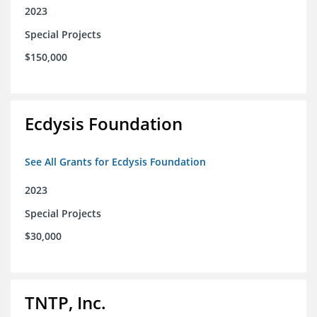
2023
Special Projects
$150,000
Ecdysis Foundation
See All Grants for Ecdysis Foundation
2023
Special Projects
$30,000
TNTP, Inc.