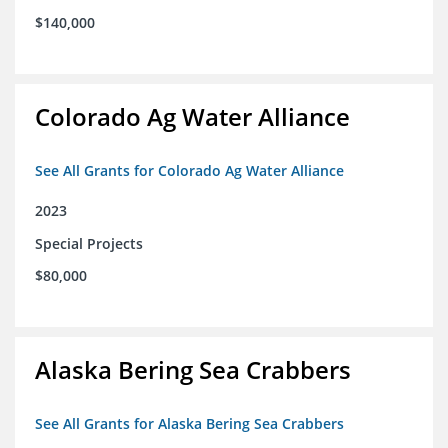
$140,000
Colorado Ag Water Alliance
See All Grants for Colorado Ag Water Alliance
2023
Special Projects
$80,000
Alaska Bering Sea Crabbers
See All Grants for Alaska Bering Sea Crabbers