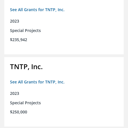
See All Grants for TNTP, Inc.
2023
Special Projects
$235,942
TNTP, Inc.
See All Grants for TNTP, Inc.
2023
Special Projects
$250,000