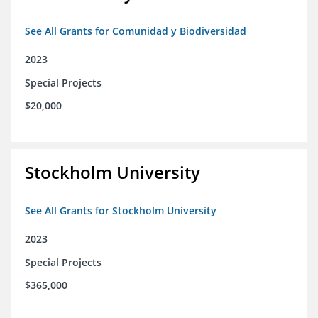
See All Grants for Comunidad y Biodiversidad
2023
Special Projects
$20,000
Stockholm University
See All Grants for Stockholm University
2023
Special Projects
$365,000