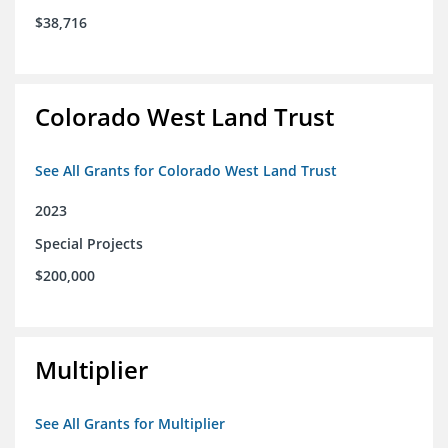
$38,716
Colorado West Land Trust
See All Grants for Colorado West Land Trust
2023
Special Projects
$200,000
Multiplier
See All Grants for Multiplier