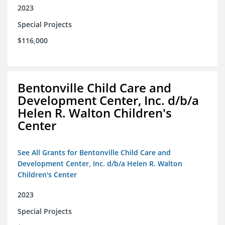
2023
Special Projects
$116,000
Bentonville Child Care and
Development Center, Inc. d/b/a
Helen R. Walton Children's
Center
See All Grants for Bentonville Child Care and
Development Center, Inc. d/b/a Helen R. Walton
Children's Center
2023
Special Projects