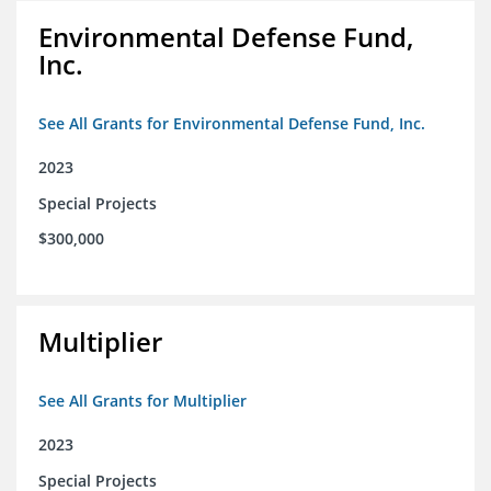
Environmental Defense Fund,
Inc.
See All Grants for Environmental Defense Fund, Inc.
2023
Special Projects
$300,000
Multiplier
See All Grants for Multiplier
2023
Special Projects