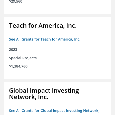
$29,560
Teach for America, Inc.
See All Grants for Teach for America, Inc.
2023
Special Projects
$1,384,760
Global Impact Investing
Network, Inc.
See All Grants for Global Impact Investing Network,