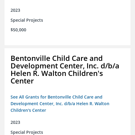
2023
Special Projects
$50,000
Bentonville Child Care and
Development Center, Inc. d/b/a
Helen R. Walton Children's
Center
See All Grants for Bentonville Child Care and
Development Center, Inc. d/b/a Helen R. Walton
Children's Center
2023
Special Projects