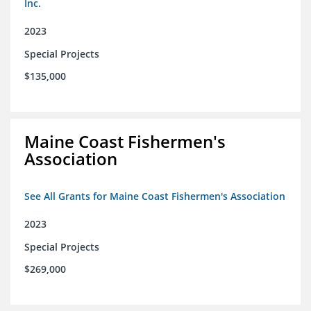
Inc.
2023
Special Projects
$135,000
Maine Coast Fishermen's
Association
See All Grants for Maine Coast Fishermen's Association
2023
Special Projects
$269,000