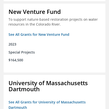
New Venture Fund
To support nature-based restoration projects on water
resources in the Colorado River.
See All Grants for New Venture Fund
2023
Special Projects
$164,500
University of Massachusetts
Dartmouth
See All Grants for University of Massachusetts
Dartmouth