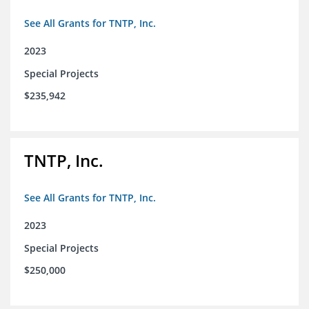
See All Grants for TNTP, Inc.
2023
Special Projects
$235,942
TNTP, Inc.
See All Grants for TNTP, Inc.
2023
Special Projects
$250,000