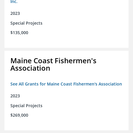
Inc.
2023
Special Projects
$135,000
Maine Coast Fishermen's
Association
See All Grants for Maine Coast Fishermen's Association
2023
Special Projects
$269,000