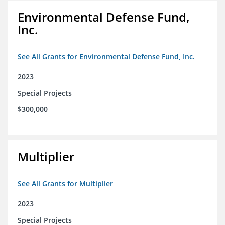
Environmental Defense Fund,
Inc.
See All Grants for Environmental Defense Fund, Inc.
2023
Special Projects
$300,000
Multiplier
See All Grants for Multiplier
2023
Special Projects