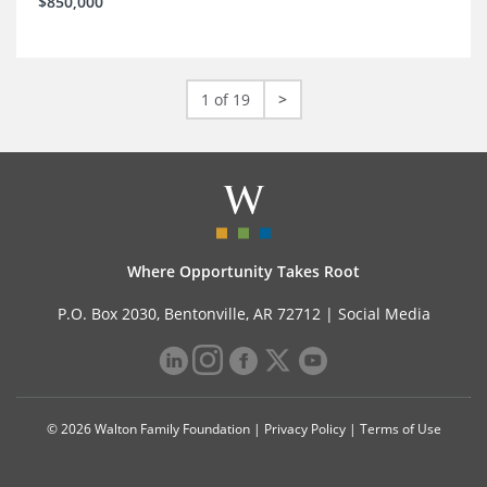
$850,000
1 of 19
>
Where Opportunity Takes Root
P.O. Box 2030, Bentonville, AR 72712 |
Social Media
© 2026 Walton Family Foundation |
Privacy Policy
|
Terms of Use