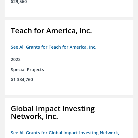
$29,560
Teach for America, Inc.
See All Grants for Teach for America, Inc.
2023
Special Projects
$1,384,760
Global Impact Investing
Network, Inc.
See All Grants for Global Impact Investing Network,