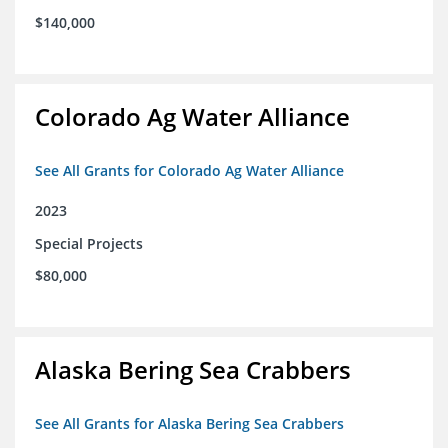
$140,000
Colorado Ag Water Alliance
See All Grants for Colorado Ag Water Alliance
2023
Special Projects
$80,000
Alaska Bering Sea Crabbers
See All Grants for Alaska Bering Sea Crabbers