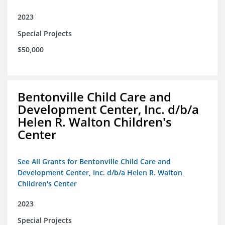
2023
Special Projects
$50,000
Bentonville Child Care and
Development Center, Inc. d/b/a
Helen R. Walton Children's
Center
See All Grants for Bentonville Child Care and
Development Center, Inc. d/b/a Helen R. Walton
Children's Center
2023
Special Projects