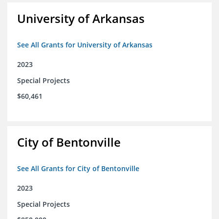
University of Arkansas
See All Grants for University of Arkansas
2023
Special Projects
$60,461
City of Bentonville
See All Grants for City of Bentonville
2023
Special Projects