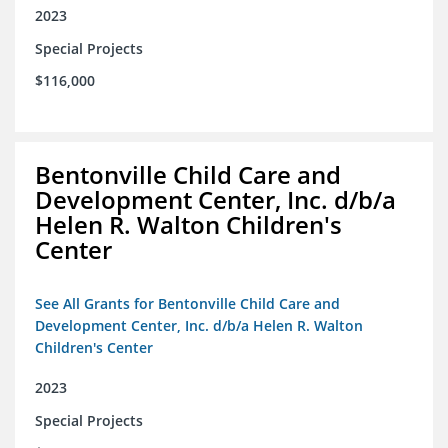
2023
Special Projects
$116,000
Bentonville Child Care and
Development Center, Inc. d/b/a
Helen R. Walton Children's
Center
See All Grants for Bentonville Child Care and
Development Center, Inc. d/b/a Helen R. Walton
Children's Center
2023
Special Projects