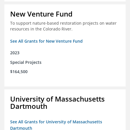
New Venture Fund
To support nature-based restoration projects on water
resources in the Colorado River.
See All Grants for New Venture Fund
2023
Special Projects
$164,500
University of Massachusetts
Dartmouth
See All Grants for University of Massachusetts
Dartmouth