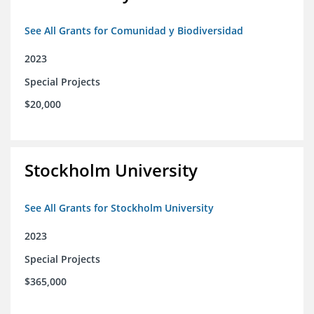
See All Grants for Comunidad y Biodiversidad
2023
Special Projects
$20,000
Stockholm University
See All Grants for Stockholm University
2023
Special Projects
$365,000