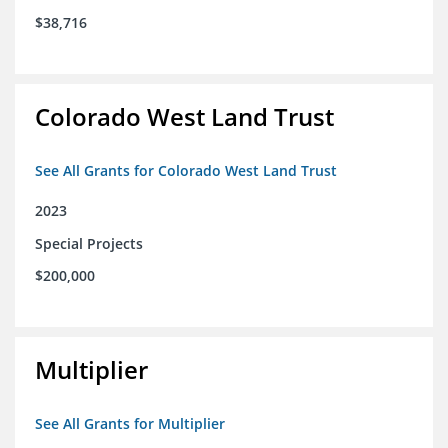
$38,716
Colorado West Land Trust
See All Grants for Colorado West Land Trust
2023
Special Projects
$200,000
Multiplier
See All Grants for Multiplier