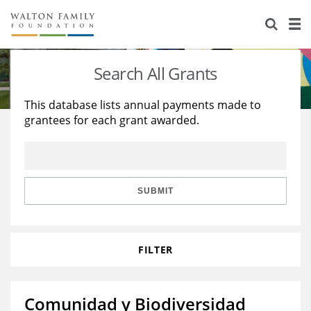
About Us
Staff
Stories
Search All Grants
Newsroom
Our Work
This database lists annual payments made to
grantees for each grant awarded.
Reports & Financials
Education
Learning
Contact Us
Environment
Knowledge Center
Grants
Home Region
Flashcards
Resources for Grantees
Careers
SUBMIT
Grants Database
Opportunity Survey 2026
FILTER
Design Excellence
Comunidad y Biodiversidad