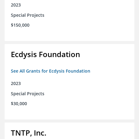
2023
Special Projects
$150,000
Ecdysis Foundation
See All Grants for Ecdysis Foundation
2023
Special Projects
$30,000
TNTP, Inc.