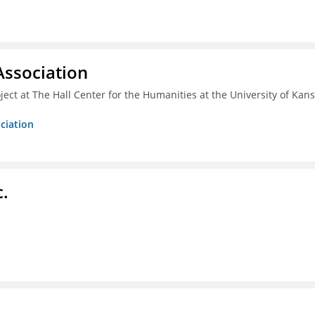
ssociation
ect at The Hall Center for the Humanities at the University of Kan
ciation
c.