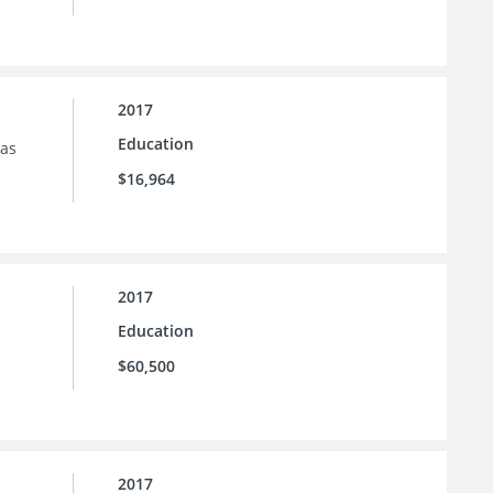
2017
Education
sas
$16,964
2017
Education
$60,500
2017