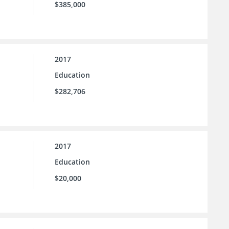
$385,000
2017
Education
$282,706
2017
Education
$20,000