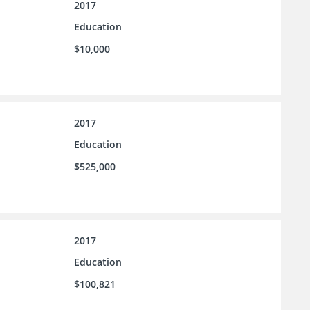
2017
Education
$10,000
2017
Education
$525,000
2017
Education
$100,821