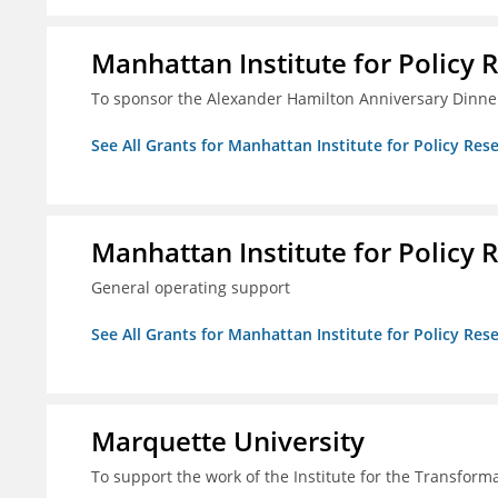
Manhattan Institute for Policy R
To sponsor the Alexander Hamilton Anniversary Dinne
See All Grants for Manhattan Institute for Policy Rese
Manhattan Institute for Policy R
General operating support
See All Grants for Manhattan Institute for Policy Rese
Marquette University
To support the work of the Institute for the Transform