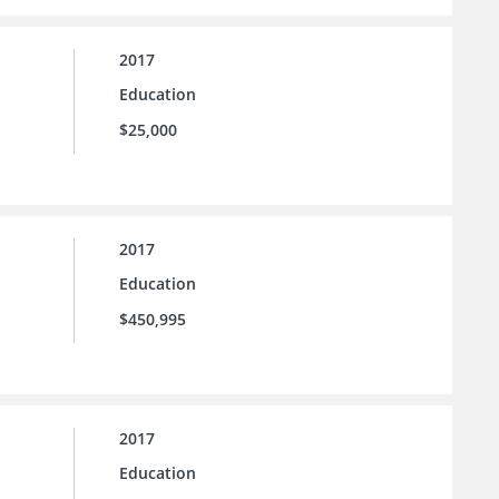
2017
Education
$25,000
2017
Education
$450,995
2017
Education