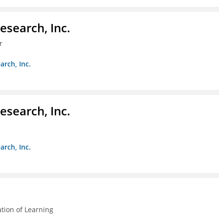
esearch, Inc.
r
arch, Inc.
esearch, Inc.
arch, Inc.
ation of Learning