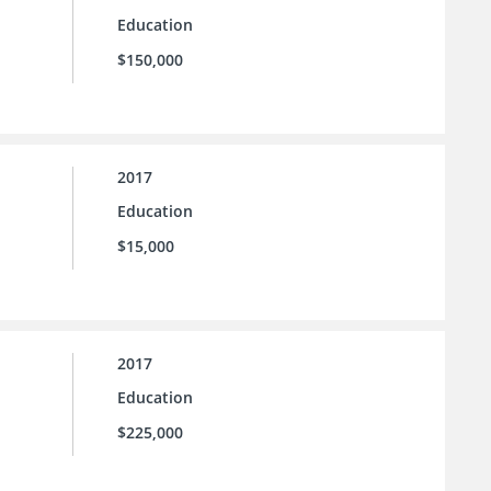
Education
$150,000
2017
Education
$15,000
2017
Education
$225,000