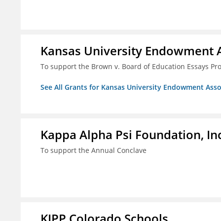
Kansas University Endowment A
To support the Brown v. Board of Education Essays Proj
See All Grants for Kansas University Endowment Asso
Kappa Alpha Psi Foundation, In
To support the Annual Conclave
KIPP Colorado Schools