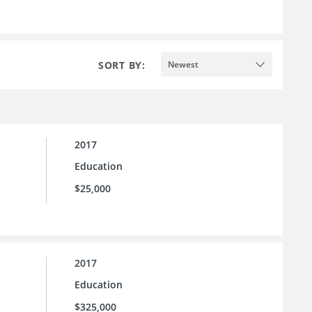
SORT BY:
Newest
2017
Education
$25,000
2017
Education
$325,000