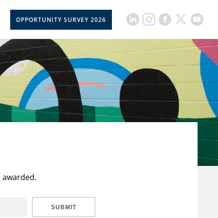
OPPORTUNITY SURVEY 2026
t awarded.
SUBMIT