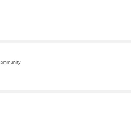
 community