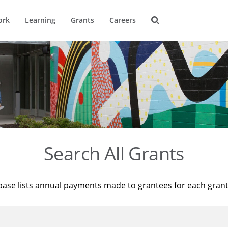
ork
Learning
Grants
Careers
Search All Grants
base lists annual payments made to grantees for each gran