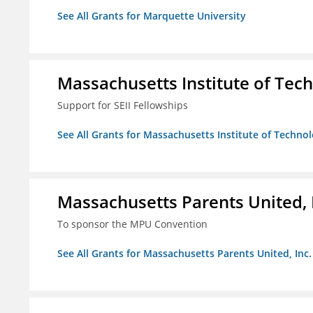
See All Grants for Marquette University
Massachusetts Institute of Tec
Support for SEII Fellowships
See All Grants for Massachusetts Institute of Techno
Massachusetts Parents United, 
To sponsor the MPU Convention
See All Grants for Massachusetts Parents United, Inc.