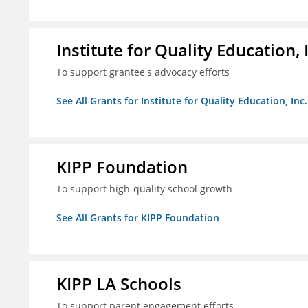
Institute for Quality Education, 
To support grantee's advocacy efforts
See All Grants for Institute for Quality Education, Inc.
KIPP Foundation
To support high-quality school growth
See All Grants for KIPP Foundation
KIPP LA Schools
To support parent engagement efforts