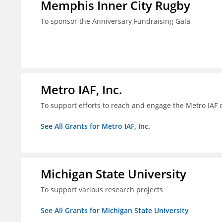
Memphis Inner City Rugby
To sponsor the Anniversary Fundraising Gala
Metro IAF, Inc.
To support efforts to reach and engage the Metro IAF
See All Grants for Metro IAF, Inc.
Michigan State University
To support various research projects
See All Grants for Michigan State University