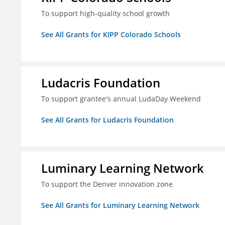
To support high-quality school growth
See All Grants for KIPP Colorado Schools
Ludacris Foundation
To support grantee's annual LudaDay Weekend
See All Grants for Ludacris Foundation
Luminary Learning Network
To support the Denver innovation zone
See All Grants for Luminary Learning Network