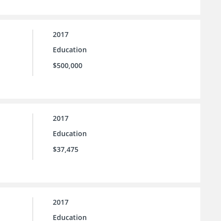
2017
Education
$500,000
2017
Education
$37,475
2017
Education