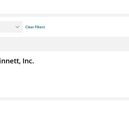
Clear Filters
nnett, Inc.