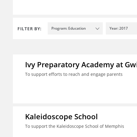
FILTER BY:
Program: Education
Year: 2017
Ivy Preparatory Academy at Gwi
To support efforts to reach and engage parents
Kaleidoscope School
To support the Kaleidoscope School of Memphis