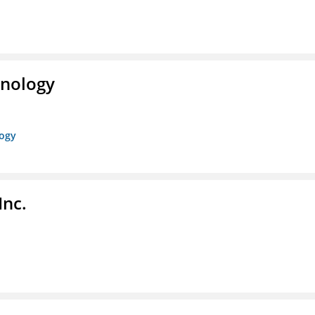
hnology
logy
Inc.