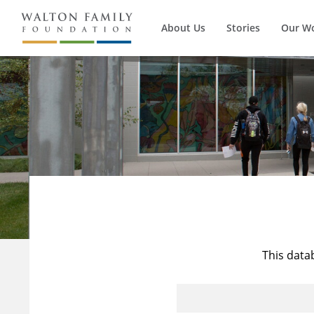
About Us
Stories
Our W
This data