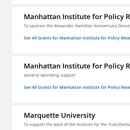
Manhattan Institute for Policy R
To sponsor the Alexander Hamilton Anniversary Dinne
See All Grants for Manhattan Institute for Policy Rese
Manhattan Institute for Policy R
General operating support
See All Grants for Manhattan Institute for Policy Rese
Marquette University
To support the work of the Institute for the Transform