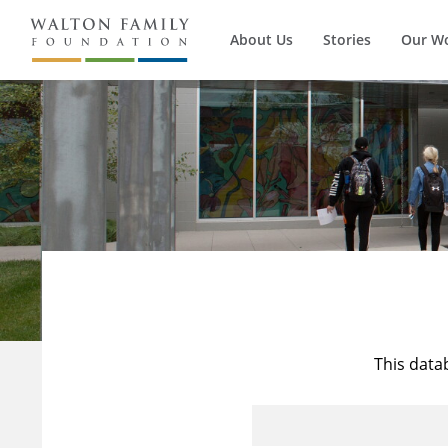
About Us
Stories
Our W
This data