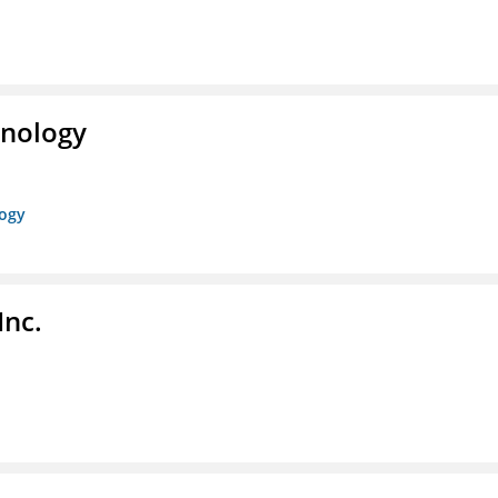
hnology
logy
Inc.