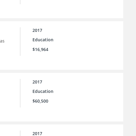
2017
Education
sas
$16,964
2017
Education
$60,500
2017