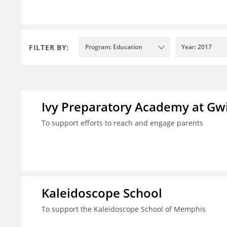
FILTER BY:
Program: Education
Year: 2017
Ivy Preparatory Academy at Gwi
To support efforts to reach and engage parents
Kaleidoscope School
To support the Kaleidoscope School of Memphis