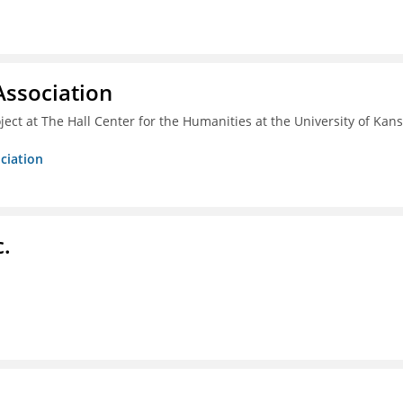
ssociation
ect at The Hall Center for the Humanities at the University of Kan
ciation
c.