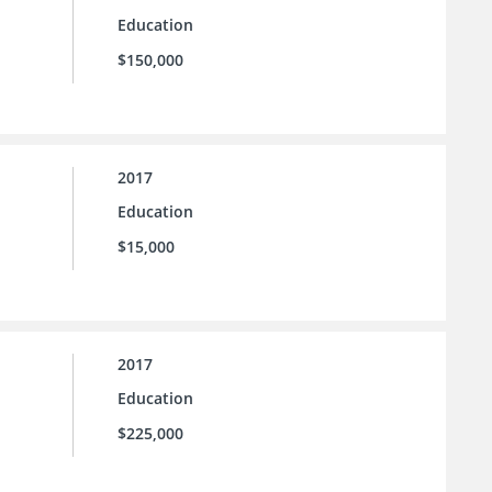
Education
$150,000
2017
Education
$15,000
2017
Education
$225,000