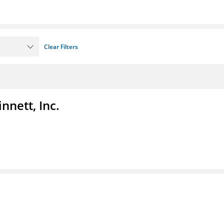
Clear Filters
nnett, Inc.