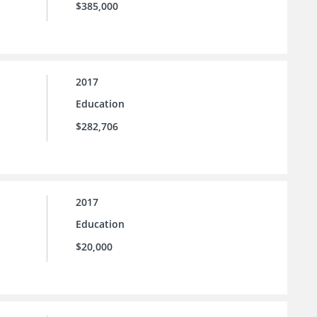
$385,000
2017
Education
$282,706
2017
Education
$20,000