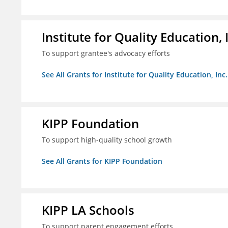
Institute for Quality Education, 
To support grantee's advocacy efforts
See All Grants for Institute for Quality Education, Inc.
KIPP Foundation
To support high-quality school growth
See All Grants for KIPP Foundation
KIPP LA Schools
To support parent engagement efforts