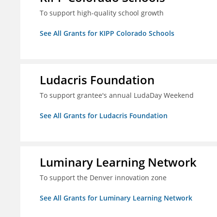
To support high-quality school growth
See All Grants for KIPP Colorado Schools
Ludacris Foundation
To support grantee's annual LudaDay Weekend
See All Grants for Ludacris Foundation
Luminary Learning Network
To support the Denver innovation zone
See All Grants for Luminary Learning Network