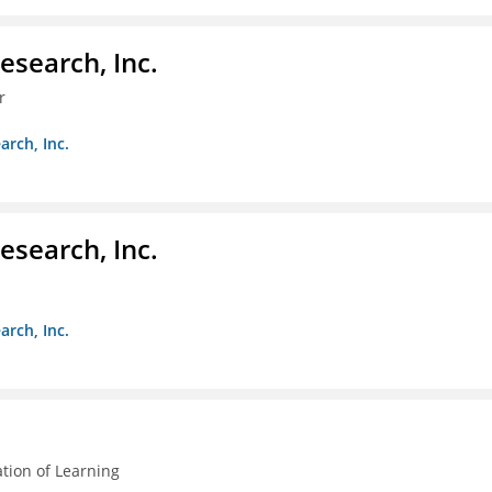
esearch, Inc.
r
arch, Inc.
esearch, Inc.
arch, Inc.
ation of Learning