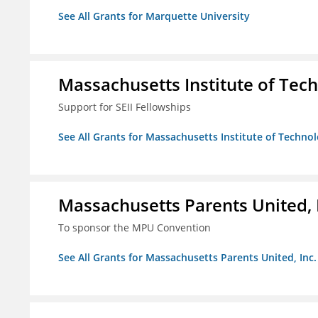
See All Grants for Marquette University
Massachusetts Institute of Tec
Support for SEII Fellowships
See All Grants for Massachusetts Institute of Techno
Massachusetts Parents United, 
To sponsor the MPU Convention
See All Grants for Massachusetts Parents United, Inc.