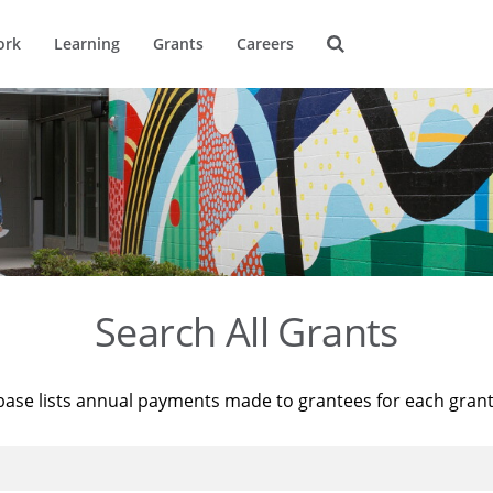
ork
Learning
Grants
Careers
Search All Grants
base lists annual payments made to grantees for each gran