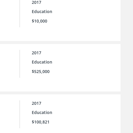
2017
Education
$10,000
2017
Education
$525,000
2017
Education
$100,821