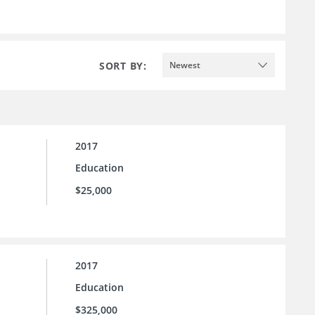
SORT BY:
Newest
2017
Education
$25,000
2017
Education
$325,000