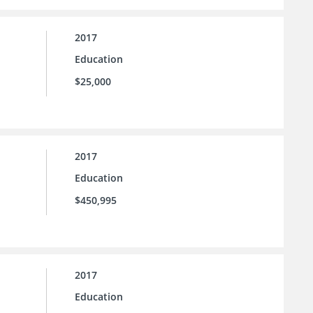
2017
Education
$25,000
2017
Education
$450,995
2017
Education