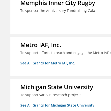
Memphis Inner City Rugby
To sponsor the Anniversary Fundraising Gala
Metro IAF, Inc.
To support efforts to reach and engage the Metro IAF
See All Grants for Metro IAF, Inc.
Michigan State University
To support various research projects
See All Grants for Michigan State University