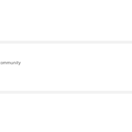
 community