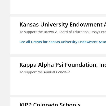
Kansas University Endowment A
To support the Brown v. Board of Education Essays Proj
See All Grants for Kansas University Endowment Asso
Kappa Alpha Psi Foundation, In
To support the Annual Conclave
KIPP Colorado Schools