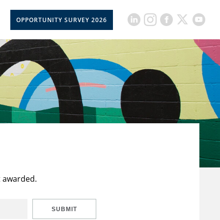
OPPORTUNITY SURVEY 2026
t awarded.
SUBMIT