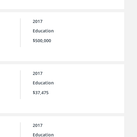
2017
Education
$500,000
2017
Education
$37,475
2017
Education