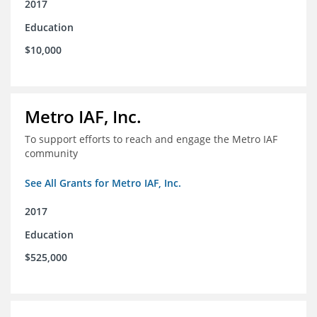
2017
Education
$10,000
Metro IAF, Inc.
To support efforts to reach and engage the Metro IAF
community
See All Grants for Metro IAF, Inc.
2017
Education
$525,000