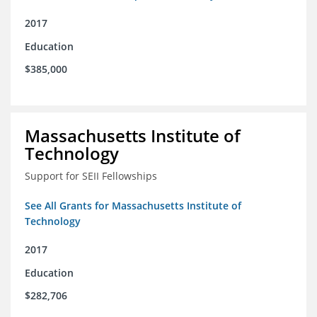
2017
Education
$385,000
Massachusetts Institute of
Technology
Support for SEII Fellowships
See All Grants for Massachusetts Institute of
Technology
2017
Education
$282,706