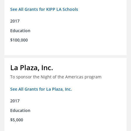
See All Grants for KIPP LA Schools
2017
Education
$100,000
La Plaza, Inc.
To sponsor the Night of the Americas program
See All Grants for La Plaza, Inc.
2017
Education
$5,000