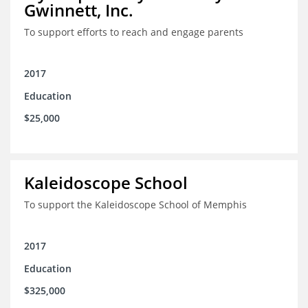
Gwinnett, Inc.
To support efforts to reach and engage parents
2017
Education
$25,000
Kaleidoscope School
To support the Kaleidoscope School of Memphis
2017
Education
$325,000