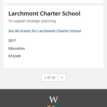
Larchmont Charter School
To support strategic planning
See All Grants for Larchmont Charter School
2017
Education
$74,500
1 of 18
>