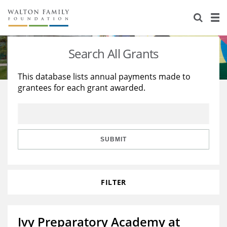
About Us
Staff
Stories
Search All Grants
Newsroom
Our Work
This database lists annual payments made to
grantees for each grant awarded.
Reports & Financials
Education
Learning
Contact Us
Environment
Knowledge Center
Grants
Home Region
Flashcards
Resources for Grantees
Careers
SUBMIT
Grants Database
Opportunity Survey 2026
FILTER
Design Excellence
Ivy Preparatory Academy at