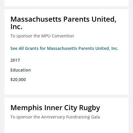
Massachusetts Parents United,
Inc.
To sponsor the MPU Convention
See All Grants for Massachusetts Parents United, Inc.
2017
Education
$20,000
Memphis Inner City Rugby
To sponsor the Anniversary Fundraising Gala