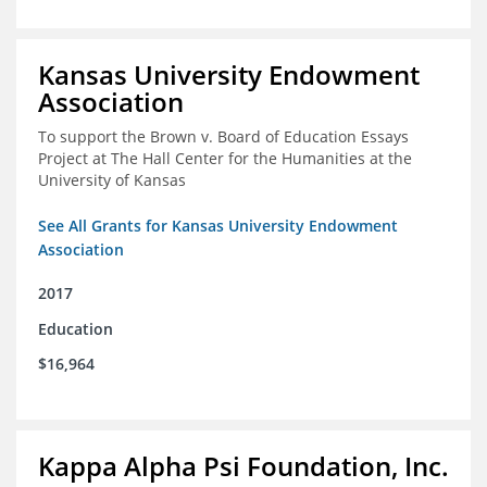
Kansas University Endowment
Association
To support the Brown v. Board of Education Essays
Project at The Hall Center for the Humanities at the
University of Kansas
See All Grants for Kansas University Endowment
Association
2017
Education
$16,964
Kappa Alpha Psi Foundation, Inc.