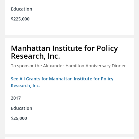
Education
$225,000
Manhattan Institute for Policy
Research, Inc.
To sponsor the Alexander Hamilton Anniversary Dinner
See All Grants for Manhattan Institute for Policy
Research, Inc.
2017
Education
$25,000