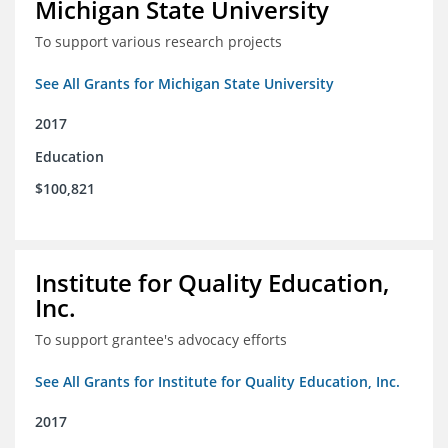
Michigan State University
To support various research projects
See All Grants for Michigan State University
2017
Education
$100,821
Institute for Quality Education,
Inc.
To support grantee's advocacy efforts
See All Grants for Institute for Quality Education, Inc.
2017