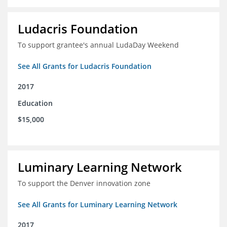
Ludacris Foundation
To support grantee's annual LudaDay Weekend
See All Grants for Ludacris Foundation
2017
Education
$15,000
Luminary Learning Network
To support the Denver innovation zone
See All Grants for Luminary Learning Network
2017