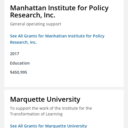
Manhattan Institute for Policy
Research, Inc.
General operating support
See All Grants for Manhattan Institute for Policy
Research, Inc.
2017
Education
$450,995
Marquette University
To support the work of the Institute for the
Transformation of Learning
See All Grants for Marquette University