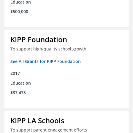
Education
$500,000
KIPP Foundation
To support high-quality school growth
See All Grants for KIPP Foundation
2017
Education
$37,475
KIPP LA Schools
To support parent engagement efforts