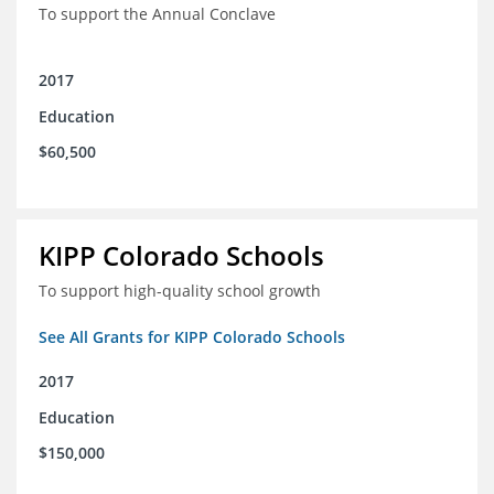
To support the Annual Conclave
2017
Education
$60,500
KIPP Colorado Schools
To support high-quality school growth
See All Grants for KIPP Colorado Schools
2017
Education
$150,000