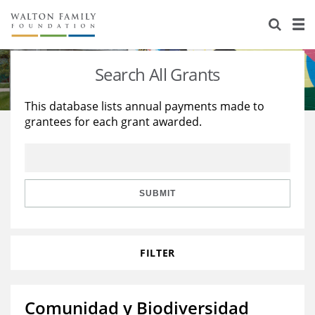
About Us
Staff
Stories
Search All Grants
Newsroom
Our Work
This database lists annual payments made to
grantees for each grant awarded.
Reports & Financials
Education
Learning
Contact Us
Environment
Knowledge Center
Grants
Home Region
Flashcards
Resources for Grantees
Careers
SUBMIT
Grants Database
Opportunity Survey 2026
FILTER
Design Excellence
Comunidad y Biodiversidad