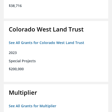
$38,716
Colorado West Land Trust
See All Grants for Colorado West Land Trust
2023
Special Projects
$200,000
Multiplier
See All Grants for Multiplier