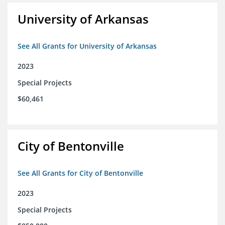
University of Arkansas
See All Grants for University of Arkansas
2023
Special Projects
$60,461
City of Bentonville
See All Grants for City of Bentonville
2023
Special Projects