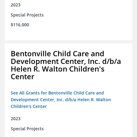
2023
Special Projects
$116,000
Bentonville Child Care and
Development Center, Inc. d/b/a
Helen R. Walton Children's
Center
See All Grants for Bentonville Child Care and
Development Center, Inc. d/b/a Helen R. Walton
Children's Center
2023
Special Projects