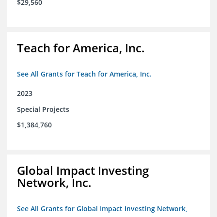
$29,560
Teach for America, Inc.
See All Grants for Teach for America, Inc.
2023
Special Projects
$1,384,760
Global Impact Investing
Network, Inc.
See All Grants for Global Impact Investing Network,