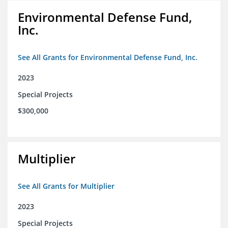
Environmental Defense Fund,
Inc.
See All Grants for Environmental Defense Fund, Inc.
2023
Special Projects
$300,000
Multiplier
See All Grants for Multiplier
2023
Special Projects