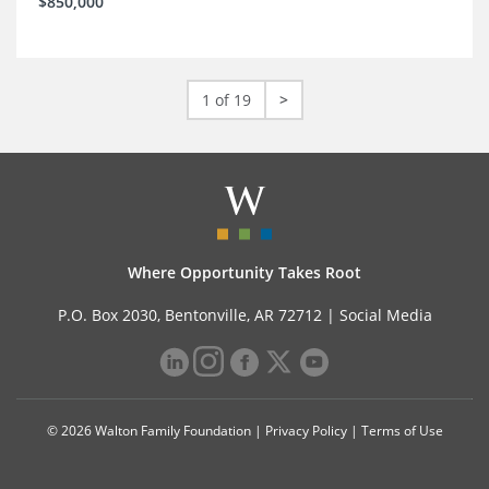
$850,000
1 of 19
>
Where Opportunity Takes Root
P.O. Box 2030, Bentonville, AR 72712 |
Social Media
© 2026 Walton Family Foundation |
Privacy Policy
|
Terms of Use