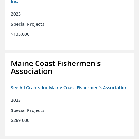
Inc.
2023
Special Projects
$135,000
Maine Coast Fishermen's
Association
See All Grants for Maine Coast Fishermen's Association
2023
Special Projects
$269,000