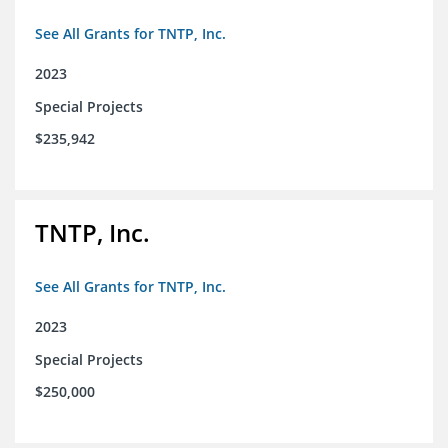
See All Grants for TNTP, Inc.
2023
Special Projects
$235,942
TNTP, Inc.
See All Grants for TNTP, Inc.
2023
Special Projects
$250,000