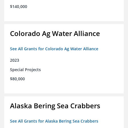
$140,000
Colorado Ag Water Alliance
See All Grants for Colorado Ag Water Alliance
2023
Special Projects
$80,000
Alaska Bering Sea Crabbers
See All Grants for Alaska Bering Sea Crabbers