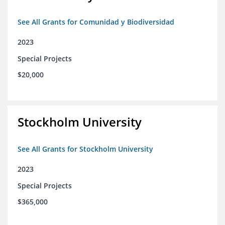
See All Grants for Comunidad y Biodiversidad
2023
Special Projects
$20,000
Stockholm University
See All Grants for Stockholm University
2023
Special Projects
$365,000