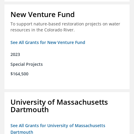
New Venture Fund
To support nature-based restoration projects on water
resources in the Colorado River.
See All Grants for New Venture Fund
2023
Special Projects
$164,500
University of Massachusetts
Dartmouth
See All Grants for University of Massachusetts
Dartmouth