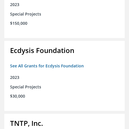
2023
Special Projects
$150,000
Ecdysis Foundation
See All Grants for Ecdysis Foundation
2023
Special Projects
$30,000
TNTP, Inc.