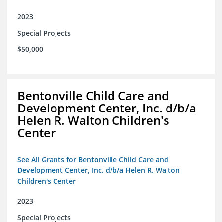
2023
Special Projects
$50,000
Bentonville Child Care and
Development Center, Inc. d/b/a
Helen R. Walton Children's
Center
See All Grants for Bentonville Child Care and
Development Center, Inc. d/b/a Helen R. Walton
Children's Center
2023
Special Projects