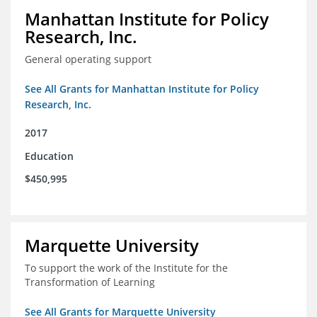
Manhattan Institute for Policy
Research, Inc.
General operating support
See All Grants for Manhattan Institute for Policy
Research, Inc.
2017
Education
$450,995
Marquette University
To support the work of the Institute for the
Transformation of Learning
See All Grants for Marquette University