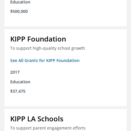
Education
$500,000
KIPP Foundation
To support high-quality school growth
See All Grants for KIPP Foundation
2017
Education
$37,475
KIPP LA Schools
To support parent engagement efforts