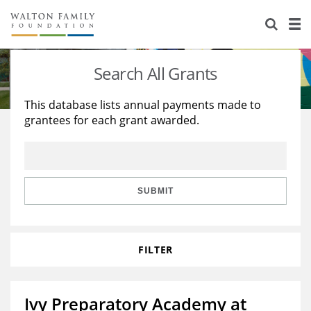
About Us
Staff
Stories
Search All Grants
Newsroom
Our Work
This database lists annual payments made to
grantees for each grant awarded.
Reports & Financials
Education
Learning
Contact Us
Environment
Knowledge Center
Grants
Home Region
Flashcards
Resources for Grantees
Careers
SUBMIT
Grants Database
Opportunity Survey 2026
FILTER
Design Excellence
Ivy Preparatory Academy at