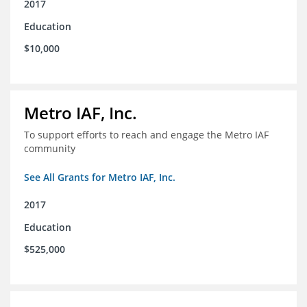
2017
Education
$10,000
Metro IAF, Inc.
To support efforts to reach and engage the Metro IAF
community
See All Grants for Metro IAF, Inc.
2017
Education
$525,000