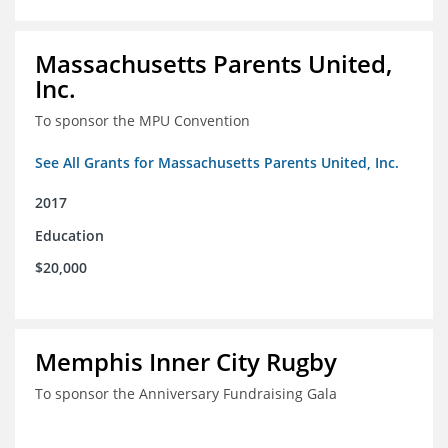
Massachusetts Parents United,
Inc.
To sponsor the MPU Convention
See All Grants for Massachusetts Parents United, Inc.
2017
Education
$20,000
Memphis Inner City Rugby
To sponsor the Anniversary Fundraising Gala