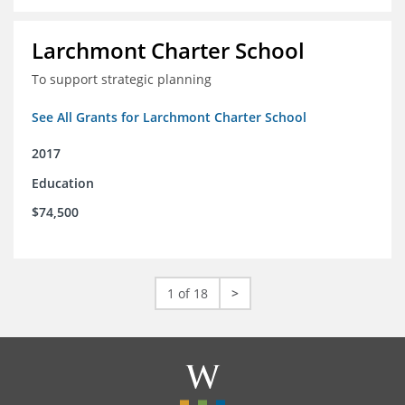
Larchmont Charter School
To support strategic planning
See All Grants for Larchmont Charter School
2017
Education
$74,500
1 of 18
>