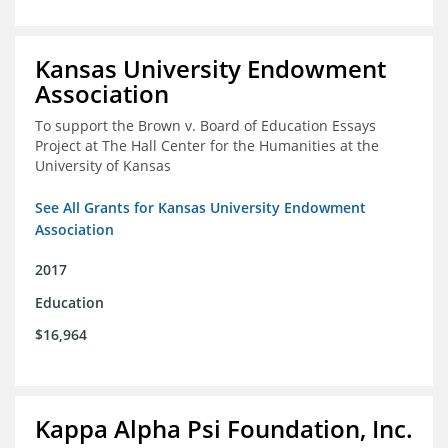
Kansas University Endowment
Association
To support the Brown v. Board of Education Essays
Project at The Hall Center for the Humanities at the
University of Kansas
See All Grants for Kansas University Endowment
Association
2017
Education
$16,964
Kappa Alpha Psi Foundation, Inc.