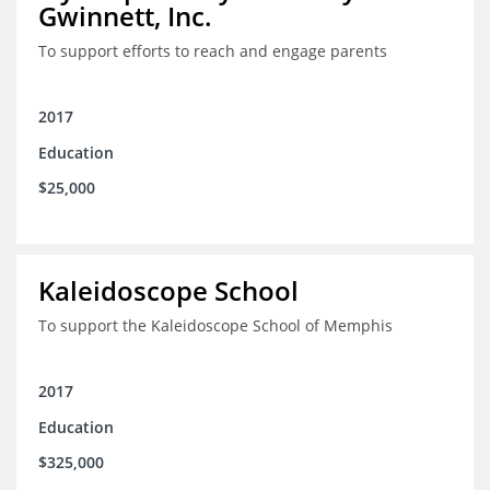
Gwinnett, Inc.
To support efforts to reach and engage parents
2017
Education
$25,000
Kaleidoscope School
To support the Kaleidoscope School of Memphis
2017
Education
$325,000