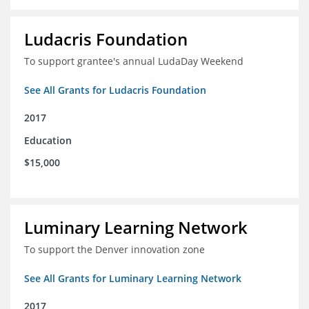
Ludacris Foundation
To support grantee's annual LudaDay Weekend
See All Grants for Ludacris Foundation
2017
Education
$15,000
Luminary Learning Network
To support the Denver innovation zone
See All Grants for Luminary Learning Network
2017