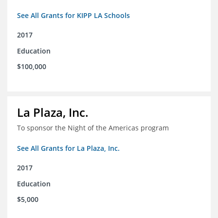
See All Grants for KIPP LA Schools
2017
Education
$100,000
La Plaza, Inc.
To sponsor the Night of the Americas program
See All Grants for La Plaza, Inc.
2017
Education
$5,000