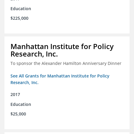
Education
$225,000
Manhattan Institute for Policy
Research, Inc.
To sponsor the Alexander Hamilton Anniversary Dinner
See All Grants for Manhattan Institute for Policy
Research, Inc.
2017
Education
$25,000