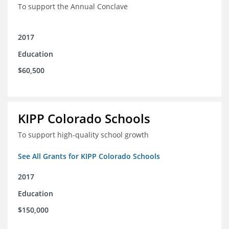
To support the Annual Conclave
2017
Education
$60,500
KIPP Colorado Schools
To support high-quality school growth
See All Grants for KIPP Colorado Schools
2017
Education
$150,000