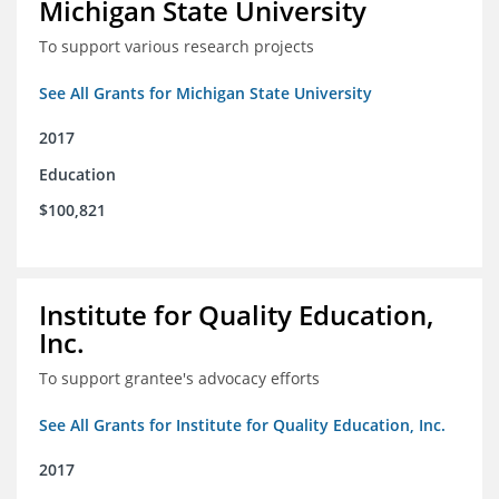
Michigan State University
To support various research projects
See All Grants for Michigan State University
2017
Education
$100,821
Institute for Quality Education,
Inc.
To support grantee's advocacy efforts
See All Grants for Institute for Quality Education, Inc.
2017