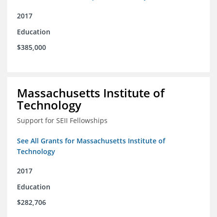
2017
Education
$385,000
Massachusetts Institute of
Technology
Support for SEII Fellowships
See All Grants for Massachusetts Institute of
Technology
2017
Education
$282,706