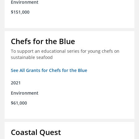
Environment
$151,000
Chefs for the Blue
To support an educational series for young chefs on
sustainable seafood
See All Grants for Chefs for the Blue
2021
Environment
$61,000
Coastal Quest