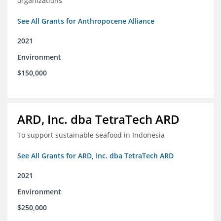
organizations
See All Grants for Anthropocene Alliance
2021
Environment
$150,000
ARD, Inc. dba TetraTech ARD
To support sustainable seafood in Indonesia
See All Grants for ARD, Inc. dba TetraTech ARD
2021
Environment
$250,000