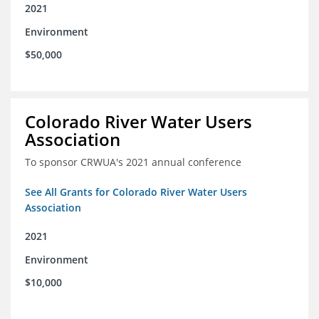
2021
Environment
$50,000
Colorado River Water Users
Association
To sponsor CRWUA's 2021 annual conference
See All Grants for Colorado River Water Users
Association
2021
Environment
$10,000