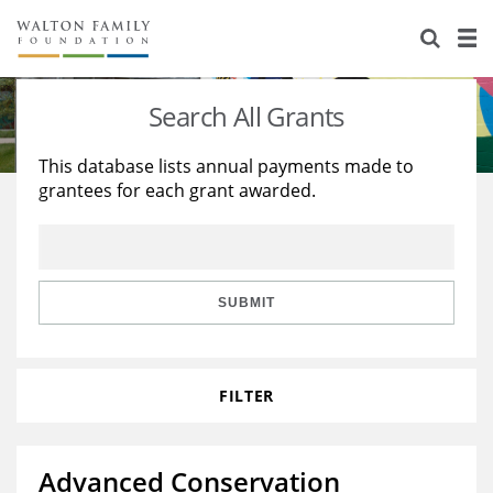
About Us
Staff
Stories
Search All Grants
Newsroom
Our Work
This database lists annual payments made to
grantees for each grant awarded.
Reports & Financials
Education
Learning
Contact Us
Environment
Knowledge Center
Grants
Home Region
Flashcards
Resources for Grantees
Careers
SUBMIT
Grants Database
Opportunity Survey 2026
FILTER
Design Excellence
Advanced Conservation