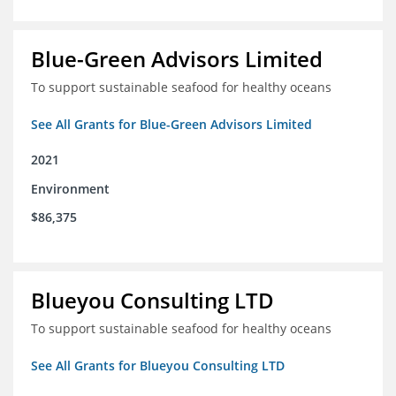
Blue-Green Advisors Limited
To support sustainable seafood for healthy oceans
See All Grants for Blue-Green Advisors Limited
2021
Environment
$86,375
Blueyou Consulting LTD
To support sustainable seafood for healthy oceans
See All Grants for Blueyou Consulting LTD