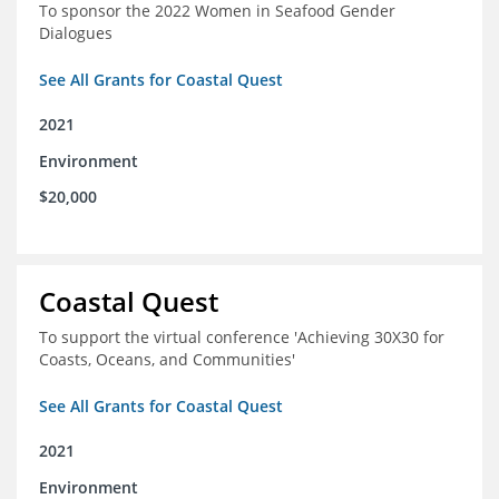
To sponsor the 2022 Women in Seafood Gender
Dialogues
See All Grants for Coastal Quest
2021
Environment
$20,000
Coastal Quest
To support the virtual conference 'Achieving 30X30 for
Coasts, Oceans, and Communities'
See All Grants for Coastal Quest
2021
Environment