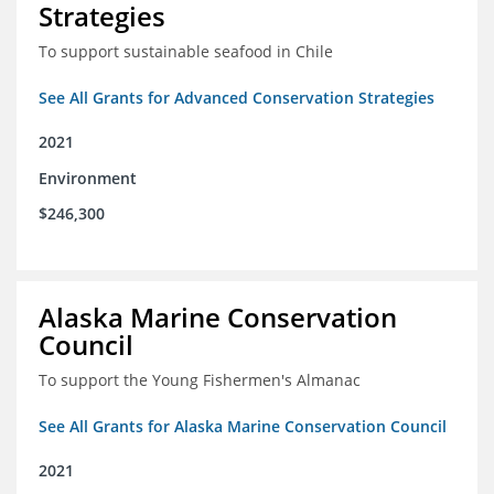
Strategies
To support sustainable seafood in Chile
See All Grants for Advanced Conservation Strategies
2021
Environment
$246,300
Alaska Marine Conservation
Council
To support the Young Fishermen's Almanac
See All Grants for Alaska Marine Conservation Council
2021