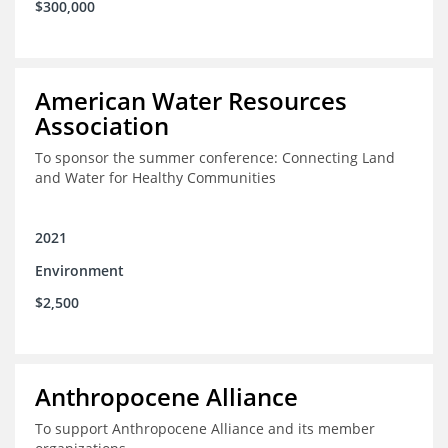
$300,000
American Water Resources
Association
To sponsor the summer conference: Connecting Land
and Water for Healthy Communities
2021
Environment
$2,500
Anthropocene Alliance
To support Anthropocene Alliance and its member