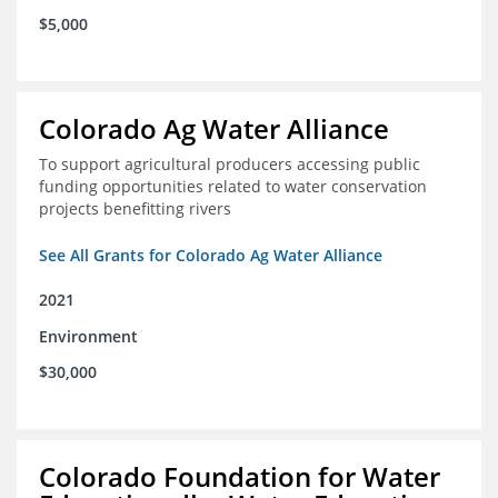
$5,000
Colorado Ag Water Alliance
To support agricultural producers accessing public
funding opportunities related to water conservation
projects benefitting rivers
See All Grants for Colorado Ag Water Alliance
2021
Environment
$30,000
Colorado Foundation for Water