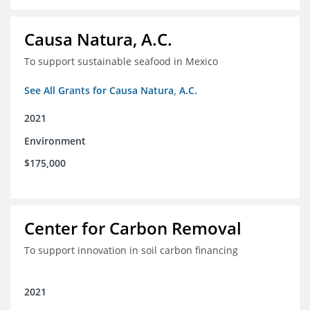
Causa Natura, A.C.
To support sustainable seafood in Mexico
See All Grants for Causa Natura, A.C.
2021
Environment
$175,000
Center for Carbon Removal
To support innovation in soil carbon financing
2021