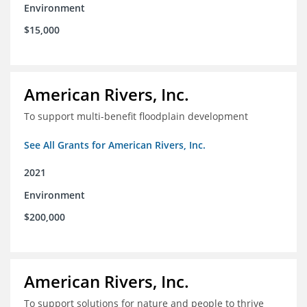
Environment
$15,000
American Rivers, Inc.
To support multi-benefit floodplain development
See All Grants for American Rivers, Inc.
2021
Environment
$200,000
American Rivers, Inc.
To support solutions for nature and people to thrive