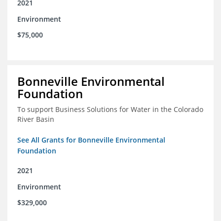
2021
Environment
$75,000
Bonneville Environmental
Foundation
To support Business Solutions for Water in the Colorado
River Basin
See All Grants for Bonneville Environmental
Foundation
2021
Environment
$329,000