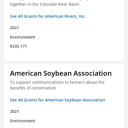
together in the Colorado River Basin
See All Grants for American Rivers, Inc.
2021
Environment
$335,171
American Soybean Association
To support communications to farmers about the
benefits of conservation
See All Grants for American Soybean Association
2021
Environment