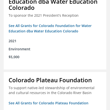
Education dba Water Education
Colorado
To sponsor the 2021 President's Reception
See All Grants for Colorado Foundation for Water
Education dba Water Education Colorado
2021
Environment
$5,000
Colorado Plateau Foundation
To support native-led stewardship of environmental
and cultural resources in the Colorado River Basin
See All Grants for Colorado Plateau Foundation