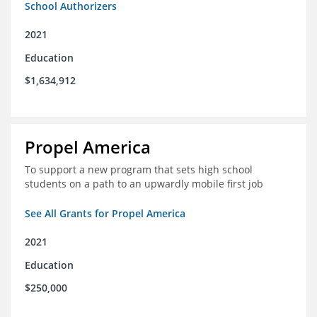
School Authorizers
2021
Education
$1,634,912
Propel America
To support a new program that sets high school
students on a path to an upwardly mobile first job
See All Grants for Propel America
2021
Education
$250,000