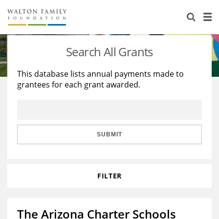
About Us
Staff
Stories
Search All Grants
Newsroom
Our Work
This database lists annual payments made to
grantees for each grant awarded.
Reports & Financials
Education
Learning
Contact Us
Environment
Knowledge Center
Grants
Home Region
Flashcards
Resources for Grantees
Careers
SUBMIT
Grants Database
Opportunity Survey 2026
FILTER
Design Excellence
The Arizona Charter Schools