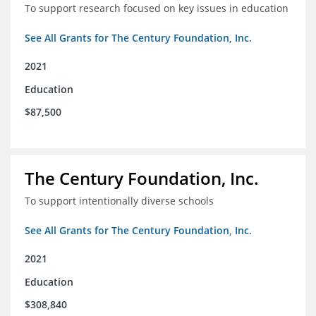
To support research focused on key issues in education
See All Grants for The Century Foundation, Inc.
2021
Education
$87,500
The Century Foundation, Inc.
To support intentionally diverse schools
See All Grants for The Century Foundation, Inc.
2021
Education
$308,840