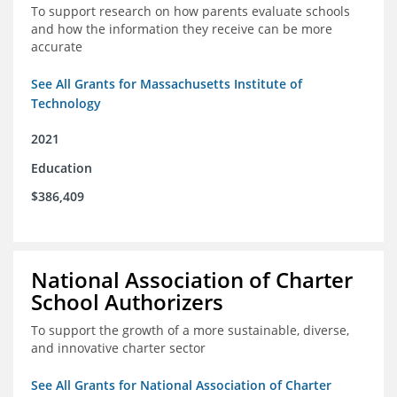
To support research on how parents evaluate schools
and how the information they receive can be more
accurate
See All Grants for Massachusetts Institute of
Technology
2021
Education
$386,409
National Association of Charter
School Authorizers
To support the growth of a more sustainable, diverse,
and innovative charter sector
See All Grants for National Association of Charter