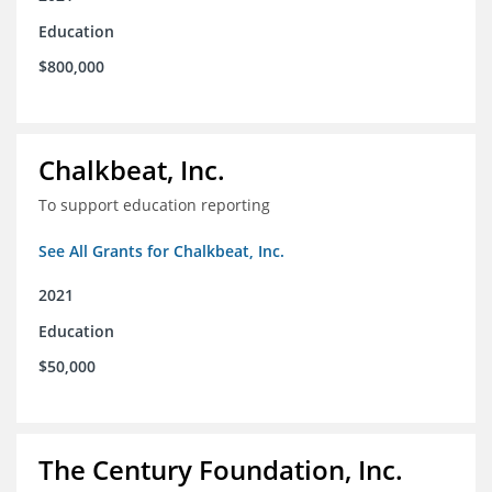
Education
$800,000
Chalkbeat, Inc.
To support education reporting
See All Grants for Chalkbeat, Inc.
2021
Education
$50,000
The Century Foundation, Inc.