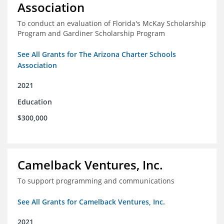
Association
To conduct an evaluation of Florida's McKay Scholarship
Program and Gardiner Scholarship Program
See All Grants for The Arizona Charter Schools
Association
2021
Education
$300,000
Camelback Ventures, Inc.
To support programming and communications
See All Grants for Camelback Ventures, Inc.
2021