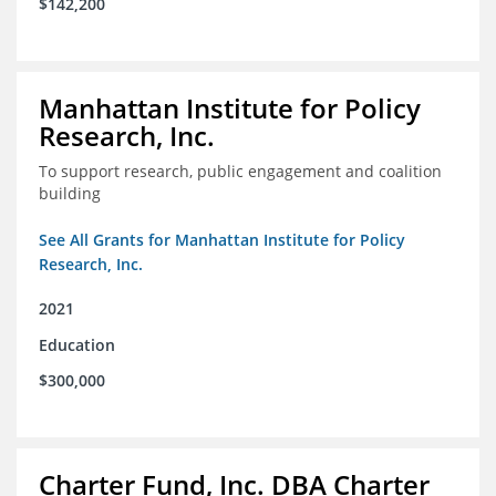
$142,200
Manhattan Institute for Policy
Research, Inc.
To support research, public engagement and coalition
building
See All Grants for Manhattan Institute for Policy
Research, Inc.
2021
Education
$300,000
Charter Fund, Inc. DBA Charter