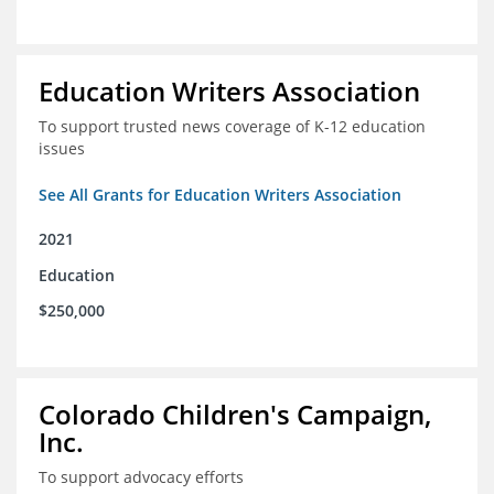
Education Writers Association
To support trusted news coverage of K-12 education
issues
See All Grants for Education Writers Association
2021
Education
$250,000
Colorado Children's Campaign,
Inc.
To support advocacy efforts