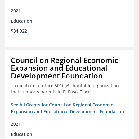
2021
Education
$34,922
Council on Regional Economic
Expansion and Educational
Development Foundation
To incubate a future 501(c)3 charitable organization
that supports parents in El Paso, Texas
See All Grants for Council on Regional Economic
Expansion and Educational Development Foundation
2021
Education