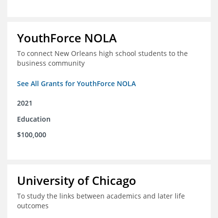
YouthForce NOLA
To connect New Orleans high school students to the
business community
See All Grants for YouthForce NOLA
2021
Education
$100,000
University of Chicago
To study the links between academics and later life
outcomes