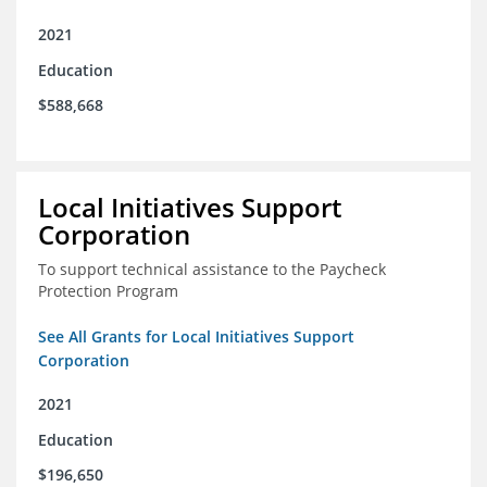
2021
Education
$588,668
Local Initiatives Support
Corporation
To support technical assistance to the Paycheck
Protection Program
See All Grants for Local Initiatives Support
Corporation
2021
Education
$196,650