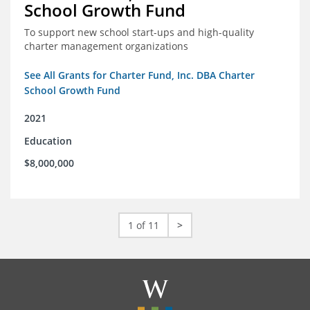
School Growth Fund
To support new school start-ups and high-quality
charter management organizations
See All Grants for Charter Fund, Inc. DBA Charter
School Growth Fund
2021
Education
$8,000,000
1 of 11
>