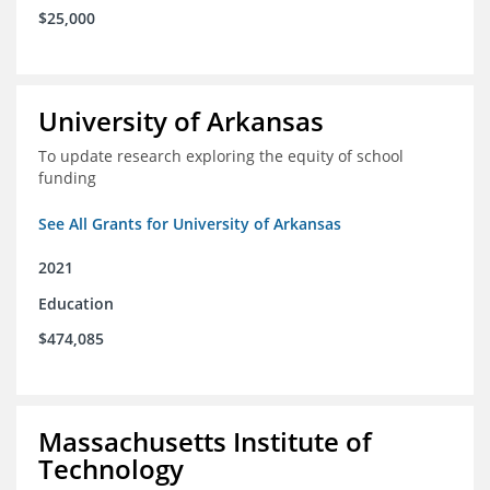
$25,000
University of Arkansas
To update research exploring the equity of school
funding
See All Grants for University of Arkansas
2021
Education
$474,085
Massachusetts Institute of
Technology