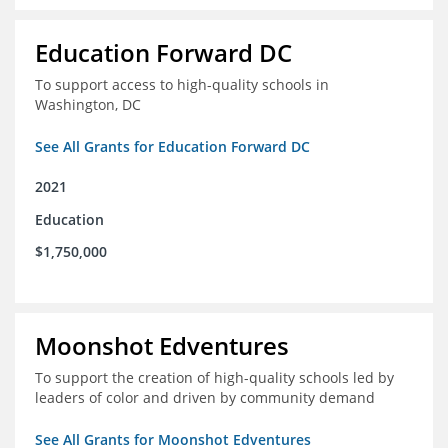
Education Forward DC
To support access to high-quality schools in
Washington, DC
See All Grants for Education Forward DC
2021
Education
$1,750,000
Moonshot Edventures
To support the creation of high-quality schools led by
leaders of color and driven by community demand
See All Grants for Moonshot Edventures