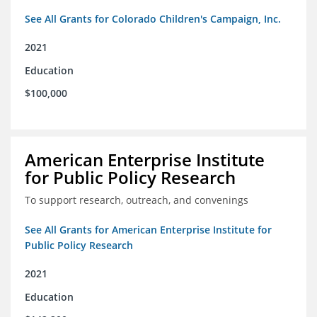
See All Grants for Colorado Children's Campaign, Inc.
2021
Education
$100,000
American Enterprise Institute
for Public Policy Research
To support research, outreach, and convenings
See All Grants for American Enterprise Institute for
Public Policy Research
2021
Education