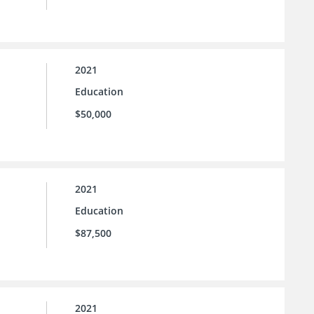
2021
Education
$50,000
2021
Education
$87,500
2021