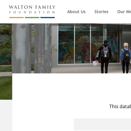
About Us
Stories
Our W
This data