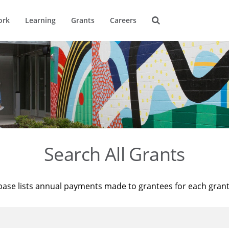
ork
Learning
Grants
Careers
Search All Grants
base lists annual payments made to grantees for each gran