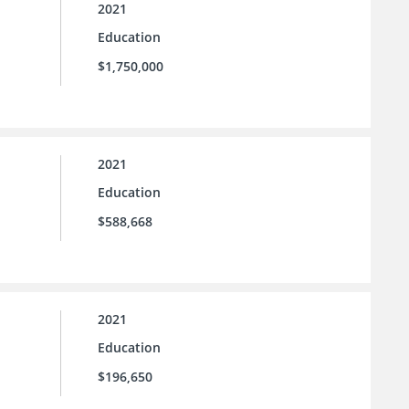
2021
Education
$1,750,000
2021
Education
$588,668
2021
Education
$196,650