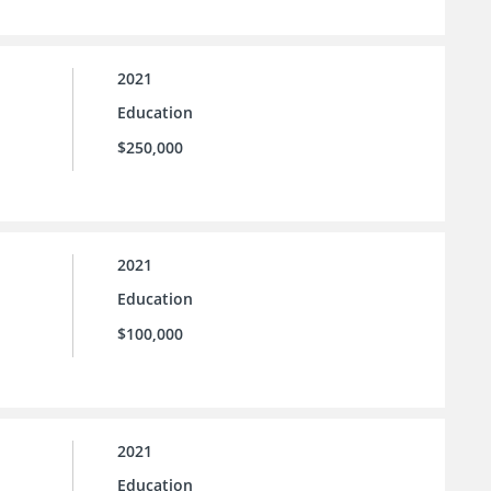
2021
Education
$250,000
2021
Education
$100,000
2021
Education