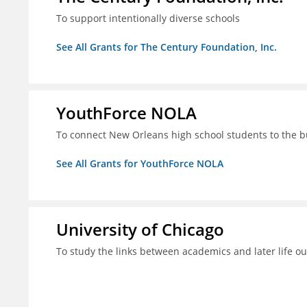
To support intentionally diverse schools
See All Grants for The Century Foundation, Inc.
YouthForce NOLA
To connect New Orleans high school students to the 
See All Grants for YouthForce NOLA
University of Chicago
To study the links between academics and later life o