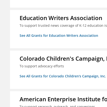
Education Writers Association
To support trusted news coverage of K-12 education i
See All Grants for Education Writers Association
Colorado Children's Campaign, 
To support advocacy efforts
See All Grants for Colorado Children's Campaign, Inc.
American Enterprise Institute f
To support research, outreach, and convenings