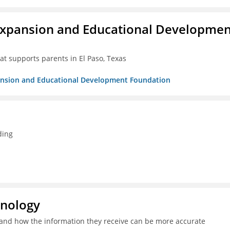
Expansion and Educational Developmen
at supports parents in El Paso, Texas
pansion and Educational Development Foundation
ding
hnology
and how the information they receive can be more accurate