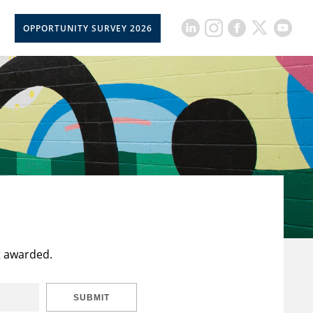
OPPORTUNITY SURVEY 2026
t awarded.
SUBMIT