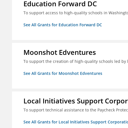
Education Forward DC
To support access to high-quality schools in Washingt
See All Grants for Education Forward DC
Moonshot Edventures
To support the creation of high-quality schools led b
See All Grants for Moonshot Edventures
Local Initiatives Support Corpo
To support technical assistance to the Paycheck Prote
See All Grants for Local Initiatives Support Corporati