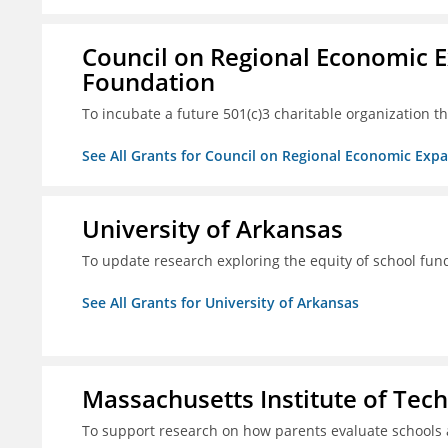
Council on Regional Economic 
Foundation
To incubate a future 501(c)3 charitable organization th
See All Grants for Council on Regional Economic Ex
University of Arkansas
To update research exploring the equity of school fun
See All Grants for University of Arkansas
Massachusetts Institute of Tec
To support research on how parents evaluate schools 