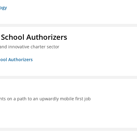
logy
 School Authorizers
and innovative charter sector
hool Authorizers
ts on a path to an upwardly mobile first job