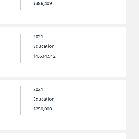
$386,409
2021
Education
$1,634,912
2021
Education
$250,000