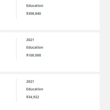
Education
$308,840
2021
Education
$100,000
2021
Education
$34,922