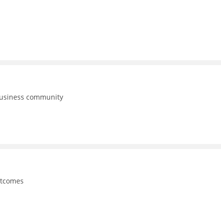
business community
utcomes