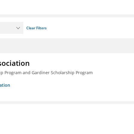
Clear Filters
sociation
ship Program and Gardiner Scholarship Program
ation