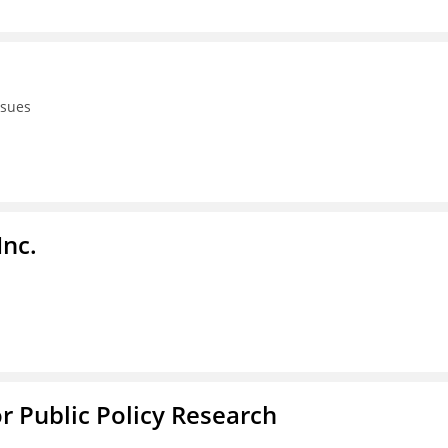
ssues
Inc.
or Public Policy Research