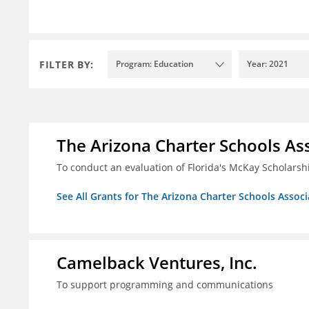
FILTER BY:
Program: Education
Year: 2021
The Arizona Charter Schools As
To conduct an evaluation of Florida's McKay Scholar
See All Grants for The Arizona Charter Schools Associ
Camelback Ventures, Inc.
To support programming and communications