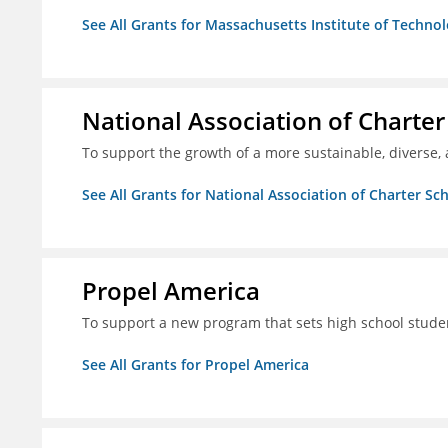
See All Grants for Massachusetts Institute of Techno
National Association of Charter
To support the growth of a more sustainable, diverse, 
See All Grants for National Association of Charter Sc
Propel America
To support a new program that sets high school studen
See All Grants for Propel America