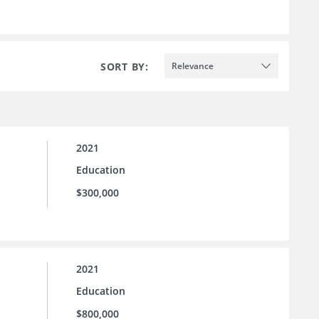
SORT BY:
Relevance
2021
Education
$300,000
2021
Education
$800,000