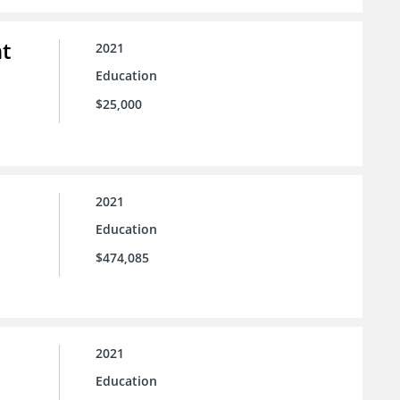
t
2021
Education
$25,000
2021
Education
$474,085
2021
Education