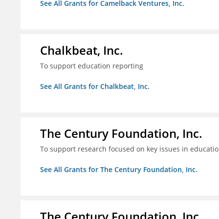
See All Grants for Camelback Ventures, Inc.
Chalkbeat, Inc.
To support education reporting
See All Grants for Chalkbeat, Inc.
The Century Foundation, Inc.
To support research focused on key issues in educati
See All Grants for The Century Foundation, Inc.
The Century Foundation, Inc.