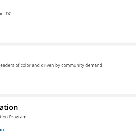
on, DC
y leaders of color and driven by community demand
ration
ction Program
on