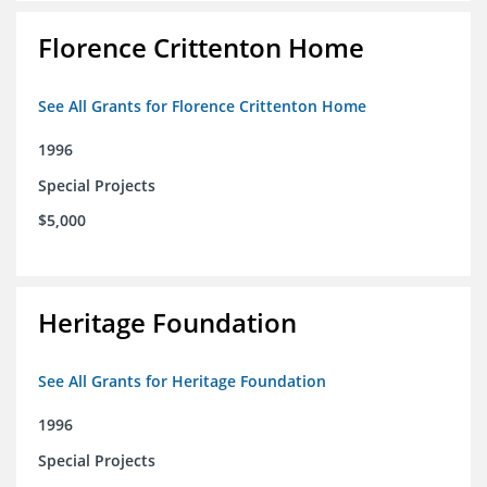
Florence Crittenton Home
See All Grants for Florence Crittenton Home
1996
Special Projects
$5,000
Heritage Foundation
See All Grants for Heritage Foundation
1996
Special Projects