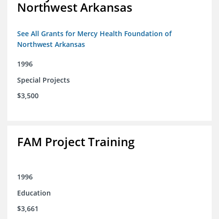
Northwest Arkansas
See All Grants for Mercy Health Foundation of
Northwest Arkansas
1996
Special Projects
$3,500
FAM Project Training
1996
Education
$3,661