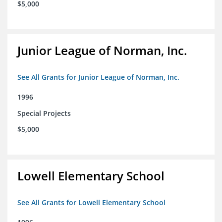
$5,000
Junior League of Norman, Inc.
See All Grants for Junior League of Norman, Inc.
1996
Special Projects
$5,000
Lowell Elementary School
See All Grants for Lowell Elementary School