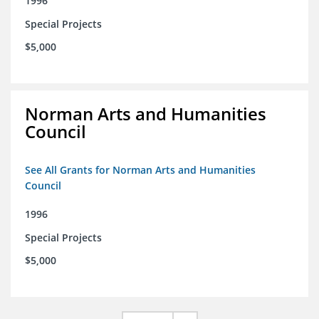
1996
Special Projects
$5,000
Norman Arts and Humanities
Council
See All Grants for Norman Arts and Humanities
Council
1996
Special Projects
$5,000