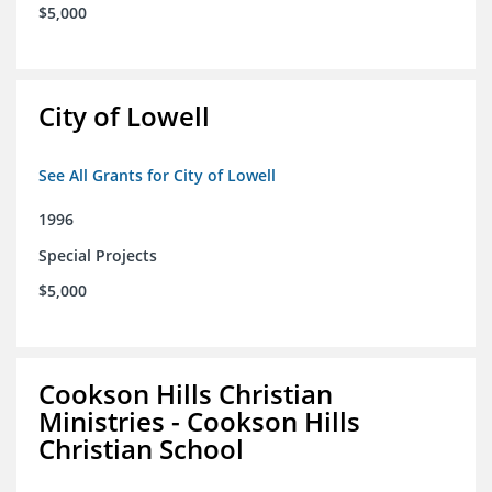
$5,000
City of Lowell
See All Grants for City of Lowell
1996
Special Projects
$5,000
Cookson Hills Christian
Ministries - Cookson Hills
Christian School