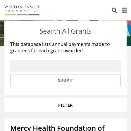
About Us
Staff
Stories
Search All Grants
Newsroom
Our Work
This database lists annual payments made to
grantees for each grant awarded.
Reports & Financials
Education
Learning
Contact Us
Environment
Knowledge Center
Grants
Home Region
Flashcards
Resources for Grantees
Careers
SUBMIT
Grants Database
Opportunity Survey 2026
FILTER
Design Excellence
Mercy Health Foundation of