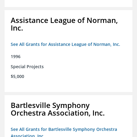
Assistance League of Norman,
Inc.
See All Grants for Assistance League of Norman, Inc.
1996
Special Projects
$5,000
Bartlesville Symphony
Orchestra Association, Inc.
See All Grants for Bartlesville Symphony Orchestra
Association, Inc.