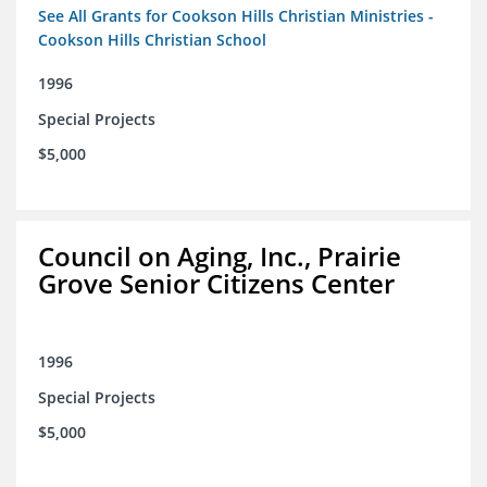
See All Grants for Cookson Hills Christian Ministries -
Cookson Hills Christian School
1996
Special Projects
$5,000
Council on Aging, Inc., Prairie
Grove Senior Citizens Center
1996
Special Projects
$5,000