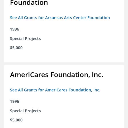
Foundation
See All Grants for Arkansas Arts Center Foundation
1996
Special Projects
$5,000
AmeriCares Foundation, Inc.
See All Grants for AmeriCares Foundation, Inc.
1996
Special Projects
$5,000