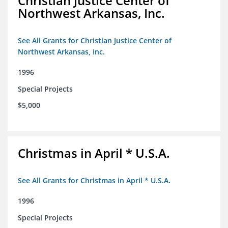
Christian Justice Center of
Northwest Arkansas, Inc.
See All Grants for Christian Justice Center of
Northwest Arkansas, Inc.
1996
Special Projects
$5,000
Christmas in April * U.S.A.
See All Grants for Christmas in April * U.S.A.
1996
Special Projects