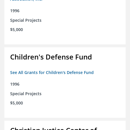
1996
Special Projects
$5,000
Children's Defense Fund
See All Grants for Children's Defense Fund
1996
Special Projects
$5,000