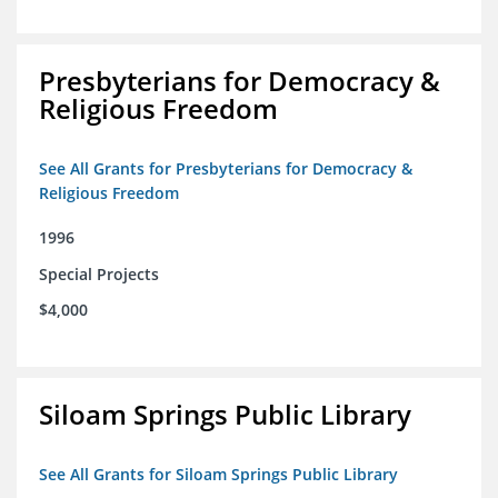
Presbyterians for Democracy &
Religious Freedom
See All Grants for Presbyterians for Democracy &
Religious Freedom
1996
Special Projects
$4,000
Siloam Springs Public Library
See All Grants for Siloam Springs Public Library