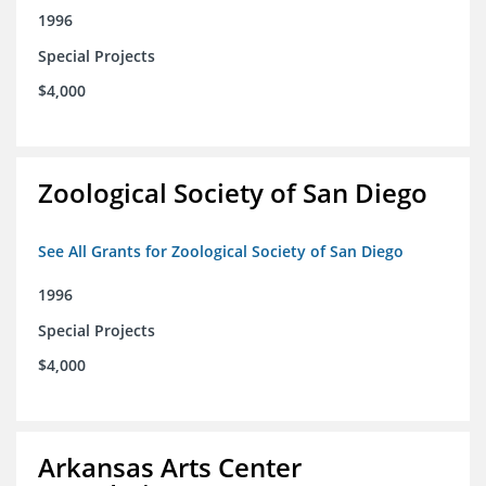
1996
Special Projects
$4,000
Zoological Society of San Diego
See All Grants for Zoological Society of San Diego
1996
Special Projects
$4,000
Arkansas Arts Center