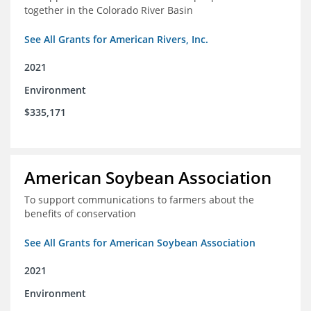
together in the Colorado River Basin
See All Grants for American Rivers, Inc.
2021
Environment
$335,171
American Soybean Association
To support communications to farmers about the
benefits of conservation
See All Grants for American Soybean Association
2021
Environment