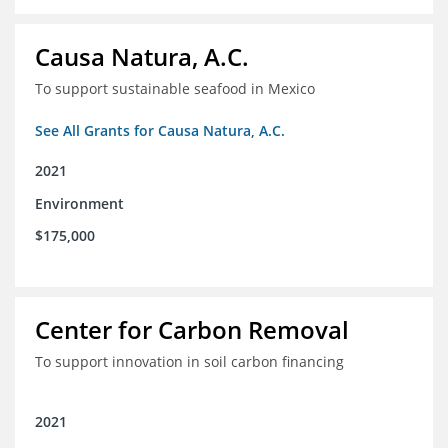
Causa Natura, A.C.
To support sustainable seafood in Mexico
See All Grants for Causa Natura, A.C.
2021
Environment
$175,000
Center for Carbon Removal
To support innovation in soil carbon financing
2021