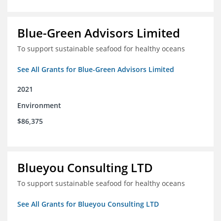
Blue-Green Advisors Limited
To support sustainable seafood for healthy oceans
See All Grants for Blue-Green Advisors Limited
2021
Environment
$86,375
Blueyou Consulting LTD
To support sustainable seafood for healthy oceans
See All Grants for Blueyou Consulting LTD