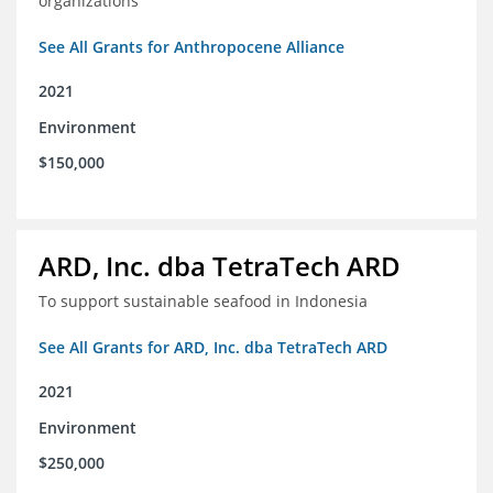
organizations
See All Grants for Anthropocene Alliance
2021
Environment
$150,000
ARD, Inc. dba TetraTech ARD
To support sustainable seafood in Indonesia
See All Grants for ARD, Inc. dba TetraTech ARD
2021
Environment
$250,000