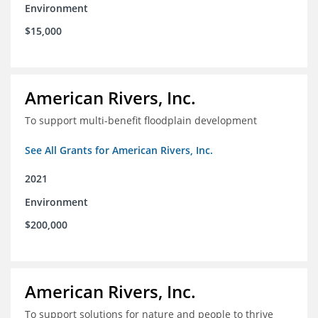
Environment
$15,000
American Rivers, Inc.
To support multi-benefit floodplain development
See All Grants for American Rivers, Inc.
2021
Environment
$200,000
American Rivers, Inc.
To support solutions for nature and people to thrive