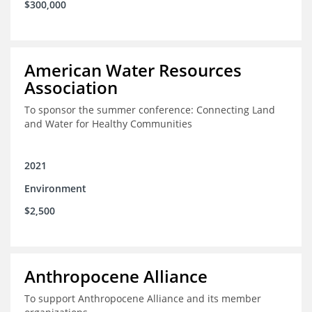
$300,000
American Water Resources
Association
To sponsor the summer conference: Connecting Land
and Water for Healthy Communities
2021
Environment
$2,500
Anthropocene Alliance
To support Anthropocene Alliance and its member