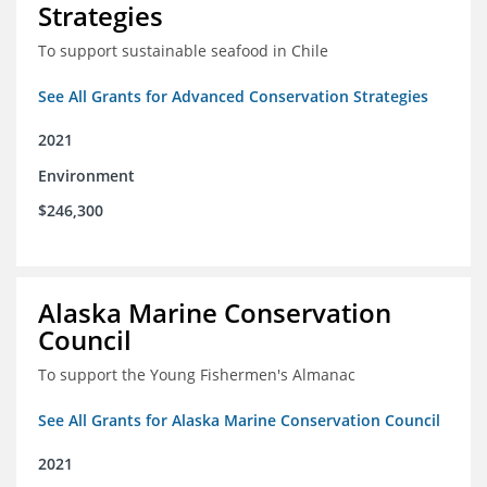
Strategies
To support sustainable seafood in Chile
See All Grants for Advanced Conservation Strategies
2021
Environment
$246,300
Alaska Marine Conservation
Council
To support the Young Fishermen's Almanac
See All Grants for Alaska Marine Conservation Council
2021