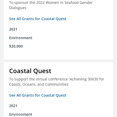
To sponsor the 2022 Women in Seafood Gender
Dialogues
See All Grants for Coastal Quest
2021
Environment
$20,000
Coastal Quest
To support the virtual conference 'Achieving 30X30 for
Coasts, Oceans, and Communities'
See All Grants for Coastal Quest
2021
Environment