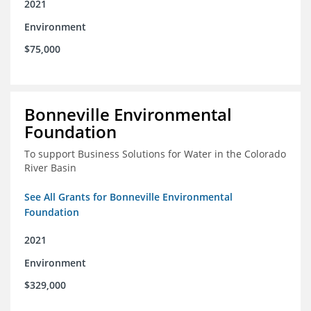
2021
Environment
$75,000
Bonneville Environmental
Foundation
To support Business Solutions for Water in the Colorado
River Basin
See All Grants for Bonneville Environmental
Foundation
2021
Environment
$329,000