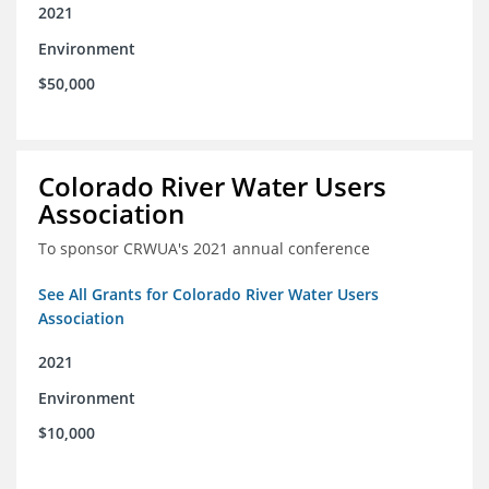
2021
Environment
$50,000
Colorado River Water Users
Association
To sponsor CRWUA's 2021 annual conference
See All Grants for Colorado River Water Users
Association
2021
Environment
$10,000