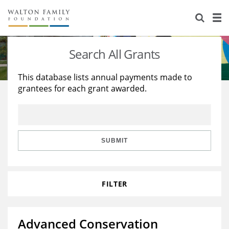
About Us
Staff
Stories
Search All Grants
Newsroom
Our Work
This database lists annual payments made to
grantees for each grant awarded.
Reports & Financials
Education
Learning
Contact Us
Environment
Knowledge Center
Grants
Home Region
Flashcards
Resources for Grantees
Careers
SUBMIT
Grants Database
Opportunity Survey 2026
FILTER
Design Excellence
Advanced Conservation