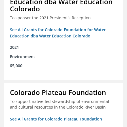
Education dba Water Education
Colorado
To sponsor the 2021 President's Reception
See All Grants for Colorado Foundation for Water
Education dba Water Education Colorado
2021
Environment
$5,000
Colorado Plateau Foundation
To support native-led stewardship of environmental
and cultural resources in the Colorado River Basin
See All Grants for Colorado Plateau Foundation