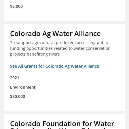
$5,000
Colorado Ag Water Alliance
To support agricultural producers accessing public
funding opportunities related to water conservation
projects benefitting rivers
See All Grants for Colorado Ag Water Alliance
2021
Environment
$30,000
Colorado Foundation for Water