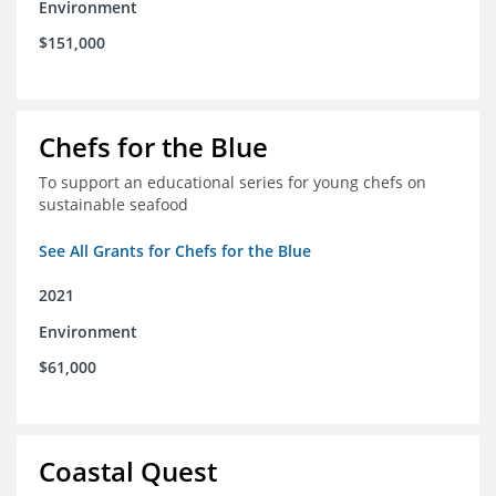
Environment
$151,000
Chefs for the Blue
To support an educational series for young chefs on
sustainable seafood
See All Grants for Chefs for the Blue
2021
Environment
$61,000
Coastal Quest