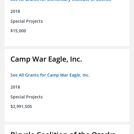
2018
Special Projects
$15,000
Camp War Eagle, Inc.
See All Grants for Camp War Eagle, Inc.
2018
Special Projects
$2,991,505