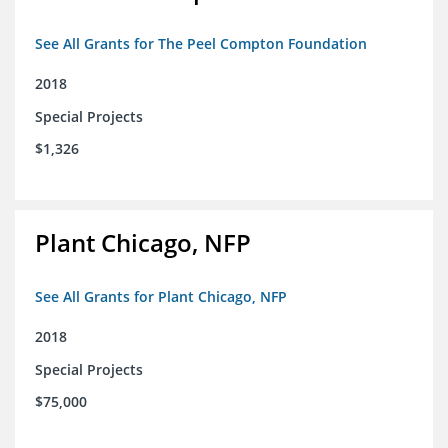
See All Grants for The Peel Compton Foundation
2018
Special Projects
$1,326
Plant Chicago, NFP
See All Grants for Plant Chicago, NFP
2018
Special Projects
$75,000