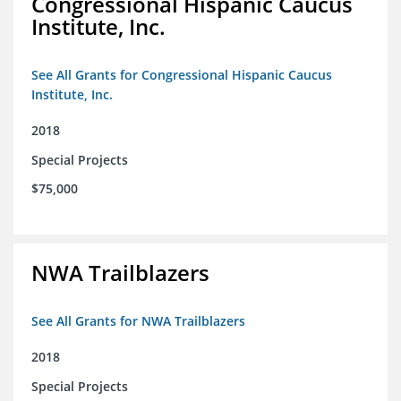
Congressional Hispanic Caucus
Institute, Inc.
See All Grants for Congressional Hispanic Caucus
Institute, Inc.
2018
Special Projects
$75,000
NWA Trailblazers
See All Grants for NWA Trailblazers
2018
Special Projects