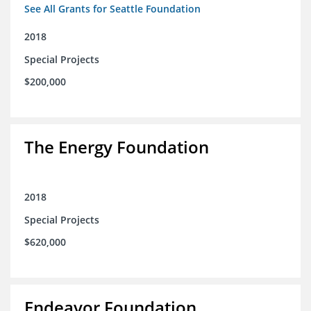
See All Grants for Seattle Foundation
2018
Special Projects
$200,000
The Energy Foundation
2018
Special Projects
$620,000
Endeavor Foundation