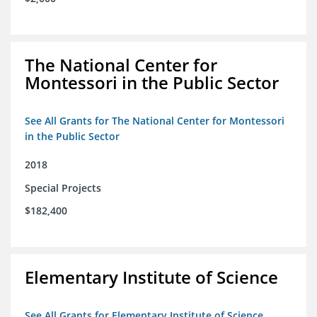
The National Center for
Montessori in the Public Sector
See All Grants for The National Center for Montessori
in the Public Sector
2018
Special Projects
$182,400
Elementary Institute of Science
See All Grants for Elementary Institute of Science