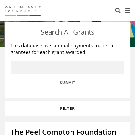
About Us
Staff
Stories
Search All Grants
Newsroom
Our Work
This database lists annual payments made to
grantees for each grant awarded.
Reports & Financials
Education
Learning
Contact Us
Environment
Knowledge Center
Grants
Home Region
Flashcards
Resources for Grantees
Careers
SUBMIT
Grants Database
Opportunity Survey 2026
FILTER
Design Excellence
The Peel Compton Foundation