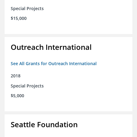
Special Projects
$15,000
Outreach International
See All Grants for Outreach International
2018
Special Projects
$5,000
Seattle Foundation