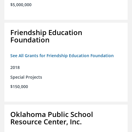
$5,000,000
Friendship Education
Foundation
See All Grants for Friendship Education Foundation
2018
Special Projects
$150,000
Oklahoma Public School
Resource Center, Inc.