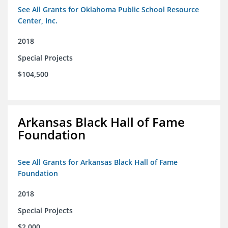
See All Grants for Oklahoma Public School Resource
Center, Inc.
2018
Special Projects
$104,500
Arkansas Black Hall of Fame
Foundation
See All Grants for Arkansas Black Hall of Fame
Foundation
2018
Special Projects
$2,000