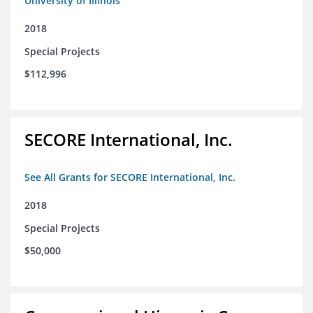
University of Illinois
2018
Special Projects
$112,996
SECORE International, Inc.
See All Grants for SECORE International, Inc.
2018
Special Projects
$50,000