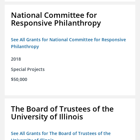
National Committee for
Responsive Philanthropy
See All Grants for National Committee for Responsive
Philanthropy
2018
Special Projects
$50,000
The Board of Trustees of the
University of Illinois
See All Grants for The Board of Trustees of the