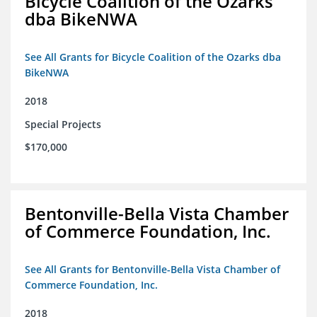
Bicycle Coalition of the Ozarks
dba BikeNWA
See All Grants for Bicycle Coalition of the Ozarks dba
BikeNWA
2018
Special Projects
$170,000
Bentonville-Bella Vista Chamber
of Commerce Foundation, Inc.
See All Grants for Bentonville-Bella Vista Chamber of
Commerce Foundation, Inc.
2018