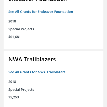
See All Grants for Endeavor Foundation
2018
Special Projects
$61,681
NWA Trailblazers
See All Grants for NWA Trailblazers
2018
Special Projects
$5,253