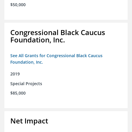
$50,000
Congressional Black Caucus
Foundation, Inc.
See All Grants for Congressional Black Caucus
Foundation, Inc.
2019
Special Projects
$85,000
Net Impact