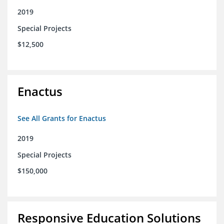
2019
Special Projects
$12,500
Enactus
See All Grants for Enactus
2019
Special Projects
$150,000
Responsive Education Solutions