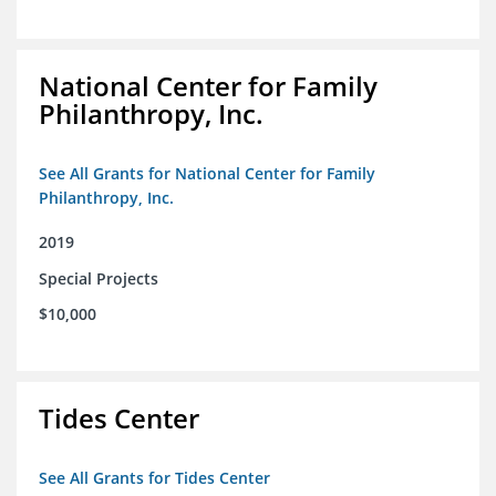
National Center for Family
Philanthropy, Inc.
See All Grants for National Center for Family
Philanthropy, Inc.
2019
Special Projects
$10,000
Tides Center
See All Grants for Tides Center