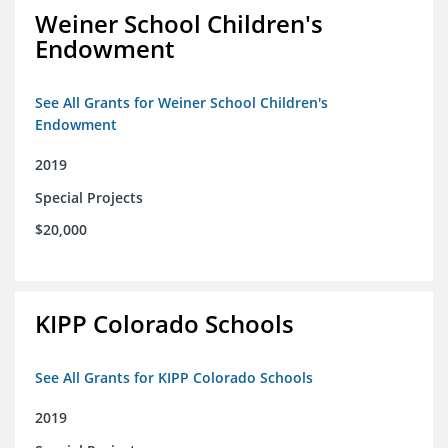
Weiner School Children's
Endowment
See All Grants for Weiner School Children's
Endowment
2019
Special Projects
$20,000
KIPP Colorado Schools
See All Grants for KIPP Colorado Schools
2019