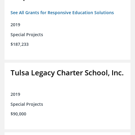
See All Grants for Responsive Education Solutions
2019
Special Projects
$187,233
Tulsa Legacy Charter School, Inc.
2019
Special Projects
$90,000