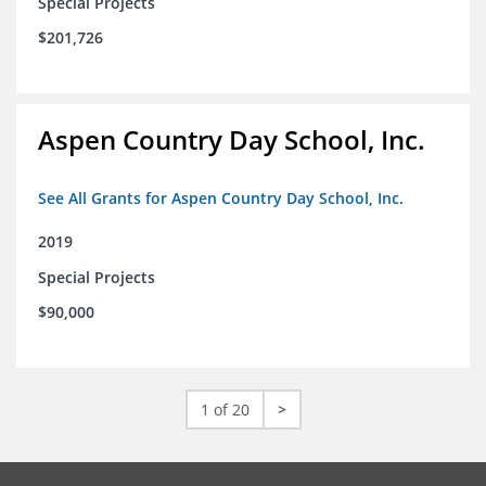
Special Projects
$201,726
Aspen Country Day School, Inc.
See All Grants for Aspen Country Day School, Inc.
2019
Special Projects
$90,000
1 of 20
>