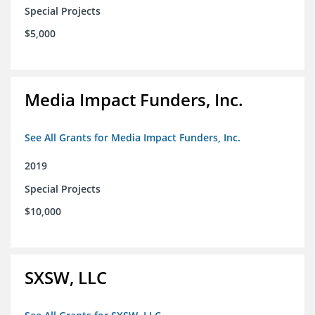
Special Projects
$5,000
Media Impact Funders, Inc.
See All Grants for Media Impact Funders, Inc.
2019
Special Projects
$10,000
SXSW, LLC