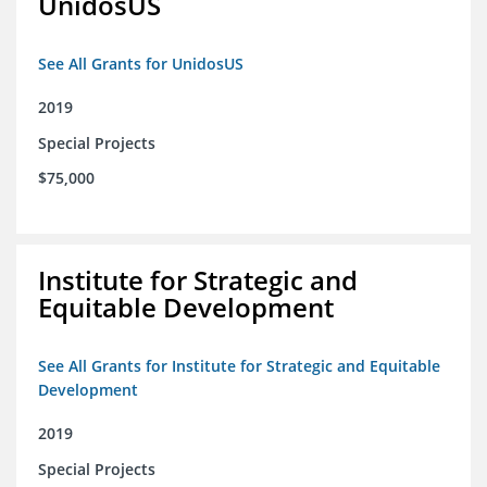
UnidosUS
See All Grants for UnidosUS
2019
Special Projects
$75,000
Institute for Strategic and
Equitable Development
See All Grants for Institute for Strategic and Equitable
Development
2019
Special Projects