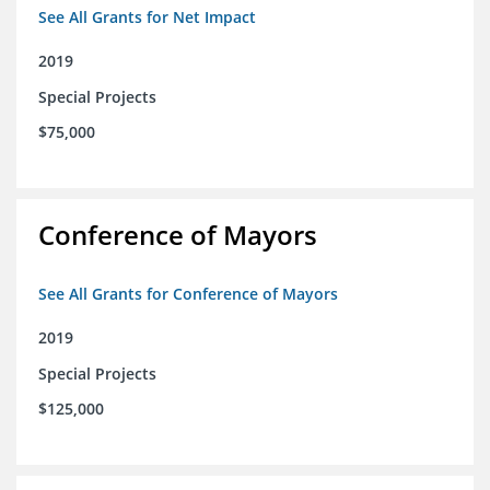
See All Grants for Net Impact
2019
Special Projects
$75,000
Conference of Mayors
See All Grants for Conference of Mayors
2019
Special Projects
$125,000