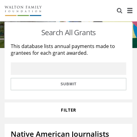
About Us
Staff
Stories
Search All Grants
Newsroom
Our Work
This database lists annual payments made to
grantees for each grant awarded.
Reports & Financials
Education
Learning
Contact Us
Environment
Knowledge Center
Grants
Home Region
Flashcards
Resources for Grantees
Careers
SUBMIT
Grants Database
Opportunity Survey 2026
FILTER
Design Excellence
Native American Journalists