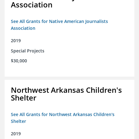
Association
See All Grants for Native American Journalists
Association
2019
Special Projects
$30,000
Northwest Arkansas Children's
Shelter
See All Grants for Northwest Arkansas Children's
Shelter
2019