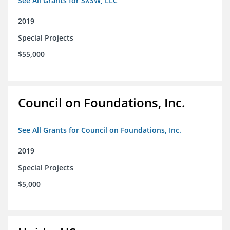
See All Grants for SXSW, LLC
2019
Special Projects
$55,000
Council on Foundations, Inc.
See All Grants for Council on Foundations, Inc.
2019
Special Projects
$5,000