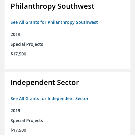
Philanthropy Southwest
See All Grants for Philanthropy Southwest
2019
Special Projects
$17,500
Independent Sector
See All Grants for Independent Sector
2019
Special Projects
$17,500