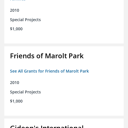
2010
Special Projects
$1,000
Friends of Marolt Park
See All Grants for Friends of Marolt Park
2010
Special Projects
$1,000
Gideon's International