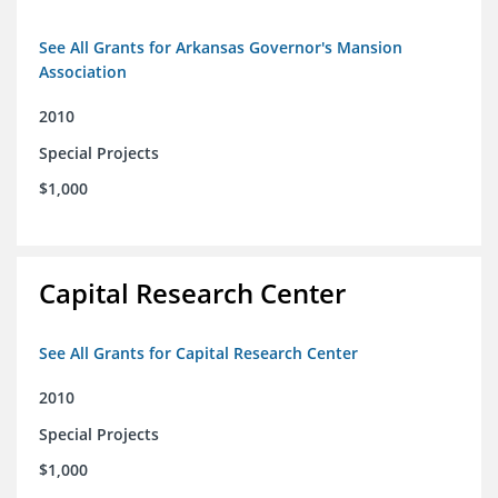
See All Grants for Arkansas Governor's Mansion
Association
2010
Special Projects
$1,000
Capital Research Center
See All Grants for Capital Research Center
2010
Special Projects
$1,000