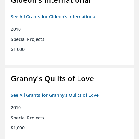
See All Grants for Gideon's International
2010
Special Projects
$1,000
Granny's Quilts of Love
See All Grants for Granny's Quilts of Love
2010
Special Projects
$1,000