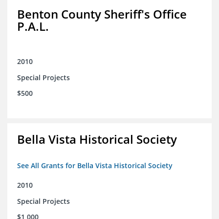
Benton County Sheriff's Office
P.A.L.
2010
Special Projects
$500
Bella Vista Historical Society
See All Grants for Bella Vista Historical Society
2010
Special Projects
$1,000