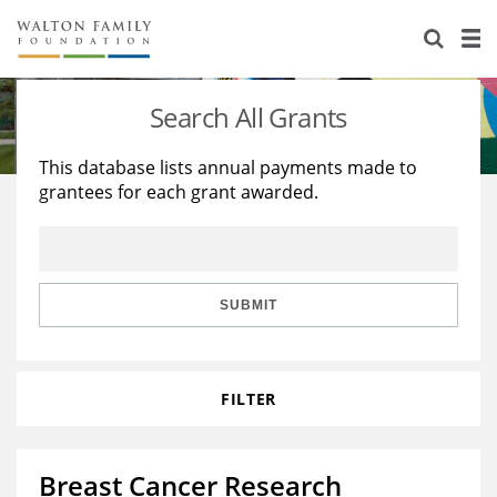
About Us
Staff
Stories
Search All Grants
Newsroom
Our Work
This database lists annual payments made to
grantees for each grant awarded.
Reports & Financials
Education
Learning
Contact Us
Environment
Knowledge Center
Grants
Home Region
Flashcards
Resources for Grantees
Careers
SUBMIT
Grants Database
Opportunity Survey 2026
FILTER
Design Excellence
Breast Cancer Research