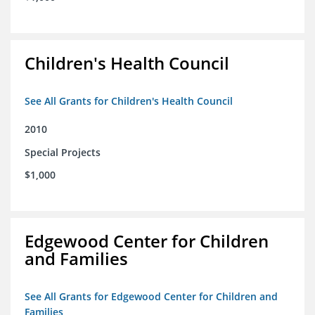
Children's Health Council
See All Grants for Children's Health Council
2010
Special Projects
$1,000
Edgewood Center for Children
and Families
See All Grants for Edgewood Center for Children and
Families