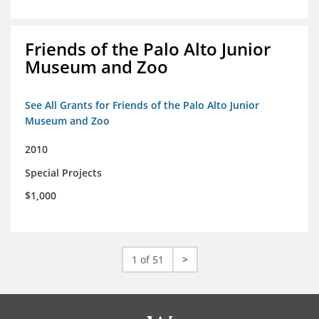
Friends of the Palo Alto Junior
Museum and Zoo
See All Grants for Friends of the Palo Alto Junior
Museum and Zoo
2010
Special Projects
$1,000
1 of 51
>