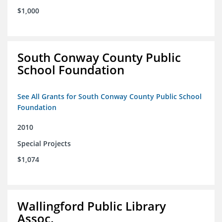
$1,000
South Conway County Public
School Foundation
See All Grants for South Conway County Public School
Foundation
2010
Special Projects
$1,074
Wallingford Public Library
Assoc.