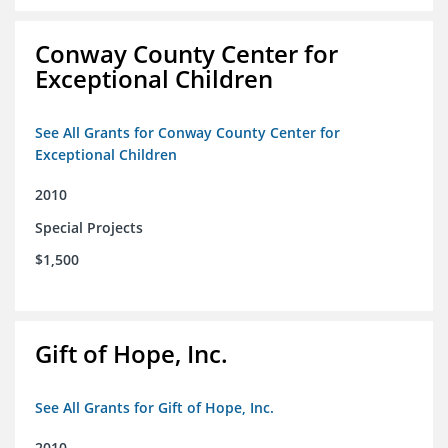
Conway County Center for
Exceptional Children
See All Grants for Conway County Center for
Exceptional Children
2010
Special Projects
$1,500
Gift of Hope, Inc.
See All Grants for Gift of Hope, Inc.
2010