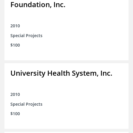
Foundation, Inc.
2010
Special Projects
$100
University Health System, Inc.
2010
Special Projects
$100