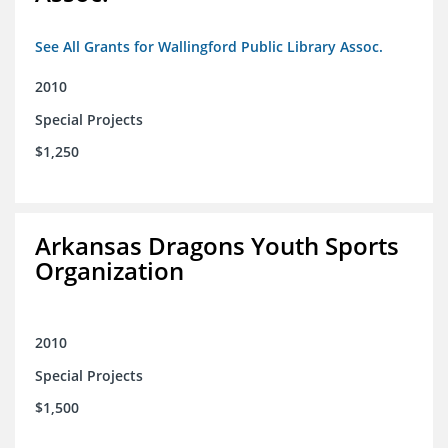
See All Grants for Wallingford Public Library Assoc.
2010
Special Projects
$1,250
Arkansas Dragons Youth Sports
Organization
2010
Special Projects
$1,500