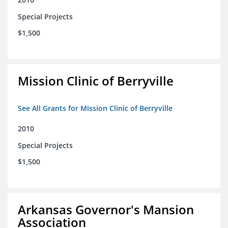
Special Projects
$1,500
Mission Clinic of Berryville
See All Grants for Mission Clinic of Berryville
2010
Special Projects
$1,500
Arkansas Governor's Mansion
Association