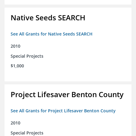
Native Seeds SEARCH
See All Grants for Native Seeds SEARCH
2010
Special Projects
$1,000
Project Lifesaver Benton County
See All Grants for Project Lifesaver Benton County
2010
Special Projects