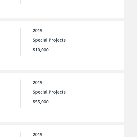
2019
Special Projects
$10,000
2019
Special Projects
$55,000
2019