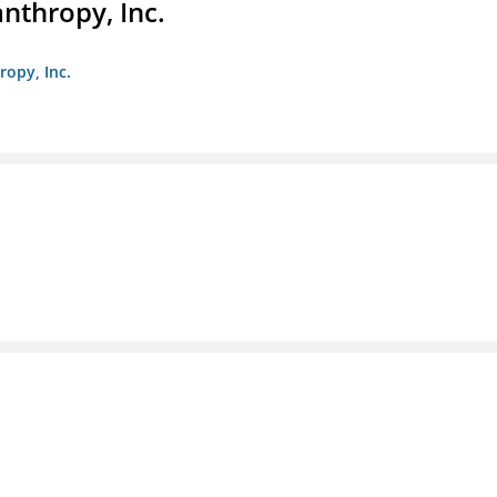
anthropy, Inc.
ropy, Inc.