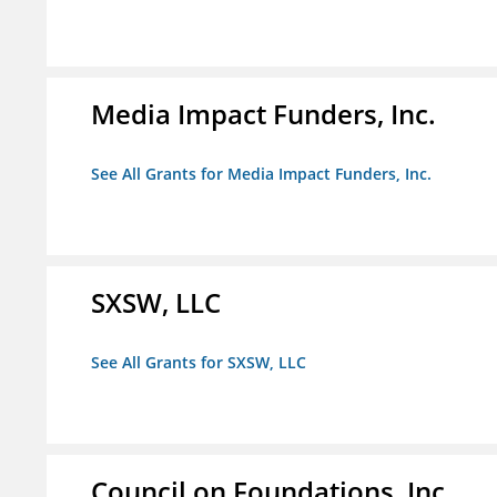
Media Impact Funders, Inc.
See All Grants for Media Impact Funders, Inc.
SXSW, LLC
See All Grants for SXSW, LLC
Council on Foundations, Inc.