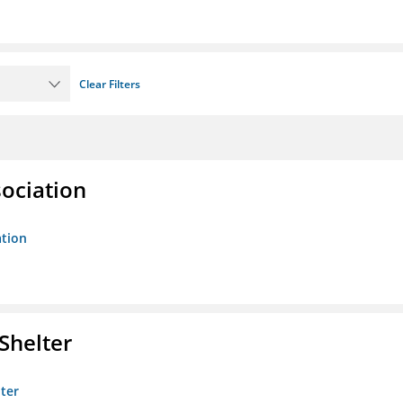
Clear Filters
sociation
ation
Shelter
lter