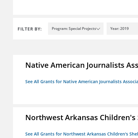
FILTER BY:
Program: Special Projects
Year: 2019
Native American Journalists As
See All Grants for Native American Journalists Associ
Northwest Arkansas Children's 
See All Grants for Northwest Arkansas Children's She