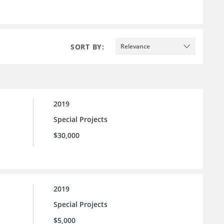
SORT BY:
Relevance
2019
Special Projects
$30,000
2019
Special Projects
$5,000