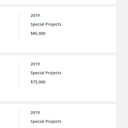
2019
Special Projects
$85,000
2019
Special Projects
$75,000
2019
Special Projects