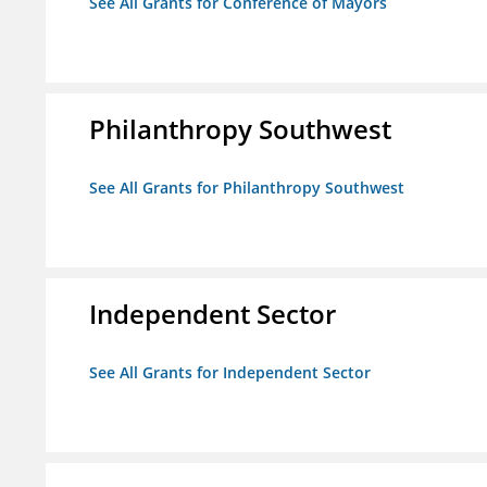
See All Grants for Conference of Mayors
Philanthropy Southwest
See All Grants for Philanthropy Southwest
Independent Sector
See All Grants for Independent Sector