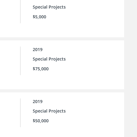
Special Projects
$5,000
2019
Special Projects
$75,000
2019
Special Projects
$50,000