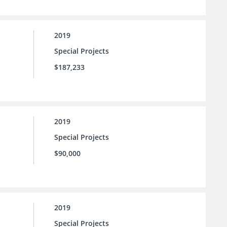
2019
Special Projects
$187,233
2019
Special Projects
$90,000
2019
Special Projects