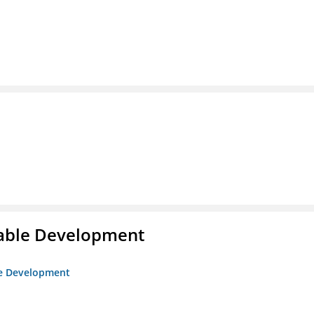
itable Development
ble Development