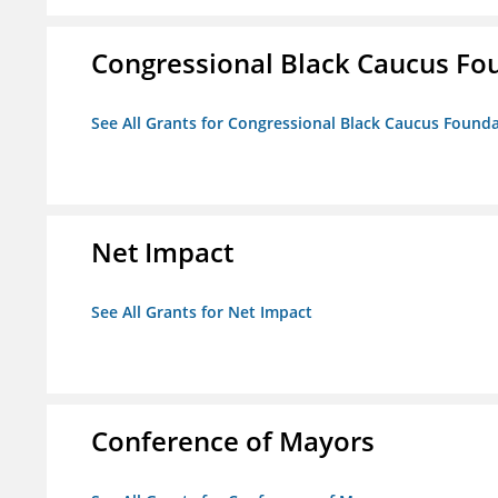
Congressional Black Caucus Fou
See All Grants for Congressional Black Caucus Foundat
Net Impact
See All Grants for Net Impact
Conference of Mayors