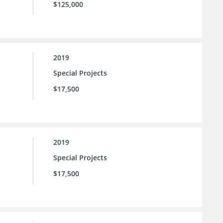
$125,000
2019
Special Projects
$17,500
2019
Special Projects
$17,500