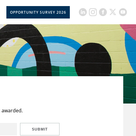
OPPORTUNITY SURVEY 2026
t awarded.
SUBMIT