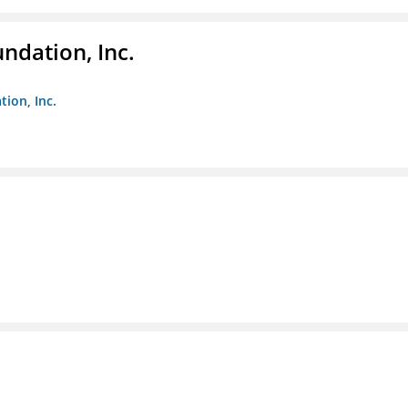
ndation, Inc.
ion, Inc.