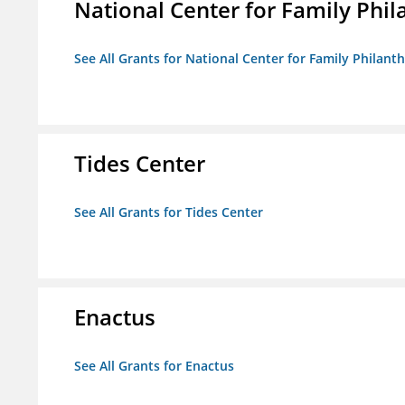
National Center for Family Phil
See All Grants for National Center for Family Philanth
Tides Center
See All Grants for Tides Center
Enactus
See All Grants for Enactus