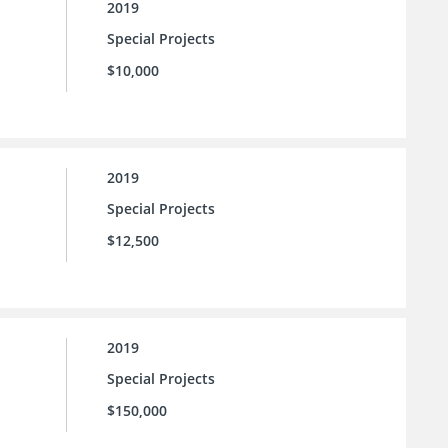
2019
Special Projects
$10,000
2019
Special Projects
$12,500
2019
Special Projects
$150,000