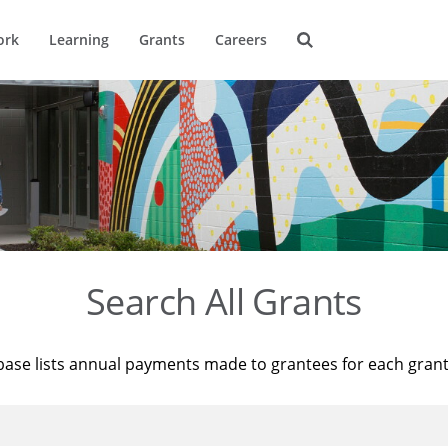
ork
Learning
Grants
Careers
Search All Grants
base lists annual payments made to grantees for each gran