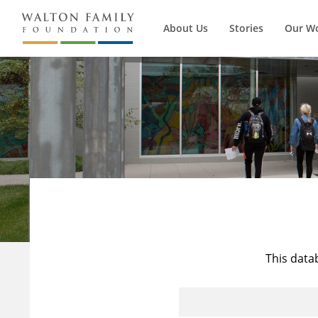
About Us
Stories
Our W
This data