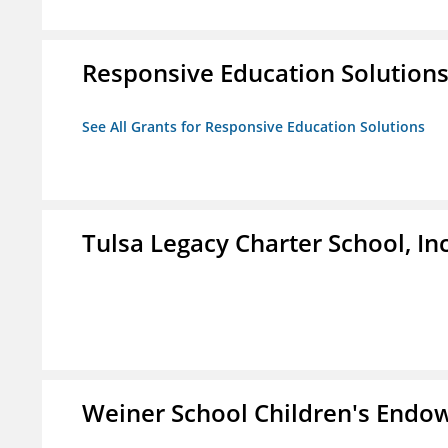
Responsive Education Solution
See All Grants for Responsive Education Solutions
Tulsa Legacy Charter School, Inc
Weiner School Children's End