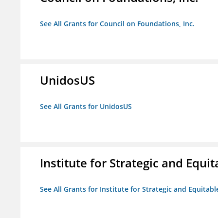
See All Grants for Council on Foundations, Inc.
UnidosUS
See All Grants for UnidosUS
Institute for Strategic and Equ
See All Grants for Institute for Strategic and Equita