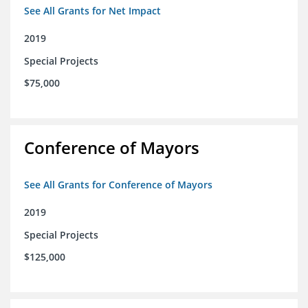
See All Grants for Net Impact
2019
Special Projects
$75,000
Conference of Mayors
See All Grants for Conference of Mayors
2019
Special Projects
$125,000