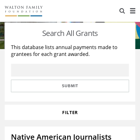
About Us
Staff
Stories
Search All Grants
Newsroom
Our Work
This database lists annual payments made to
grantees for each grant awarded.
Reports & Financials
Education
Learning
Contact Us
Environment
Knowledge Center
Grants
Home Region
Flashcards
Resources for Grantees
Careers
SUBMIT
Grants Database
Opportunity Survey 2026
FILTER
Design Excellence
Native American Journalists