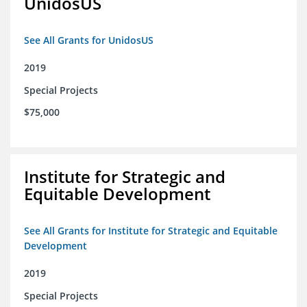
UnidosUS
See All Grants for UnidosUS
2019
Special Projects
$75,000
Institute for Strategic and
Equitable Development
See All Grants for Institute for Strategic and Equitable
Development
2019
Special Projects