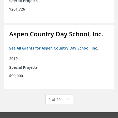
Special Projects
$201,726
Aspen Country Day School, Inc.
See All Grants for Aspen Country Day School, Inc.
2019
Special Projects
$90,000
1 of 20
>