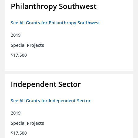
Philanthropy Southwest
See All Grants for Philanthropy Southwest
2019
Special Projects
$17,500
Independent Sector
See All Grants for Independent Sector
2019
Special Projects
$17,500