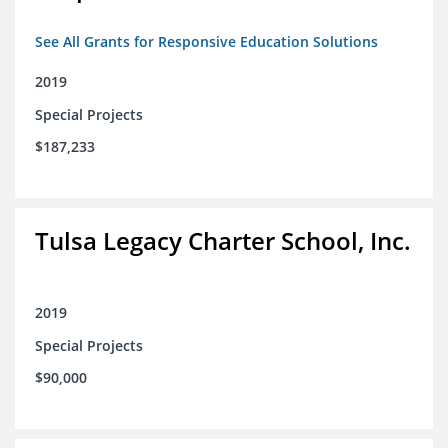
See All Grants for Responsive Education Solutions
2019
Special Projects
$187,233
Tulsa Legacy Charter School, Inc.
2019
Special Projects
$90,000