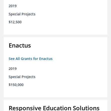
2019
Special Projects
$12,500
Enactus
See All Grants for Enactus
2019
Special Projects
$150,000
Responsive Education Solutions