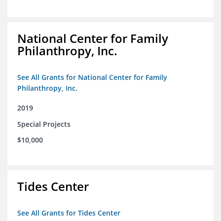
National Center for Family
Philanthropy, Inc.
See All Grants for National Center for Family
Philanthropy, Inc.
2019
Special Projects
$10,000
Tides Center
See All Grants for Tides Center