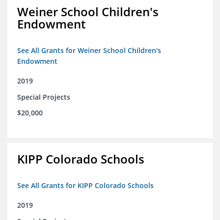
Weiner School Children's
Endowment
See All Grants for Weiner School Children's
Endowment
2019
Special Projects
$20,000
KIPP Colorado Schools
See All Grants for KIPP Colorado Schools
2019