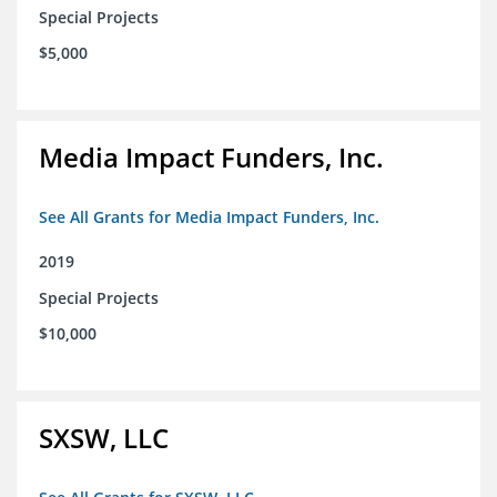
Special Projects
$5,000
Media Impact Funders, Inc.
See All Grants for Media Impact Funders, Inc.
2019
Special Projects
$10,000
SXSW, LLC