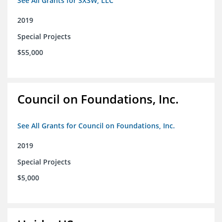
See All Grants for SXSW, LLC
2019
Special Projects
$55,000
Council on Foundations, Inc.
See All Grants for Council on Foundations, Inc.
2019
Special Projects
$5,000