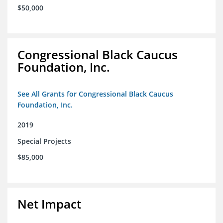
$50,000
Congressional Black Caucus
Foundation, Inc.
See All Grants for Congressional Black Caucus
Foundation, Inc.
2019
Special Projects
$85,000
Net Impact