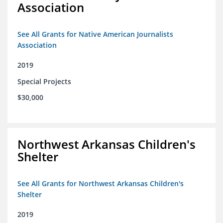
Association
See All Grants for Native American Journalists
Association
2019
Special Projects
$30,000
Northwest Arkansas Children's
Shelter
See All Grants for Northwest Arkansas Children's
Shelter
2019