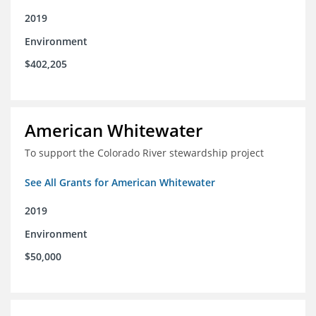
2019
Environment
$402,205
American Whitewater
To support the Colorado River stewardship project
See All Grants for American Whitewater
2019
Environment
$50,000