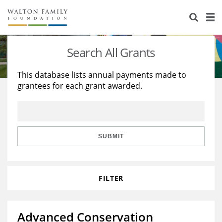
About Us
Staff
Stories
Search All Grants
Newsroom
Our Work
This database lists annual payments made to
grantees for each grant awarded.
Reports & Financials
Education
Learning
Contact Us
Environment
Knowledge Center
Grants
Home Region
Flashcards
Resources for Grantees
Careers
SUBMIT
Grants Database
Opportunity Survey 2026
FILTER
Design Excellence
Advanced Conservation