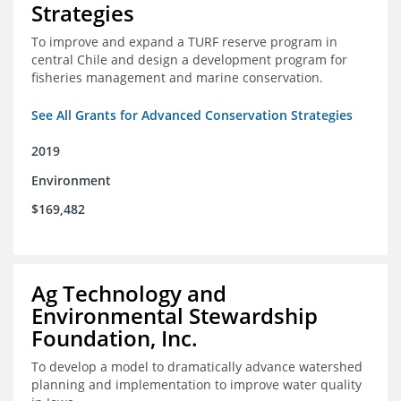
Strategies
To improve and expand a TURF reserve program in
central Chile and design a development program for
fisheries management and marine conservation.
See All Grants for Advanced Conservation Strategies
2019
Environment
$169,482
Ag Technology and
Environmental Stewardship
Foundation, Inc.
To develop a model to dramatically advance watershed
planning and implementation to improve water quality