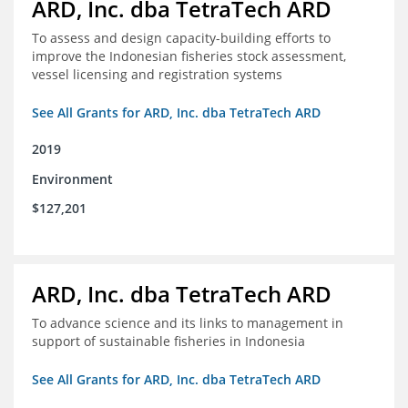
ARD, Inc. dba TetraTech ARD
To assess and design capacity-building efforts to
improve the Indonesian fisheries stock assessment,
vessel licensing and registration systems
See All Grants for ARD, Inc. dba TetraTech ARD
2019
Environment
$127,201
ARD, Inc. dba TetraTech ARD
To advance science and its links to management in
support of sustainable fisheries in Indonesia
See All Grants for ARD, Inc. dba TetraTech ARD