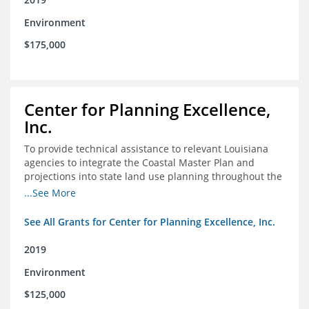
Environment
$175,000
Center for Planning Excellence,
Inc.
To provide technical assistance to relevant Louisiana
agencies to integrate the Coastal Master Plan and
projections into state land use planning throughout the
coastal zone
...See More
See All Grants for Center for Planning Excellence, Inc.
2019
Environment
$125,000