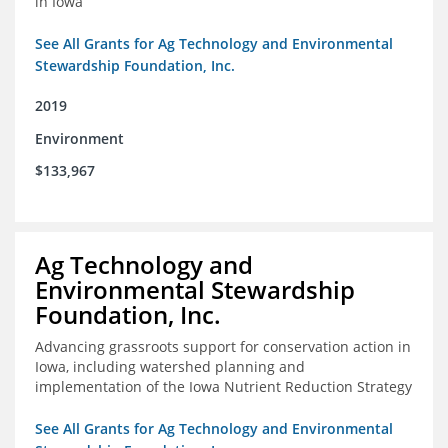
in Iowa
See All Grants for Ag Technology and Environmental
Stewardship Foundation, Inc.
2019
Environment
$133,967
Ag Technology and
Environmental Stewardship
Foundation, Inc.
Advancing grassroots support for conservation action in
Iowa, including watershed planning and
implementation of the Iowa Nutrient Reduction Strategy
See All Grants for Ag Technology and Environmental