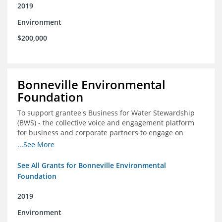
2019
Environment
$200,000
Bonneville Environmental
Foundation
To support grantee's Business for Water Stewardship
(BWS) - the collective voice and engagement platform
for business and corporate partners to engage on
Colorado River issues
...See More
See All Grants for Bonneville Environmental
Foundation
2019
Environment