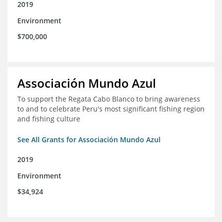
2019
Environment
$700,000
Associación Mundo Azul
To support the Regata Cabo Blanco to bring awareness
to and to celebrate Peru's most significant fishing region
and fishing culture
See All Grants for Associación Mundo Azul
2019
Environment
$34,924