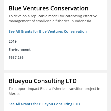
Blue Ventures Conservation
To develop a replicable model for catalyzing effective
management of small-scale fisheries in Indonesia
See All Grants for Blue Ventures Conservation
2019
Environment
$637,286
Blueyou Consulting LTD
To support Impact Blue, a fisheries transition project in
Mexico
See All Grants for Blueyou Consulting LTD