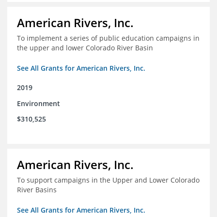
American Rivers, Inc.
To implement a series of public education campaigns in
the upper and lower Colorado River Basin
See All Grants for American Rivers, Inc.
2019
Environment
$310,525
American Rivers, Inc.
To support campaigns in the Upper and Lower Colorado
River Basins
See All Grants for American Rivers, Inc.