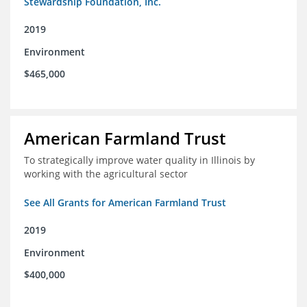
Stewardship Foundation, Inc.
2019
Environment
$465,000
American Farmland Trust
To strategically improve water quality in Illinois by
working with the agricultural sector
See All Grants for American Farmland Trust
2019
Environment
$400,000