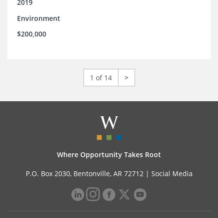
2019
Environment
$200,000
1 of 14
>
Where Opportunity Takes Root
P.O. Box 2030, Bentonville, AR 72712 |
Social Media