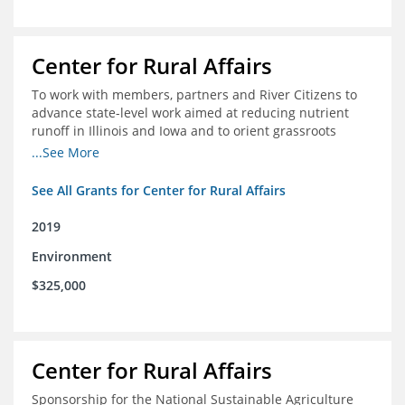
Center for Rural Affairs
To work with members, partners and River Citizens to
advance state-level work aimed at reducing nutrient
runoff in Illinois and Iowa and to orient grassroots
support for Mississippi River conservation throughout
...See More
the basin
See All Grants for Center for Rural Affairs
2019
Environment
$325,000
Center for Rural Affairs
Sponsorship for the National Sustainable Agriculture