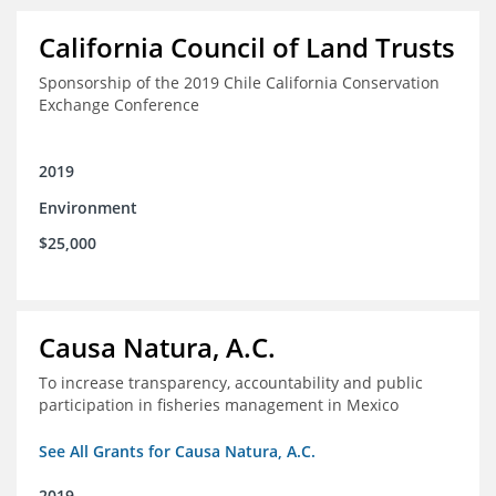
California Council of Land Trusts
Sponsorship of the 2019 Chile California Conservation
Exchange Conference
2019
Environment
$25,000
Causa Natura, A.C.
To increase transparency, accountability and public
participation in fisheries management in Mexico
See All Grants for Causa Natura, A.C.
2019