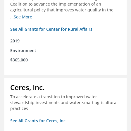
Coalition to advance the implementation of an
agricultural policy that improves water quality in the
Mississippi River Basin and to assist the foundation in
...See More
tracking federal agricultural policy and funding
See All Grants for Center for Rural Affairs
2019
Environment
$365,000
Ceres, Inc.
To accelerate a transition to improved water
stewardship investments and water-smart agricultural
practices
See All Grants for Ceres, Inc.