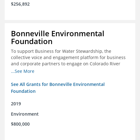
$256,892
Bonneville Environmental
Foundation
To support Business for Water Stewardship, the
collective voice and engagement platform for business
and corporate partners to engage on Colorado River
issues
...See More
See All Grants for Bonneville Environmental
Foundation
2019
Environment
$800,000