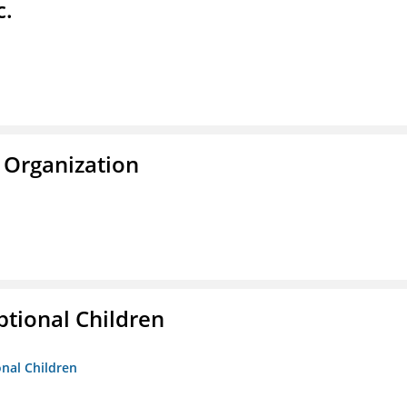
c.
 Organization
tional Children
onal Children