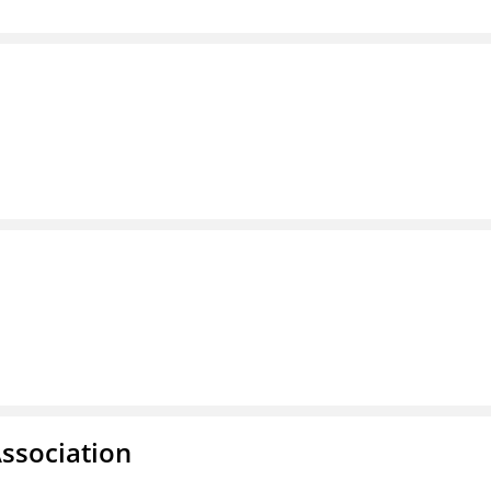
ssociation