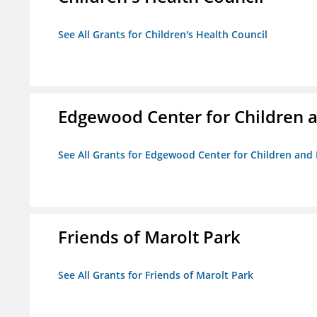
See All Grants for Children's Health Council
Edgewood Center for Children a
See All Grants for Edgewood Center for Children and 
Friends of Marolt Park
See All Grants for Friends of Marolt Park