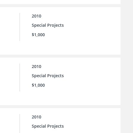
2010
Special Projects
$1,000
2010
Special Projects
$1,000
2010
Special Projects