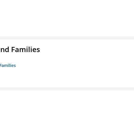
nd Families
Families