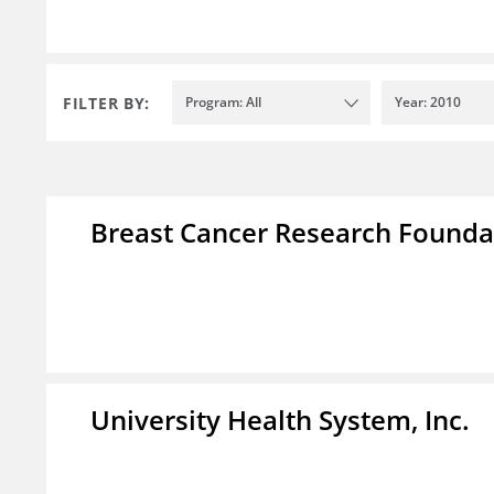
FILTER BY:
Program: All
Year: 2010
Breast Cancer Research Foundat
University Health System, Inc.