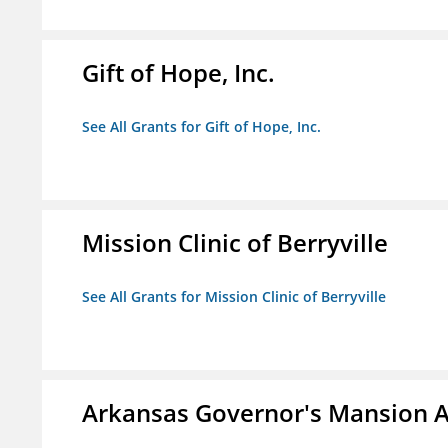
Gift of Hope, Inc.
See All Grants for Gift of Hope, Inc.
Mission Clinic of Berryville
See All Grants for Mission Clinic of Berryville
Arkansas Governor's Mansion A