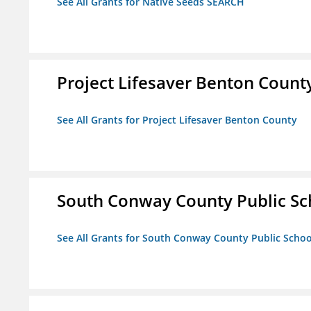
See All Grants for Native Seeds SEARCH
Project Lifesaver Benton Count
See All Grants for Project Lifesaver Benton County
South Conway County Public Sc
See All Grants for South Conway County Public Scho