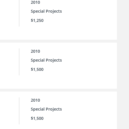
2010
Special Projects
$1,250
2010
Special Projects
$1,500
2010
Special Projects
$1,500