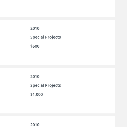
2010
Special Projects
$500
2010
Special Projects
$1,000
2010