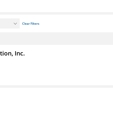
Clear Filters
ion, Inc.