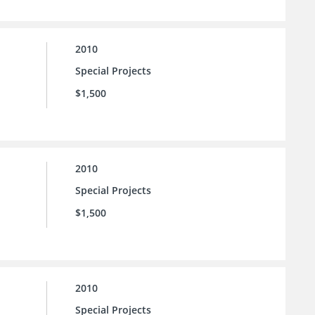
2010
Special Projects
$1,500
2010
Special Projects
$1,500
2010
Special Projects