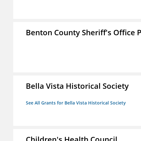
Benton County Sheriff's Office P
Bella Vista Historical Society
See All Grants for Bella Vista Historical Society
Children's Health Council