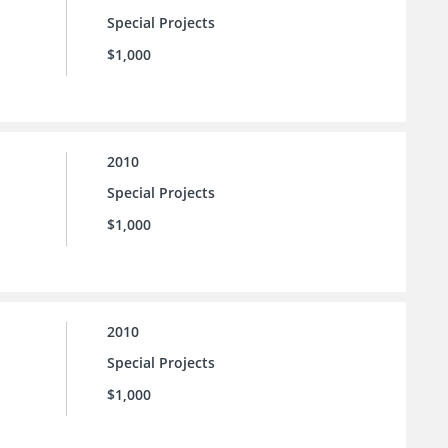
Special Projects
$1,000
2010
Special Projects
$1,000
2010
Special Projects
$1,000