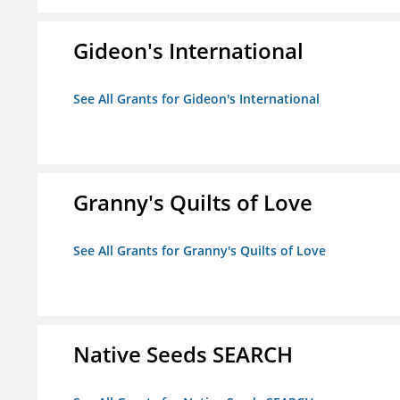
Gideon's International
See All Grants for Gideon's International
Granny's Quilts of Love
See All Grants for Granny's Quilts of Love
Native Seeds SEARCH