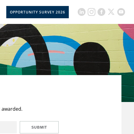
OPPORTUNITY SURVEY 2026
t awarded.
SUBMIT