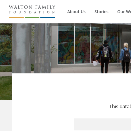
About Us
Stories
Our W
This data