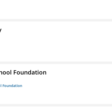
y
hool Foundation
ol Foundation