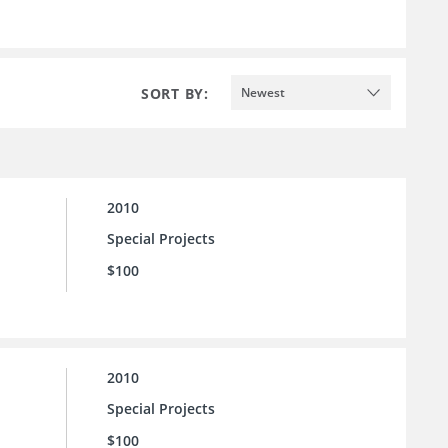
SORT BY:
Newest
2010
Special Projects
$100
2010
Special Projects
$100