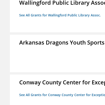
Wallingford Public Library Asso
See All Grants for Wallingford Public Library Assoc.
Arkansas Dragons Youth Sports
Conway County Center for Excep
See All Grants for Conway County Center for Excepti