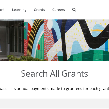
ork
Learning
Grants
Careers
Search All Grants
base lists annual payments made to grantees for each gran