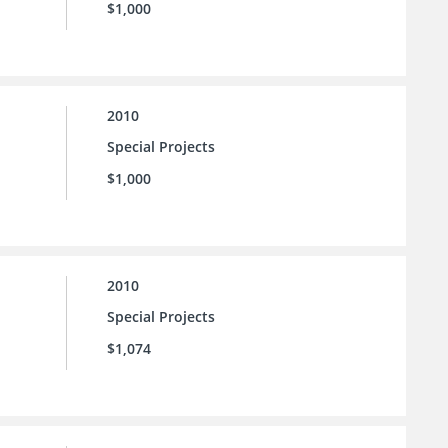
$1,000
2010
Special Projects
$1,000
2010
Special Projects
$1,074