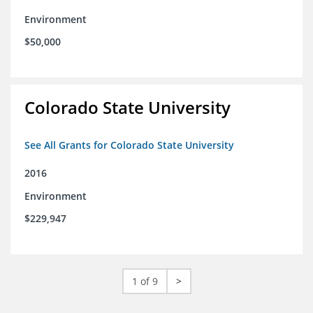
Environment
$50,000
Colorado State University
See All Grants for Colorado State University
2016
Environment
$229,947
1 of 9
>