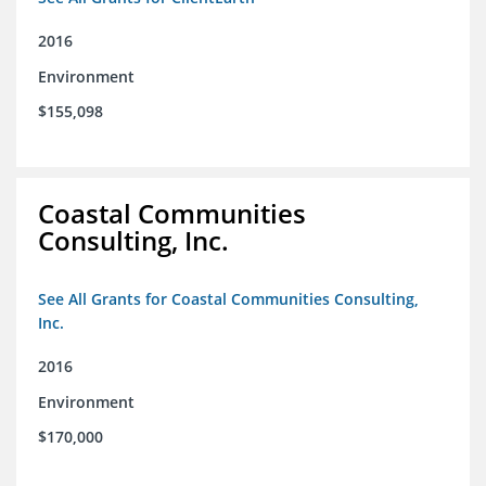
2016
Environment
$155,098
Coastal Communities
Consulting, Inc.
See All Grants for Coastal Communities Consulting,
Inc.
2016
Environment
$170,000