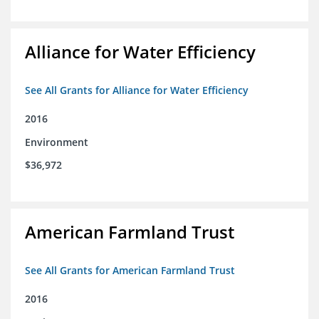
Alliance for Water Efficiency
See All Grants for Alliance for Water Efficiency
2016
Environment
$36,972
American Farmland Trust
See All Grants for American Farmland Trust
2016