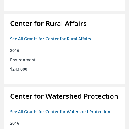
Center for Rural Affairs
See All Grants for Center for Rural Affairs
2016
Environment
$243,000
Center for Watershed Protection
See All Grants for Center for Watershed Protection
2016