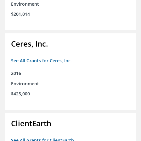
Environment
$201,014
Ceres, Inc.
See All Grants for Ceres, Inc.
2016
Environment
$425,000
ClientEarth
See All Grants for ClientEarth