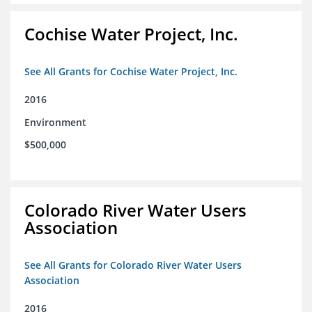
Cochise Water Project, Inc.
See All Grants for Cochise Water Project, Inc.
2016
Environment
$500,000
Colorado River Water Users
Association
See All Grants for Colorado River Water Users
Association
2016