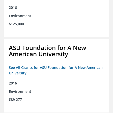
2016
Environment
$125,000
ASU Foundation for A New
American University
See All Grants for ASU Foundation for A New American
University
2016
Environment
$89,277