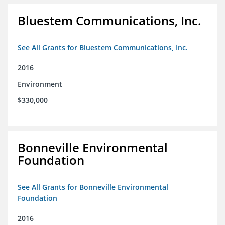
Bluestem Communications, Inc.
See All Grants for Bluestem Communications, Inc.
2016
Environment
$330,000
Bonneville Environmental
Foundation
See All Grants for Bonneville Environmental
Foundation
2016