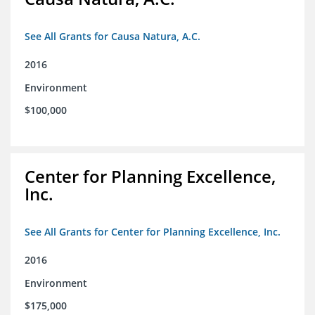
See All Grants for Causa Natura, A.C.
2016
Environment
$100,000
Center for Planning Excellence,
Inc.
See All Grants for Center for Planning Excellence, Inc.
2016
Environment
$175,000