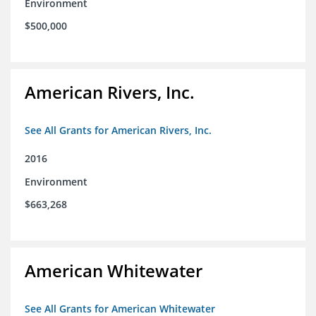
Environment
$500,000
American Rivers, Inc.
See All Grants for American Rivers, Inc.
2016
Environment
$663,268
American Whitewater
See All Grants for American Whitewater