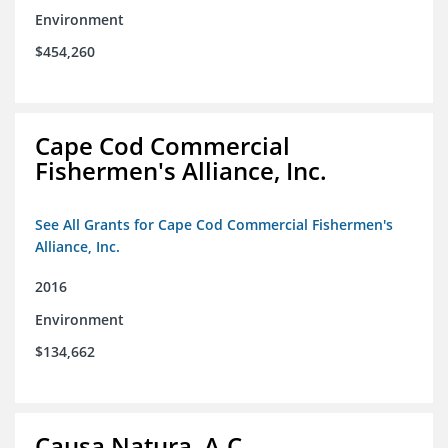
Environment
$454,260
Cape Cod Commercial
Fishermen's Alliance, Inc.
See All Grants for Cape Cod Commercial Fishermen's
Alliance, Inc.
2016
Environment
$134,662
Causa Natura, A.C.