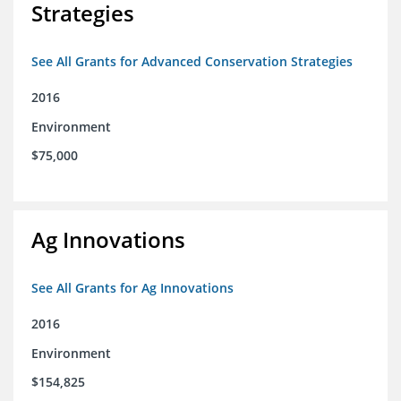
Strategies
See All Grants for Advanced Conservation Strategies
2016
Environment
$75,000
Ag Innovations
See All Grants for Ag Innovations
2016
Environment
$154,825