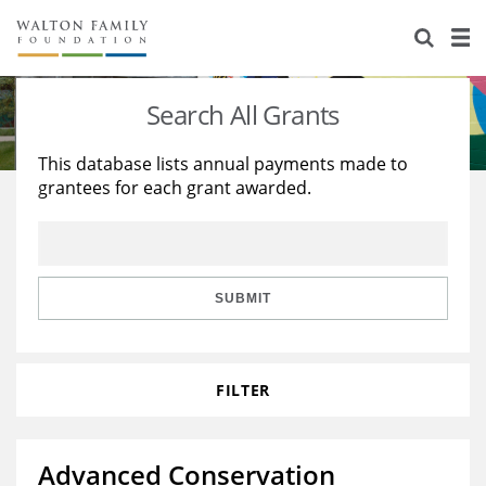
About Us
Staff
Stories
Search All Grants
Newsroom
Our Work
This database lists annual payments made to
grantees for each grant awarded.
Reports & Financials
Education
Learning
Contact Us
Environment
Knowledge Center
Grants
Home Region
Flashcards
Resources for Grantees
Careers
SUBMIT
Grants Database
Opportunity Survey 2026
FILTER
Design Excellence
Advanced Conservation