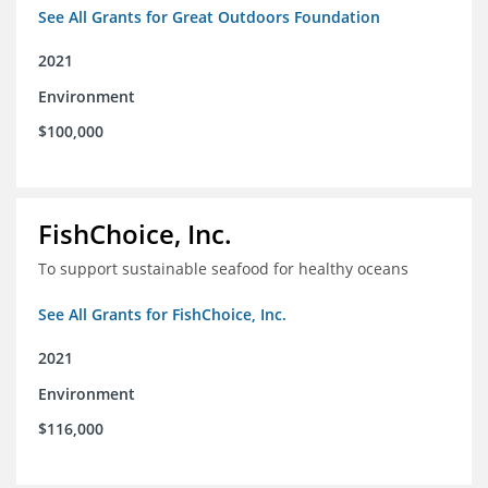
See All Grants for Great Outdoors Foundation
2021
Environment
$100,000
FishChoice, Inc.
To support sustainable seafood for healthy oceans
See All Grants for FishChoice, Inc.
2021
Environment
$116,000