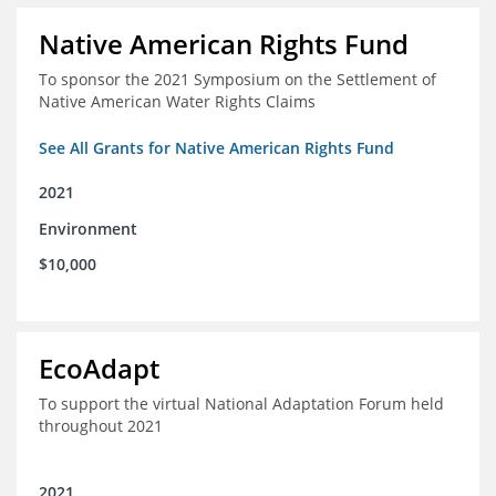
Native American Rights Fund
To sponsor the 2021 Symposium on the Settlement of
Native American Water Rights Claims
See All Grants for Native American Rights Fund
2021
Environment
$10,000
EcoAdapt
To support the virtual National Adaptation Forum held
throughout 2021
2021