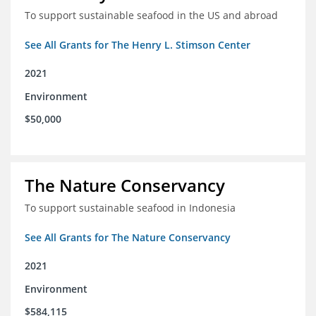
To support sustainable seafood in the US and abroad
See All Grants for The Henry L. Stimson Center
2021
Environment
$50,000
The Nature Conservancy
To support sustainable seafood in Indonesia
See All Grants for The Nature Conservancy
2021
Environment
$584,115