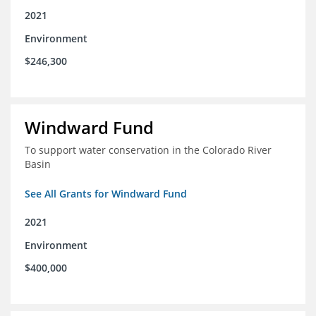
2021
Environment
$246,300
Windward Fund
To support water conservation in the Colorado River
Basin
See All Grants for Windward Fund
2021
Environment
$400,000