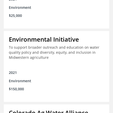
Environment
$25,000
Environmental Initiative
To support broader outreach and education on water
quality policy and diversity, equity, and inclusion in
Midwestern agriculture
2021
Environment
$150,000
Colorado Ag Water Alliance