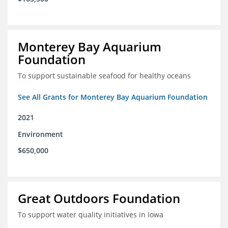
Monterey Bay Aquarium
Foundation
To support sustainable seafood for healthy oceans
See All Grants for Monterey Bay Aquarium Foundation
2021
Environment
$650,000
Great Outdoors Foundation
To support water quality initiatives in Iowa