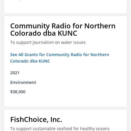
Community Radio for Northern
Colorado dba KUNC
To support journalism on water issues
See All Grants for Community Radio for Northern
Colorado dba KUNC
2021
Environment
$38,000
FishChoice, Inc.
To support sustainable seafood for healthy oceans