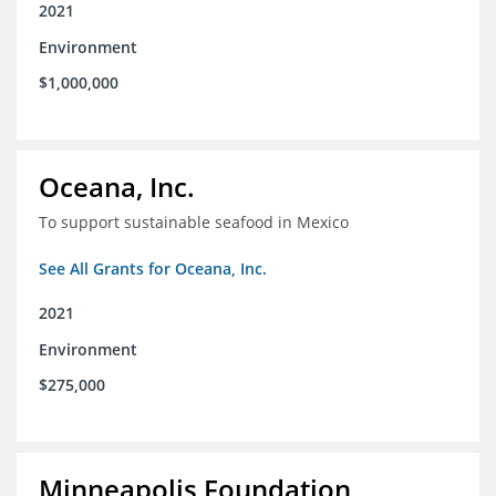
2021
Environment
$1,000,000
Oceana, Inc.
To support sustainable seafood in Mexico
See All Grants for Oceana, Inc.
2021
Environment
$275,000
Minneapolis Foundation