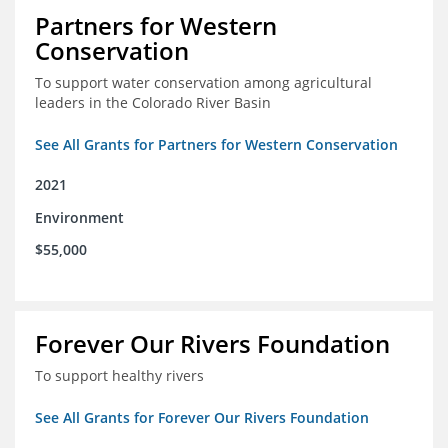
Partners for Western
Conservation
To support water conservation among agricultural
leaders in the Colorado River Basin
See All Grants for Partners for Western Conservation
2021
Environment
$55,000
Forever Our Rivers Foundation
To support healthy rivers
See All Grants for Forever Our Rivers Foundation