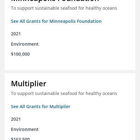
To support sustainable seafood for healthy oceans
See All Grants for Minneapolis Foundation
2021
Environment
$100,000
Multiplier
To support sustainable seafood for healthy oceans
See All Grants for Multiplier
2021
Environment
$163,500