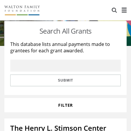
About Us
Staff
Stories
Search All Grants
Newsroom
Our Work
This database lists annual payments made to
grantees for each grant awarded.
Reports & Financials
Education
Learning
Contact Us
Environment
Knowledge Center
Grants
Home Region
Flashcards
Resources for Grantees
Careers
SUBMIT
Grants Database
Opportunity Survey 2026
FILTER
Design Excellence
The Henry L. Stimson Center