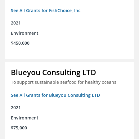
See All Grants for FishChoice, Inc.
2021
Environment
$450,000
Blueyou Consulting LTD
To support sustainable seafood for healthy oceans
See All Grants for Blueyou Consulting LTD
2021
Environment
$75,000