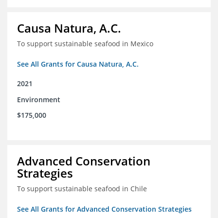
Causa Natura, A.C.
To support sustainable seafood in Mexico
See All Grants for Causa Natura, A.C.
2021
Environment
$175,000
Advanced Conservation
Strategies
To support sustainable seafood in Chile
See All Grants for Advanced Conservation Strategies