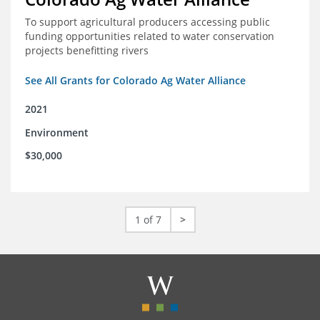
To support agricultural producers accessing public
funding opportunities related to water conservation
projects benefitting rivers
See All Grants for Colorado Ag Water Alliance
2021
Environment
$30,000
1 of 7
>