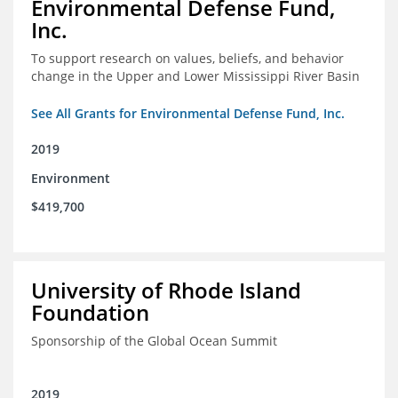
Environmental Defense Fund,
Inc.
To support research on values, beliefs, and behavior
change in the Upper and Lower Mississippi River Basin
See All Grants for Environmental Defense Fund, Inc.
2019
Environment
$419,700
University of Rhode Island
Foundation
Sponsorship of the Global Ocean Summit
2019