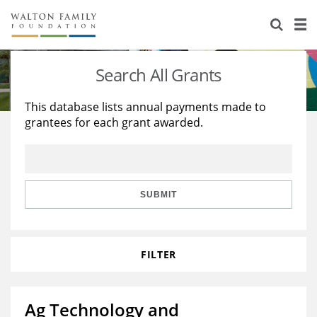
About Us
Staff
Stories
Search All Grants
Newsroom
Our Work
This database lists annual payments made to
grantees for each grant awarded.
Reports & Financials
Education
Learning
Contact Us
Environment
Knowledge Center
Grants
Home Region
Flashcards
Resources for Grantees
Careers
SUBMIT
Grants Database
Opportunity Survey 2026
FILTER
Design Excellence
Ag Technology and