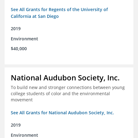
See All Grants for Regents of the University of
California at San Diego
2019
Environment
$40,000
National Audubon Society, Inc.
To build new and stronger connections between young
college students of color and the environmental
movement
See All Grants for National Audubon Society, Inc.
2019
Environment