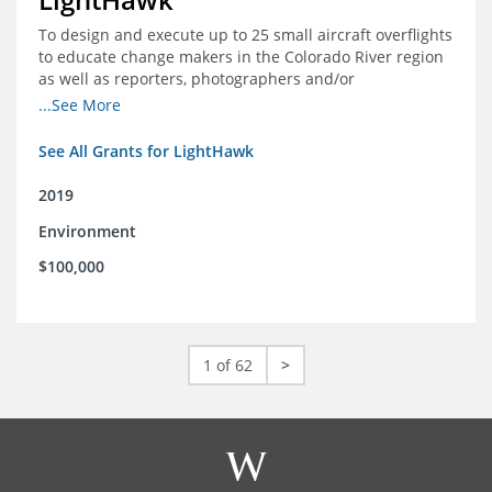
To design and execute up to 25 small aircraft overflights
to educate change makers in the Colorado River region
as well as reporters, photographers and/or
videographers.
...See More
See All Grants for LightHawk
2019
Environment
$100,000
1 of 62
>