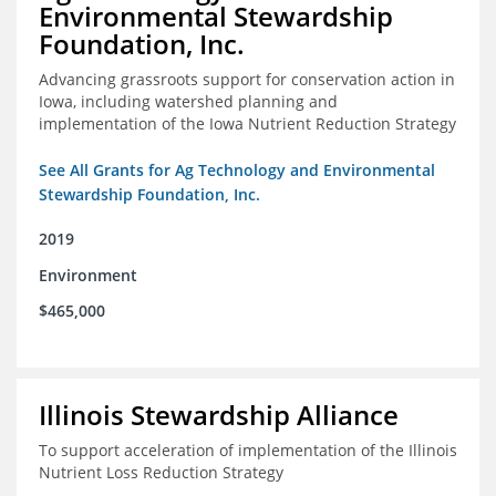
Environmental Stewardship
Foundation, Inc.
Advancing grassroots support for conservation action in
Iowa, including watershed planning and
implementation of the Iowa Nutrient Reduction Strategy
See All Grants for Ag Technology and Environmental
Stewardship Foundation, Inc.
2019
Environment
$465,000
Illinois Stewardship Alliance
To support acceleration of implementation of the Illinois
Nutrient Loss Reduction Strategy