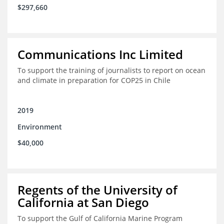
$297,660
Communications Inc Limited
To support the training of journalists to report on ocean
and climate in preparation for COP25 in Chile
2019
Environment
$40,000
Regents of the University of
California at San Diego
To support the Gulf of California Marine Program