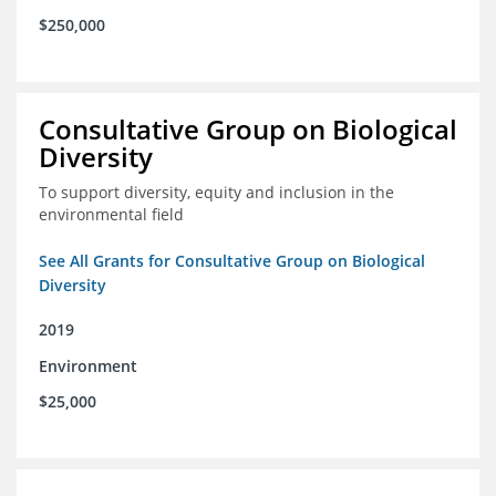
$250,000
Consultative Group on Biological
Diversity
To support diversity, equity and inclusion in the
environmental field
See All Grants for Consultative Group on Biological
Diversity
2019
Environment
$25,000