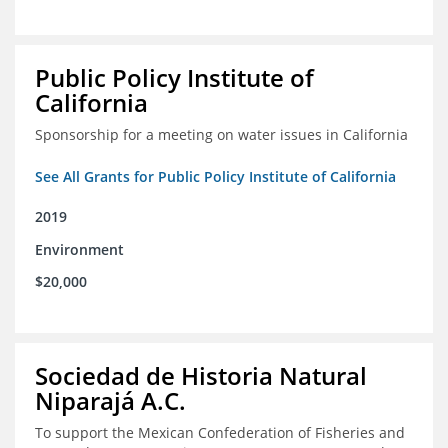
Public Policy Institute of
California
Sponsorship for a meeting on water issues in California
See All Grants for Public Policy Institute of California
2019
Environment
$20,000
Sociedad de Historia Natural
Niparajá A.C.
To support the Mexican Confederation of Fisheries and