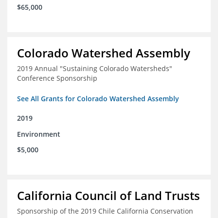
$65,000
Colorado Watershed Assembly
2019 Annual "Sustaining Colorado Watersheds"
Conference Sponsorship
See All Grants for Colorado Watershed Assembly
2019
Environment
$5,000
California Council of Land Trusts
Sponsorship of the 2019 Chile California Conservation