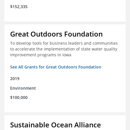
$152,335
Great Outdoors Foundation
To develop tools for business leaders and communities
to accelerate the implementation of state water quality
improvement programs in Iowa
See All Grants for Great Outdoors Foundation
2019
Environment
$100,000
Sustainable Ocean Alliance