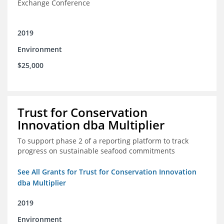
Exchange Conference
2019
Environment
$25,000
Trust for Conservation
Innovation dba Multiplier
To support phase 2 of a reporting platform to track
progress on sustainable seafood commitments
See All Grants for Trust for Conservation Innovation
dba Multiplier
2019
Environment