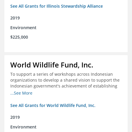
See All Grants for Illinois Stewardship Alliance
2019
Environment
$225,000
World Wildlife Fund, Inc.
To support a series of workshops across Indonesian
organizations to develop a shared vision to support the
Indonesian government's achievement of establishing
30 million hectares of effectively managed marine
...See More
protected areas by 2030
See All Grants for World Wildlife Fund, Inc.
2019
Environment