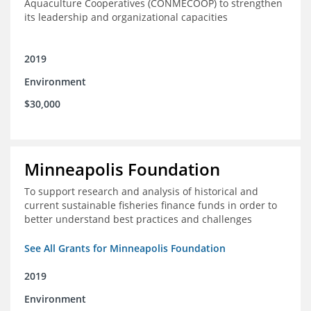
Aquaculture Cooperatives (CONMECOOP) to strengthen
its leadership and organizational capacities
2019
Environment
$30,000
Minneapolis Foundation
To support research and analysis of historical and
current sustainable fisheries finance funds in order to
better understand best practices and challenges
See All Grants for Minneapolis Foundation
2019
Environment