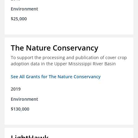
Environment
$25,000
The Nature Conservancy
To support the processing and publication of cover crop
adoption data in the Upper Mississippi River Basin
See All Grants for The Nature Conservancy
2019
Environment
$130,000
LightHawk