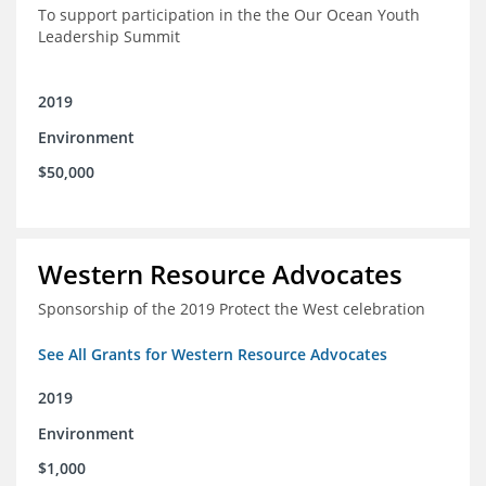
To support participation in the the Our Ocean Youth
Leadership Summit
2019
Environment
$50,000
Western Resource Advocates
Sponsorship of the 2019 Protect the West celebration
See All Grants for Western Resource Advocates
2019
Environment
$1,000