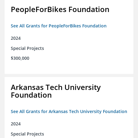
PeopleForBikes Foundation
See All Grants for PeopleForBikes Foundation
2024
Special Projects
$300,000
Arkansas Tech University
Foundation
See All Grants for Arkansas Tech University Foundation
2024
Special Projects