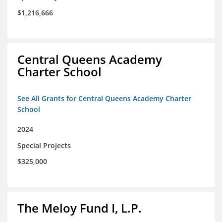
$1,216,666
Central Queens Academy
Charter School
See All Grants for Central Queens Academy Charter
School
2024
Special Projects
$325,000
The Meloy Fund I, L.P.