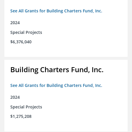
See All Grants for Building Charters Fund, Inc.
2024
Special Projects
$6,376,040
Building Charters Fund, Inc.
See All Grants for Building Charters Fund, Inc.
2024
Special Projects
$1,275,208