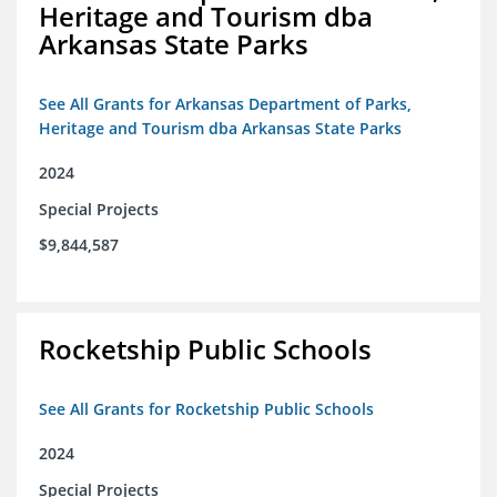
Heritage and Tourism dba
Arkansas State Parks
See All Grants for Arkansas Department of Parks,
Heritage and Tourism dba Arkansas State Parks
2024
Special Projects
$9,844,587
Rocketship Public Schools
See All Grants for Rocketship Public Schools
2024
Special Projects