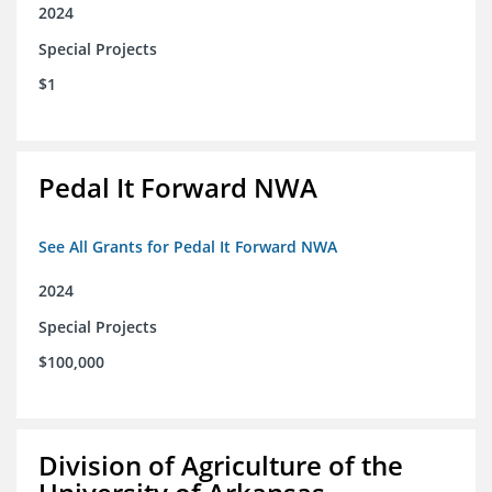
2024
Special Projects
$1
Pedal It Forward NWA
See All Grants for Pedal It Forward NWA
2024
Special Projects
$100,000
Division of Agriculture of the