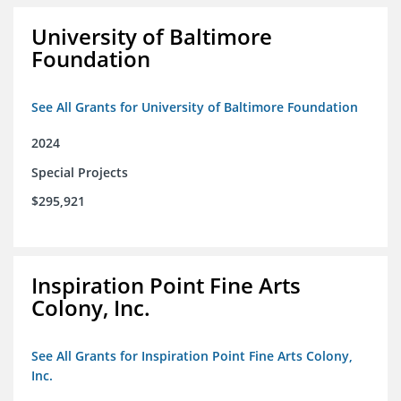
University of Baltimore
Foundation
See All Grants for University of Baltimore Foundation
2024
Special Projects
$295,921
Inspiration Point Fine Arts
Colony, Inc.
See All Grants for Inspiration Point Fine Arts Colony,
Inc.