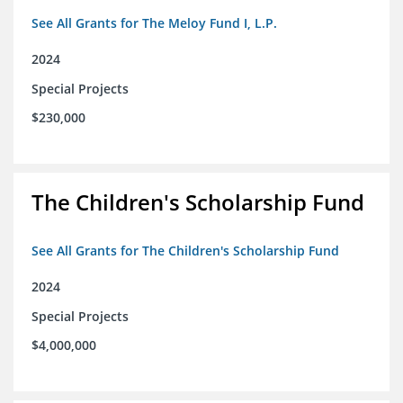
See All Grants for The Meloy Fund I, L.P.
2024
Special Projects
$230,000
The Children's Scholarship Fund
See All Grants for The Children's Scholarship Fund
2024
Special Projects
$4,000,000