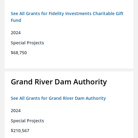
See All Grants for Fidelity Investments Charitable Gift
Fund
2024
Special Projects
$68,750
Grand River Dam Authority
See All Grants for Grand River Dam Authority
2024
Special Projects
$210,567