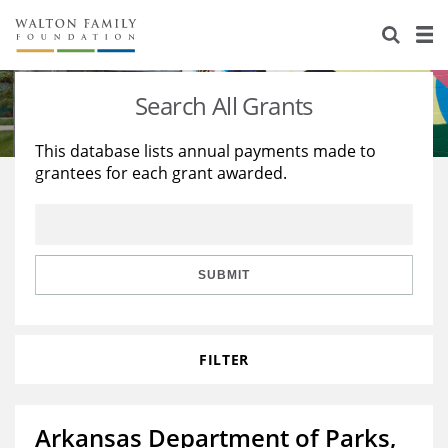
About Us
Staff
Stories
Search All Grants
Newsroom
Our Work
This database lists annual payments made to
grantees for each grant awarded.
Reports & Financials
Education
Learning
Contact Us
Environment
Knowledge Center
Grants
Home Region
Flashcards
Resources for Grantees
Careers
SUBMIT
Grants Database
Opportunity Survey 2026
FILTER
Design Excellence
Arkansas Department of Parks,