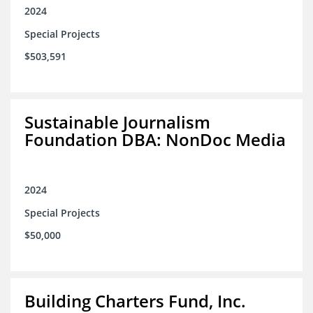
2024
Special Projects
$503,591
Sustainable Journalism
Foundation DBA: NonDoc Media
2024
Special Projects
$50,000
Building Charters Fund, Inc.