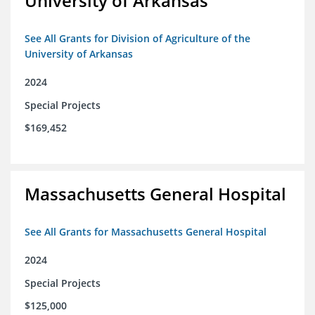
University of Arkansas
See All Grants for Division of Agriculture of the
University of Arkansas
2024
Special Projects
$169,452
Massachusetts General Hospital
See All Grants for Massachusetts General Hospital
2024
Special Projects
$125,000