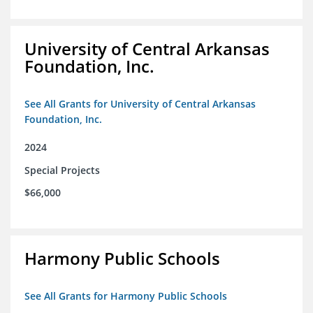
University of Central Arkansas
Foundation, Inc.
See All Grants for University of Central Arkansas
Foundation, Inc.
2024
Special Projects
$66,000
Harmony Public Schools
See All Grants for Harmony Public Schools