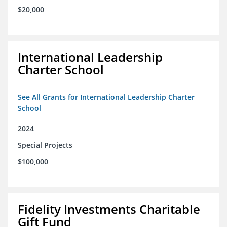
$20,000
International Leadership
Charter School
See All Grants for International Leadership Charter
School
2024
Special Projects
$100,000
Fidelity Investments Charitable
Gift Fund