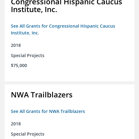
Congressional Hispanic Caucus
Institute, Inc.
See All Grants for Congressional Hispanic Caucus
Institute, Inc.
2018
Special Projects
$75,000
NWA Trailblazers
See All Grants for NWA Trailblazers
2018
Special Projects