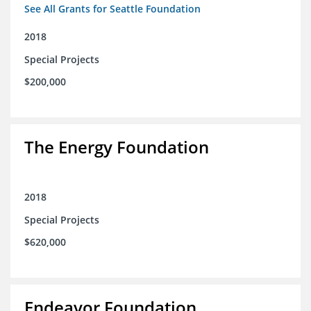
See All Grants for Seattle Foundation
2018
Special Projects
$200,000
The Energy Foundation
2018
Special Projects
$620,000
Endeavor Foundation