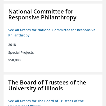
National Committee for
Responsive Philanthropy
See All Grants for National Committee for Responsive
Philanthropy
2018
Special Projects
$50,000
The Board of Trustees of the
University of Illinois
See All Grants for The Board of Trustees of the