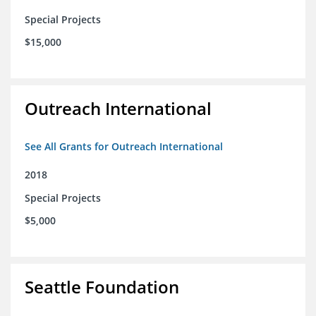
Special Projects
$15,000
Outreach International
See All Grants for Outreach International
2018
Special Projects
$5,000
Seattle Foundation