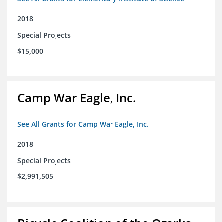
2018
Special Projects
$15,000
Camp War Eagle, Inc.
See All Grants for Camp War Eagle, Inc.
2018
Special Projects
$2,991,505