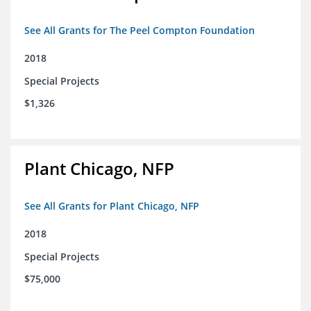
See All Grants for The Peel Compton Foundation
2018
Special Projects
$1,326
Plant Chicago, NFP
See All Grants for Plant Chicago, NFP
2018
Special Projects
$75,000