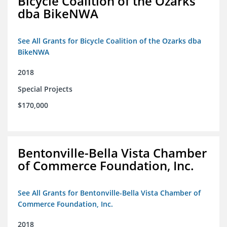
Bicycle Coalition of the Ozarks
dba BikeNWA
See All Grants for Bicycle Coalition of the Ozarks dba
BikeNWA
2018
Special Projects
$170,000
Bentonville-Bella Vista Chamber
of Commerce Foundation, Inc.
See All Grants for Bentonville-Bella Vista Chamber of
Commerce Foundation, Inc.
2018