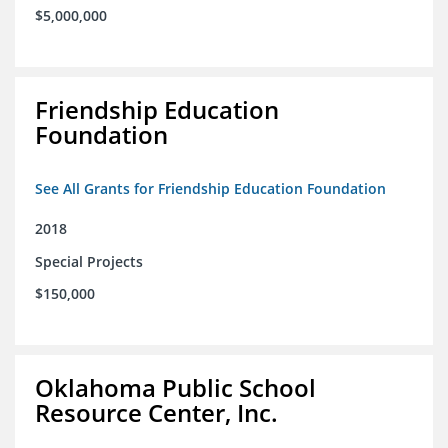
$5,000,000
Friendship Education
Foundation
See All Grants for Friendship Education Foundation
2018
Special Projects
$150,000
Oklahoma Public School
Resource Center, Inc.