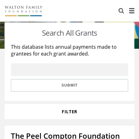
About Us
Staff
Stories
Search All Grants
Newsroom
Our Work
This database lists annual payments made to
grantees for each grant awarded.
Reports & Financials
Education
Learning
Contact Us
Environment
Knowledge Center
Grants
Home Region
Flashcards
Resources for Grantees
Careers
SUBMIT
Grants Database
Opportunity Survey 2026
FILTER
Design Excellence
The Peel Compton Foundation