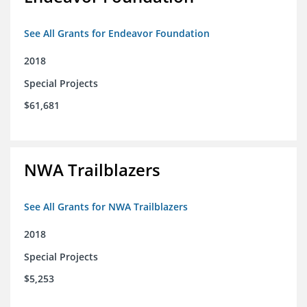
See All Grants for Endeavor Foundation
2018
Special Projects
$61,681
NWA Trailblazers
See All Grants for NWA Trailblazers
2018
Special Projects
$5,253