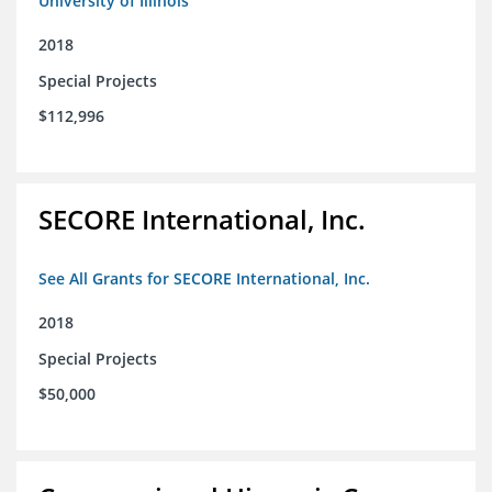
University of Illinois
2018
Special Projects
$112,996
SECORE International, Inc.
See All Grants for SECORE International, Inc.
2018
Special Projects
$50,000