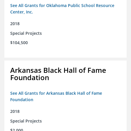
See All Grants for Oklahoma Public School Resource
Center, Inc.
2018
Special Projects
$104,500
Arkansas Black Hall of Fame
Foundation
See All Grants for Arkansas Black Hall of Fame
Foundation
2018
Special Projects
$2,000