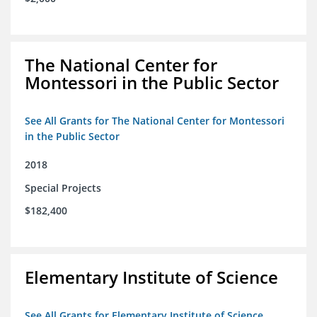
The National Center for
Montessori in the Public Sector
See All Grants for The National Center for Montessori
in the Public Sector
2018
Special Projects
$182,400
Elementary Institute of Science
See All Grants for Elementary Institute of Science