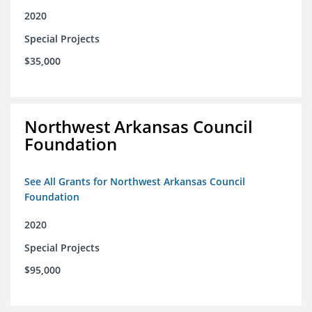
2020
Special Projects
$35,000
Northwest Arkansas Council
Foundation
See All Grants for Northwest Arkansas Council
Foundation
2020
Special Projects
$95,000