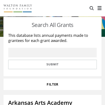
About Us
Staff
Stories
Search All Grants
Newsroom
Our Work
This database lists annual payments made to
grantees for each grant awarded.
Reports & Financials
Education
Learning
Contact Us
Environment
Knowledge Center
Grants
Home Region
Flashcards
Resources for Grantees
Careers
SUBMIT
Grants Database
Opportunity Survey 2026
FILTER
Design Excellence
Arkansas Arts Academy