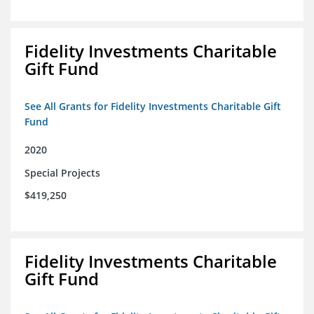
Fidelity Investments Charitable
Gift Fund
See All Grants for Fidelity Investments Charitable Gift
Fund
2020
Special Projects
$419,250
Fidelity Investments Charitable
Gift Fund