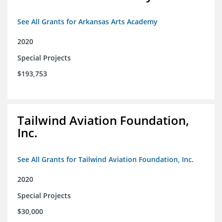
See All Grants for Arkansas Arts Academy
2020
Special Projects
$193,753
Tailwind Aviation Foundation,
Inc.
See All Grants for Tailwind Aviation Foundation, Inc.
2020
Special Projects
$30,000