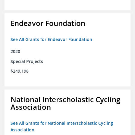
Endeavor Foundation
See All Grants for Endeavor Foundation
2020
Special Projects
$249,198
National Interscholastic Cycling
Association
See All Grants for National Interscholastic Cycling
Association