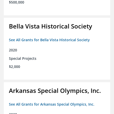
$500,000
Bella Vista Historical Society
See All Grants for Bella Vista Historical Society
2020
Special Projects
$2,000
Arkansas Special Olympics, Inc.
See All Grants for Arkansas Special Olympics, Inc.