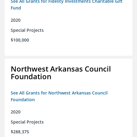
See All Grants for Fidelity Investments Charitable Gift
Fund
2020
Special Projects
$100,000
Northwest Arkansas Council
Foundation
See All Grants for Northwest Arkansas Council
Foundation
2020
Special Projects
$288,375