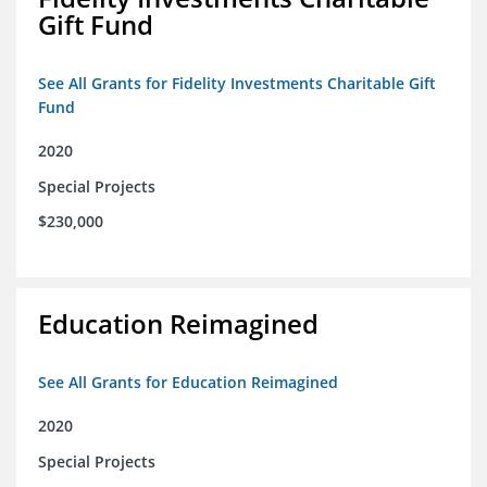
Gift Fund
See All Grants for Fidelity Investments Charitable Gift
Fund
2020
Special Projects
$230,000
Education Reimagined
See All Grants for Education Reimagined
2020
Special Projects