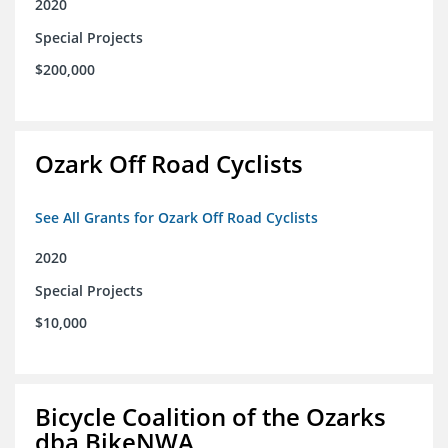
2020
Special Projects
$200,000
Ozark Off Road Cyclists
See All Grants for Ozark Off Road Cyclists
2020
Special Projects
$10,000
Bicycle Coalition of the Ozarks
dba BikeNWA