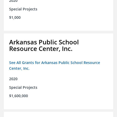
2020
Special Projects
$1,000
Arkansas Public School
Resource Center, Inc.
See All Grants for Arkansas Public School Resource
Center, Inc.
2020
Special Projects
$1,600,000