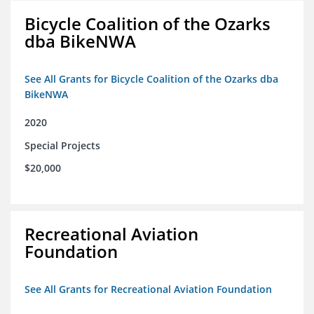
Bicycle Coalition of the Ozarks
dba BikeNWA
See All Grants for Bicycle Coalition of the Ozarks dba
BikeNWA
2020
Special Projects
$20,000
Recreational Aviation
Foundation
See All Grants for Recreational Aviation Foundation