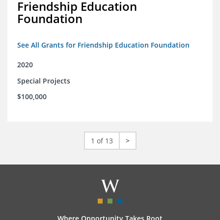
Friendship Education
Foundation
See All Grants for Friendship Education Foundation
2020
Special Projects
$100,000
1 of 13
>
Where Opportunity Takes Root