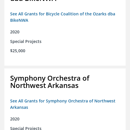
See All Grants for Bicycle Coalition of the Ozarks dba
BikeNWA
2020
Special Projects
$25,000
Symphony Orchestra of
Northwest Arkansas
See All Grants for Symphony Orchestra of Northwest
Arkansas
2020
Special Projects