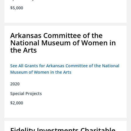
$5,000
Arkansas Committee of the
National Museum of Women in
the Arts
See All Grants for Arkansas Committee of the National
Museum of Women in the Arts
2020
Special Projects
$2,000
Fidelity Investments Charitable