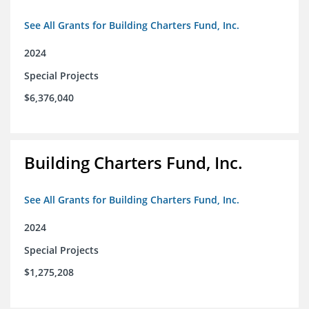
See All Grants for Building Charters Fund, Inc.
2024
Special Projects
$6,376,040
Building Charters Fund, Inc.
See All Grants for Building Charters Fund, Inc.
2024
Special Projects
$1,275,208