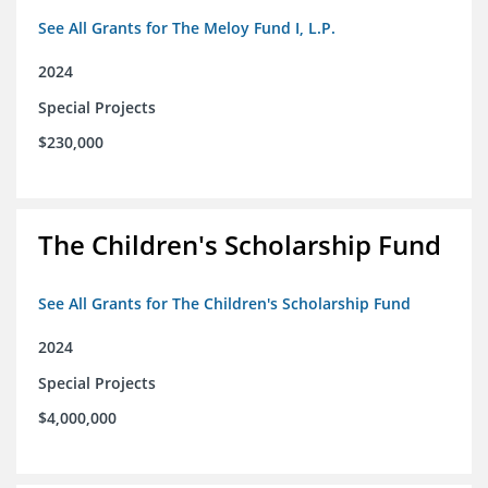
See All Grants for The Meloy Fund I, L.P.
2024
Special Projects
$230,000
The Children's Scholarship Fund
See All Grants for The Children's Scholarship Fund
2024
Special Projects
$4,000,000