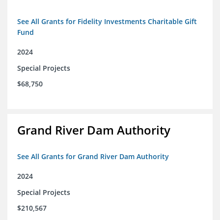
See All Grants for Fidelity Investments Charitable Gift
Fund
2024
Special Projects
$68,750
Grand River Dam Authority
See All Grants for Grand River Dam Authority
2024
Special Projects
$210,567