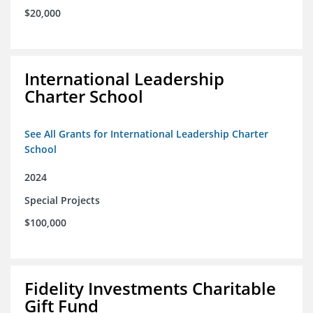
$20,000
International Leadership
Charter School
See All Grants for International Leadership Charter
School
2024
Special Projects
$100,000
Fidelity Investments Charitable
Gift Fund