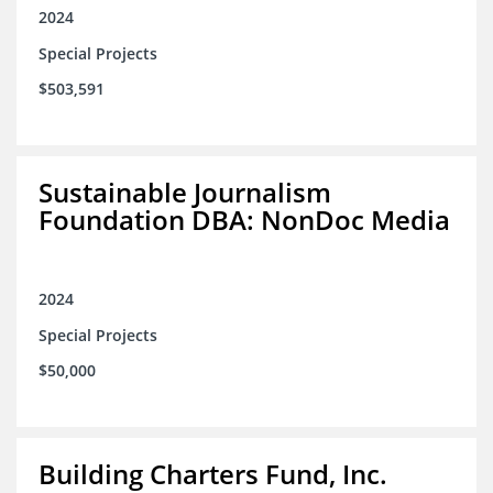
2024
Special Projects
$503,591
Sustainable Journalism
Foundation DBA: NonDoc Media
2024
Special Projects
$50,000
Building Charters Fund, Inc.