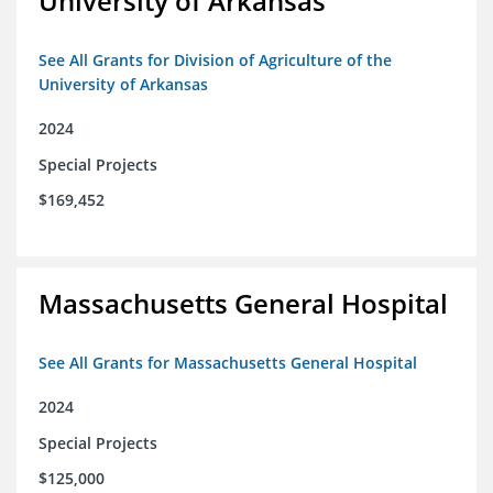
University of Arkansas
See All Grants for Division of Agriculture of the
University of Arkansas
2024
Special Projects
$169,452
Massachusetts General Hospital
See All Grants for Massachusetts General Hospital
2024
Special Projects
$125,000