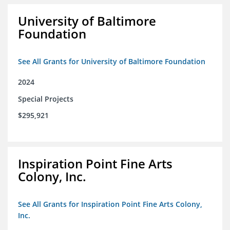
University of Baltimore
Foundation
See All Grants for University of Baltimore Foundation
2024
Special Projects
$295,921
Inspiration Point Fine Arts
Colony, Inc.
See All Grants for Inspiration Point Fine Arts Colony,
Inc.