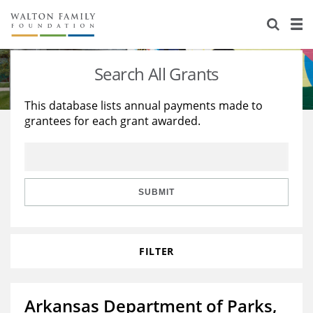
About Us
Staff
Stories
Search All Grants
Newsroom
Our Work
This database lists annual payments made to
grantees for each grant awarded.
Reports & Financials
Education
Learning
Contact Us
Environment
Knowledge Center
Grants
Home Region
Flashcards
Resources for Grantees
Careers
SUBMIT
Grants Database
Opportunity Survey 2026
FILTER
Design Excellence
Arkansas Department of Parks,