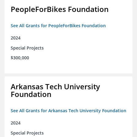
PeopleForBikes Foundation
See All Grants for PeopleForBikes Foundation
2024
Special Projects
$300,000
Arkansas Tech University
Foundation
See All Grants for Arkansas Tech University Foundation
2024
Special Projects