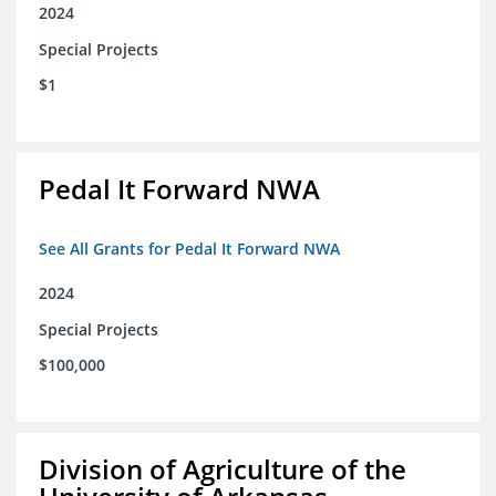
2024
Special Projects
$1
Pedal It Forward NWA
See All Grants for Pedal It Forward NWA
2024
Special Projects
$100,000
Division of Agriculture of the