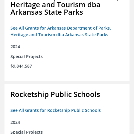
Heritage and Tourism dba
Arkansas State Parks
See All Grants for Arkansas Department of Parks,
Heritage and Tourism dba Arkansas State Parks
2024
Special Projects
$9,844,587
Rocketship Public Schools
See All Grants for Rocketship Public Schools
2024
Special Projects