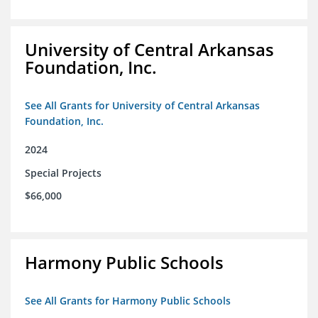
University of Central Arkansas
Foundation, Inc.
See All Grants for University of Central Arkansas
Foundation, Inc.
2024
Special Projects
$66,000
Harmony Public Schools
See All Grants for Harmony Public Schools