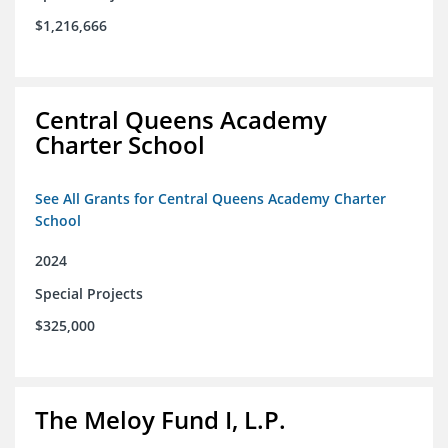
$1,216,666
Central Queens Academy
Charter School
See All Grants for Central Queens Academy Charter
School
2024
Special Projects
$325,000
The Meloy Fund I, L.P.