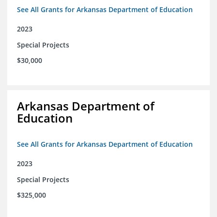
See All Grants for Arkansas Department of Education
2023
Special Projects
$30,000
Arkansas Department of
Education
See All Grants for Arkansas Department of Education
2023
Special Projects
$325,000