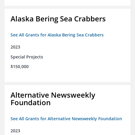
Alaska Bering Sea Crabbers
See All Grants for Alaska Bering Sea Crabbers
2023
Special Projects
$150,000
Alternative Newsweekly
Foundation
See All Grants for Alternative Newsweekly Foundation
2023