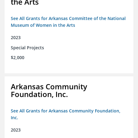
the Arts
See All Grants for Arkansas Committee of the National
Museum of Women in the Arts
2023
Special Projects
$2,000
Arkansas Community
Foundation, Inc.
See All Grants for Arkansas Community Foundation,
Inc.
2023