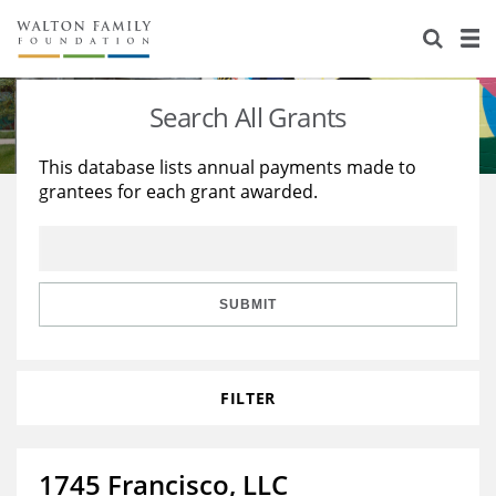
About Us
Staff
Stories
Search All Grants
Newsroom
Our Work
This database lists annual payments made to
grantees for each grant awarded.
Reports & Financials
Education
Learning
Contact Us
Environment
Knowledge Center
Grants
Home Region
Flashcards
Resources for Grantees
Careers
SUBMIT
Grants Database
Opportunity Survey 2026
FILTER
Design Excellence
1745 Francisco, LLC