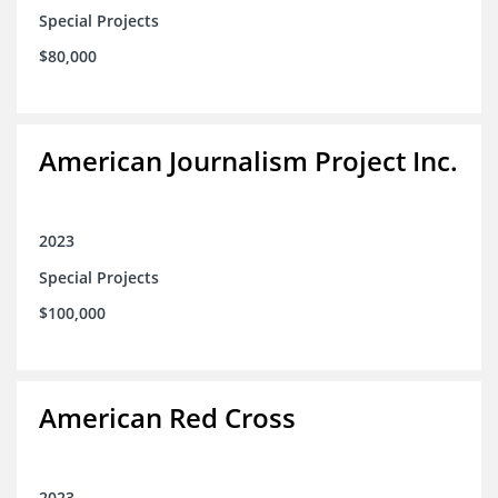
Special Projects
$80,000
American Journalism Project Inc.
2023
Special Projects
$100,000
American Red Cross
2023