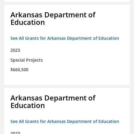
Arkansas Department of
Education
See All Grants for Arkansas Department of Education
2023
Special Projects
$660,500
Arkansas Department of
Education
See All Grants for Arkansas Department of Education
2023