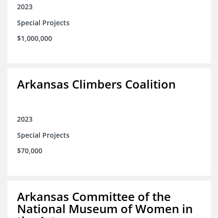
2023
Special Projects
$1,000,000
Arkansas Climbers Coalition
2023
Special Projects
$70,000
Arkansas Committee of the
National Museum of Women in