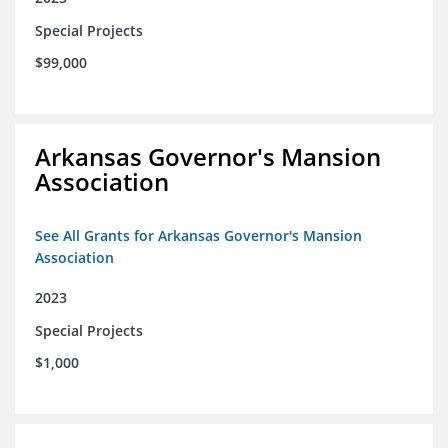
Special Projects
$99,000
Arkansas Governor's Mansion
Association
See All Grants for Arkansas Governor's Mansion
Association
2023
Special Projects
$1,000