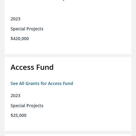
2023
Special Projects
$420,000
Access Fund
See All Grants for Access Fund
2023
Special Projects
$25,000