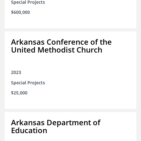
Special Projects
$600,000
Arkansas Conference of the
United Methodist Church
2023
Special Projects
$25,000
Arkansas Department of
Education