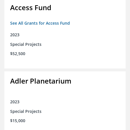
Access Fund
See All Grants for Access Fund
2023
Special Projects
$52,500
Adler Planetarium
2023
Special Projects
$15,000