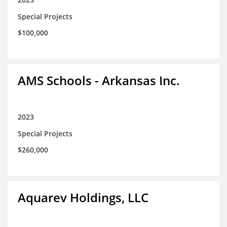
Special Projects
$100,000
AMS Schools - Arkansas Inc.
2023
Special Projects
$260,000
Aquarev Holdings, LLC