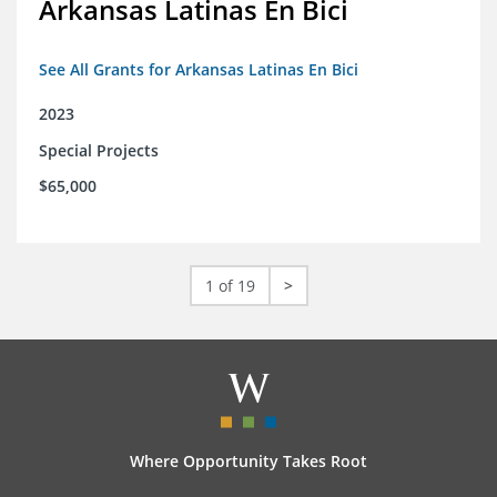
Arkansas Latinas En Bici
See All Grants for Arkansas Latinas En Bici
2023
Special Projects
$65,000
1 of 19
>
Where Opportunity Takes Root