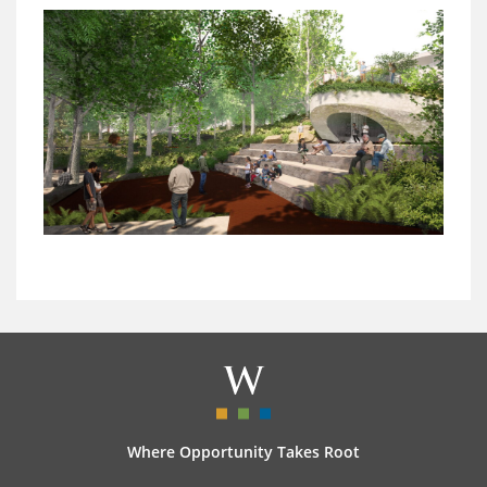
Where Opportunity Takes Root