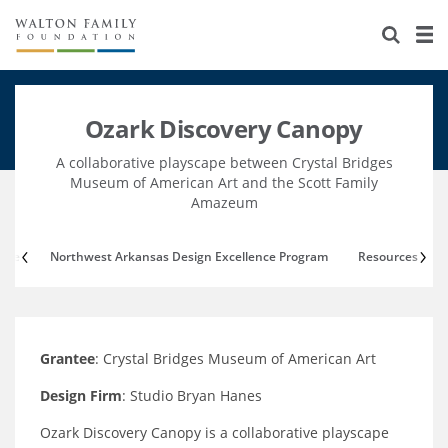
About Us
Staff
Stories
Ozark Discovery Canopy
Newsroom
Our Work
A collaborative playscape between Crystal Bridges
Reports & Financials
Education
Learning
Museum of American Art and the Scott Family
Amazeum
Contact Us
Environment
Knowledge Center
Grants
ttee
Northwest Arkansas Design Excellence Program
Resources
Home Region
Flashcards
Resources for Grantees
Careers
Grants Database
Opportunity Survey 2026
Grantee
: Crystal Bridges Museum of American Art
Design Excellence
Design Firm
: Studio Bryan Hanes
Ozark Discovery Canopy is a collaborative playscape