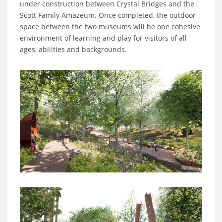
under construction between Crystal Bridges and the
Scott Family Amazeum. Once completed, the outdoor
space between the two museums will be one cohesive
environment of learning and play for visitors of all
ages, abilities and backgrounds.