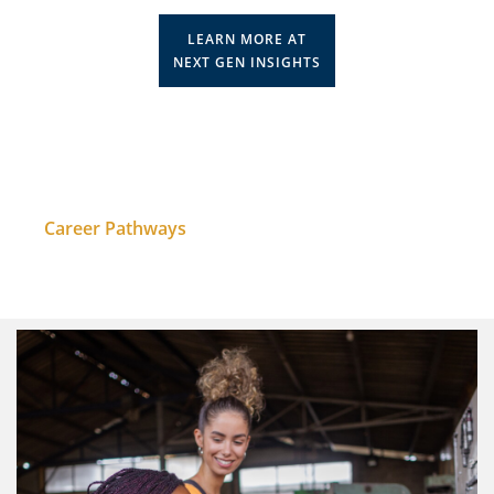
LEARN MORE AT
NEXT GEN INSIGHTS
Career Pathways