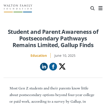
About Us
Staff
Stories
Newsroom
Our Work
Student and Parent Awareness of
Postsecondary Pathways
Reports & Financials
Education
Learning
Remains Limited, Gallup Finds
Contact Us
Environment
Knowledge Center
Grants
Education
June 10, 2025
Home Region
Flashcards
Resources for Grantees
Careers
Grants Database
Opportunity Survey 2026
Design Excellence
Most Gen Z students and their parents know little
about postsecondary options beyond four-year college
or paid work, according to a survey by Gallup, in