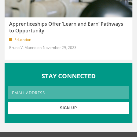
Apprenticeships Offer ‘Learn and Earn’ Pathways
to Opportunity
Education
Bruno V. Manno
November 29, 2023
STAY CONNECTED