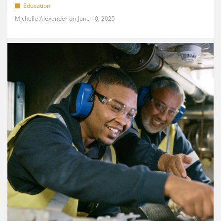
Education
Michelle Alexander
June 10, 2025