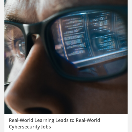
Real-World Learning Leads to Real-World
Cybersecurity Jobs