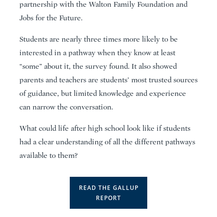
partnership with the Walton Family Foundation and
Jobs for the Future.
Students are nearly three times more likely to be
interested in a pathway when they know at least
“some” about it, the survey found. It also showed
parents and teachers are students’ most trusted sources
of guidance, but limited knowledge and experience
can narrow the conversation.
What could life after high school look like if students
had a clear understanding of all the different pathways
available to them?
READ THE GALLUP
REPORT