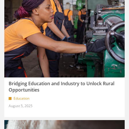
Bridging Education and Industry to Unlock Rural
Opportunities
Education
August 5, 2025