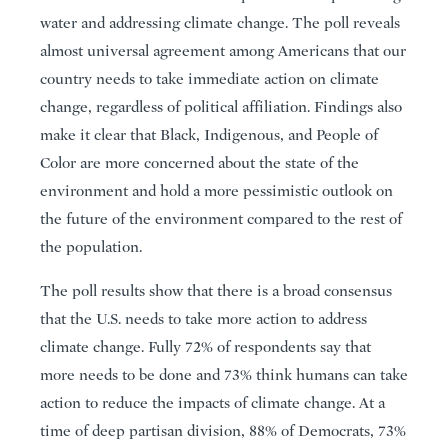
water and addressing climate change. The poll reveals
almost universal agreement among Americans that our
country needs to take immediate action on climate
change, regardless of political affiliation. Findings also
make it clear that Black, Indigenous, and People of
Color are more concerned about the state of the
environment and hold a more pessimistic outlook on
the future of the environment compared to the rest of
the population.
The poll results show that there is a broad consensus
that the U.S. needs to take more action to address
climate change. Fully 72% of respondents say that
more needs to be done and 73% think humans can take
action to reduce the impacts of climate change. At a
time of deep partisan division, 88% of Democrats, 73%