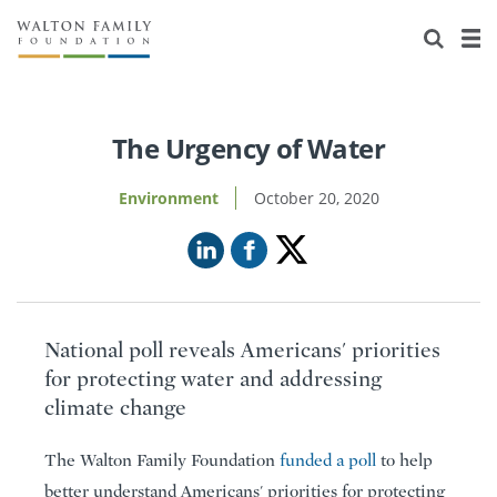
About Us
Staff
Stories
Newsroom
Our Work
The Urgency of Water
Reports & Financials
Education
Learning
Environment
October 20, 2020
Contact Us
Environment
Knowledge Center
Grants
Home Region
Flashcards
Resources for Grantees
Careers
National poll reveals Americans' priorities
Grants Database
Opportunity Survey 2026
for protecting water and addressing
climate change
Design Excellence
The Walton Family Foundation
funded a poll
to help
better understand Americans' priorities for protecting