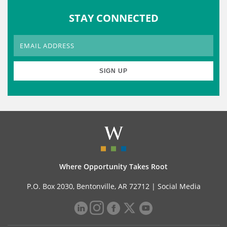
STAY CONNECTED
Where Opportunity Takes Root
P.O. Box 2030, Bentonville, AR 72712 |
Social Media