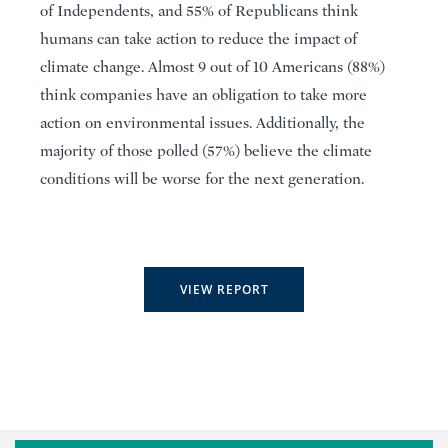
of Independents, and 55% of Republicans think
humans can take action to reduce the impact of
climate change. Almost 9 out of 10 Americans (88%)
think companies have an obligation to take more
action on environmental issues. Additionally, the
majority of those polled (57%) believe the climate
conditions will be worse for the next generation.
VIEW REPORT