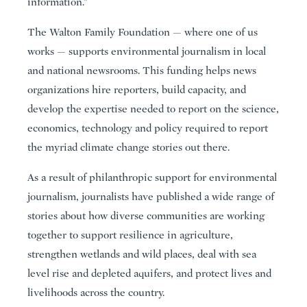
information.”
The Walton Family Foundation — where one of us
works — supports environmental journalism in local
and national newsrooms. This funding helps news
organizations hire reporters, build capacity, and
develop the expertise needed to report on the science,
economics, technology and policy required to report
the myriad climate change stories out there.
As a result of philanthropic support for environmental
journalism, journalists have published a wide range of
stories about how diverse communities are working
together to support resilience in agriculture,
strengthen wetlands and wild places, deal with sea
level rise and depleted aquifers, and protect lives and
livelihoods across the country.