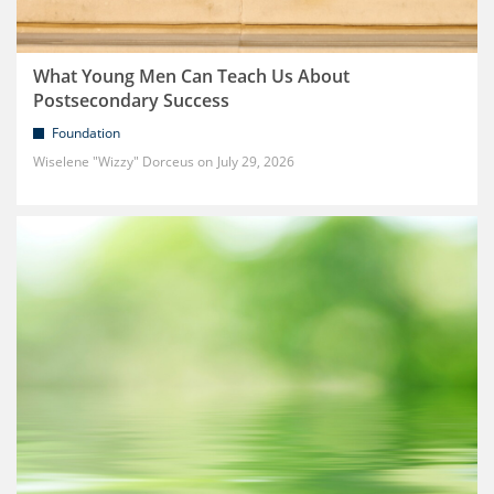
What Young Men Can Teach Us About
Postsecondary Success
Foundation
Wiselene "Wizzy" Dorceus
July 29, 2026