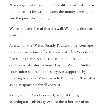
News organizations and funders alike must make clear
that there is a firewall between the money coming in
and the journalism going out.
We’re on each side of that firewall. We know this can
work.
As a donor, the Walton Family Foundation encourages
news organizations to be transparent. The Associated
Press, for example, runs a disclaimer at the end of
environmental stories funded by the Walton Family
Foundation stating, “This story was supported by
funding from the Walton Family Foundation. The AP is
solely responsible for all content.”
As a grantee, Planet Forward, based at George
Washington University (where the other one of us