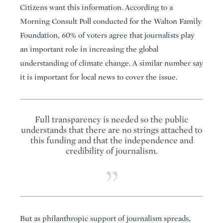
Citizens want this information. According to a
Morning Consult Poll conducted for the Walton Family
Foundation, 60% of voters agree that journalists play
an important role in increasing the global
understanding of climate change. A similar number say
it is important for local news to cover the issue.
Full transparency is needed so the public
understands that there are no strings attached to
this funding and that the independence and
credibility of journalism.
But as philanthropic support of journalism spreads,