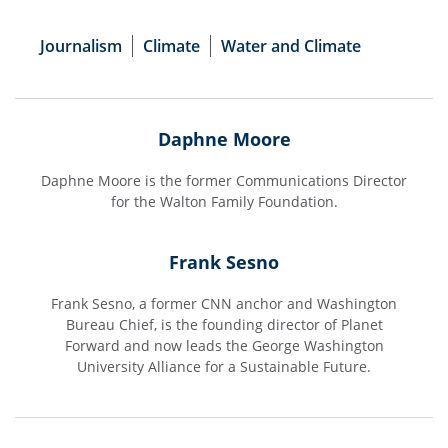
Journalism
Climate
Water and Climate
Daphne Moore
Daphne Moore is the former Communications Director
for the Walton Family Foundation.
Frank Sesno
Frank Sesno, a former CNN anchor and Washington
Bureau Chief, is the founding director of Planet
Forward and now leads the George Washington
University Alliance for a Sustainable Future.