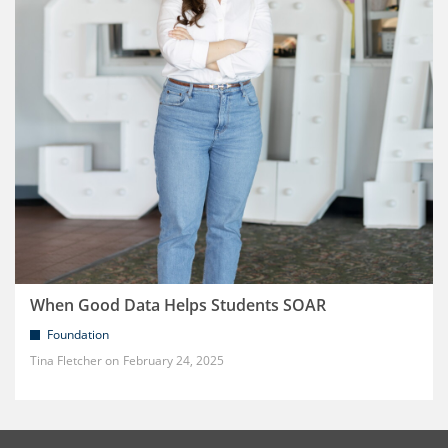
When Good Data Helps Students SOAR
Foundation
Tina Fletcher
February 24, 2025