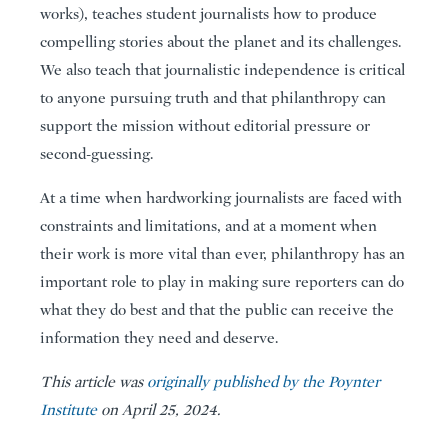
works), teaches student journalists how to produce
compelling stories about the planet and its challenges.
We also teach that journalistic independence is critical
to anyone pursuing truth and that philanthropy can
support the mission without editorial pressure or
second-guessing.
At a time when hardworking journalists are faced with
constraints and limitations, and at a moment when
their work is more vital than ever, philanthropy has an
important role to play in making sure reporters can do
what they do best and that the public can receive the
information they need and deserve.
This article was
originally published by the Poynter
Institute
on April 25, 2024.