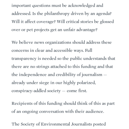
important questions must be acknowledged and
addressed. Is the philanthropy driven by an agenda?
Will it affect coverage? Will critical stories be glossed
over or pet projects get an unfair advantage?
We believe news organizations should address these
concerns in clear and accessible ways. Full
transparency is needed so the public understands that
there are no strings attached to this funding and that
the independence and credibility of journalism —
already under siege in our highly polarized,
conspiracy-addled society — come first.
Recipients of this funding should think of this as part
of an ongoing conversation with their audience.
The Society of Environmental Journalists posted