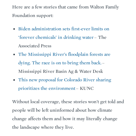
Here are a few stories that came from Walton Family
Foundation support:
Biden administration sets first-ever limits on
‘forever chemicals’ in drinking water
– The
Associated Press
The Mississippi River’s floodplain forests are
dying. The race is on to bring them back.
–
Mississippi River Basin Ag & Water Desk
This new proposal for Colorado River sharing
prioritizes the environment
– KUNC
Without local coverage, these stories won’t get told and
people will be left uninformed about how climate
change affects them and how it may literally change
the landscape where they live.