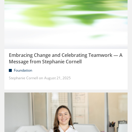
Embracing Change and Celebrating Teamwork — A
Message from Stephanie Cornell
Foundation
Stephanie Cornell
August 21, 2025