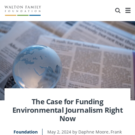
About Us
Staff
Stories
Newsroom
Our Work
Reports & Financials
Education
Learning
Contact Us
Environment
Knowledge Center
Grants
Home Region
Flashcards
Resources for Grantees
Careers
Grants Database
Opportunity Survey 2026
The Case for Funding
Environmental Journalism Right
Design Excellence
Now
Foundation
May 2, 2024
Daphne Moore
Frank