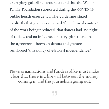
exemplary guidelines around a fund that the Walton
Family Foundation supported during the COVID-19
public health emergency. The guidelines stated
explicitly that grantees retained “full editorial control”
of the work being produced; that donors had “no right
of review and no influence on story plans;” and that
the agreements between donors and grantees
reinforced “this policy of editorial independence.”
News organizations and funders alike must make
clear that there is a firewall between the money
coming in and the journalism going out.