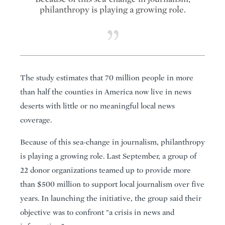
philanthropy is playing a growing role.
The study estimates that 70 million people in more
than half the counties in America now live in news
deserts with little or no meaningful local news
coverage.
Because of this sea-change in journalism, philanthropy
is playing a growing role. Last September, a group of
22 donor organizations teamed up to provide more
than $500 million to support local journalism over five
years. In launching the initiative, the group said their
objective was to confront “a crisis in news and