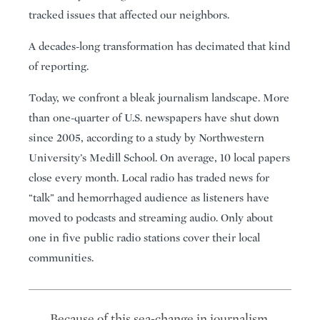
tracked issues that affected our neighbors.
A decades-long transformation has decimated that kind
of reporting.
Today, we confront a bleak journalism landscape. More
than one-quarter of U.S. newspapers have shut down
since 2005, according to a study by Northwestern
University’s Medill School. On average, 10 local papers
close every month. Local radio has traded news for
“talk” and hemorrhaged audience as listeners have
moved to podcasts and streaming audio. Only about
one in five public radio stations cover their local
communities.
Because of this sea-change in journalism,