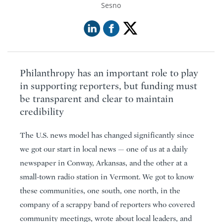
Sesno
Philanthropy has an important role to play
in supporting reporters, but funding must
be transparent and clear to maintain
credibility
The U.S. news model has changed significantly since
we got our start in local news — one of us at a daily
newspaper in Conway, Arkansas, and the other at a
small-town radio station in Vermont. We got to know
these communities, one south, one north, in the
company of a scrappy band of reporters who covered
community meetings, wrote about local leaders, and