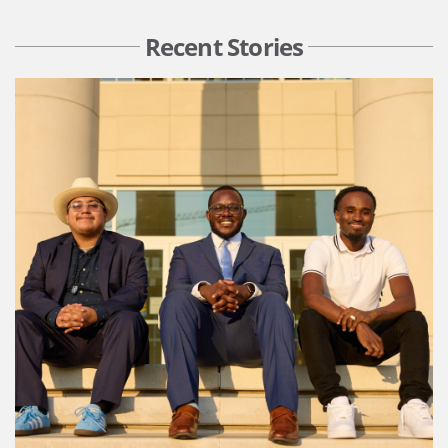
Recent Stories