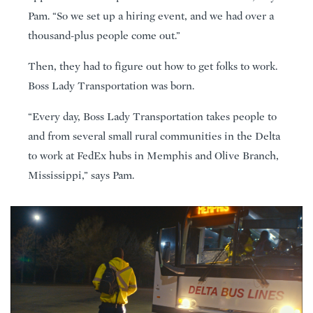
Pam. “So we set up a hiring event, and we had over a
thousand-plus people come out.”
Then, they had to figure out how to get folks to work.
Boss Lady Transportation was born.
“Every day, Boss Lady Transportation takes people to
and from several small rural communities in the Delta
to work at FedEx hubs in Memphis and Olive Branch,
Mississippi,” says Pam.