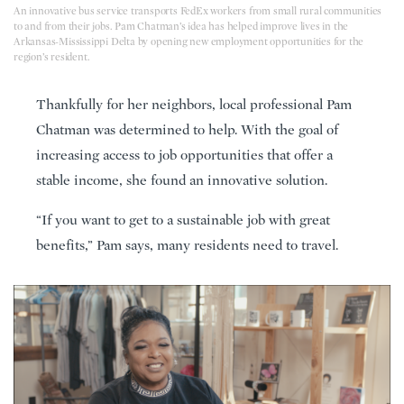
An innovative bus service transports FedEx workers from small rural communities
to and from their jobs. Pam Chatman’s idea has helped improve lives in the
Arkansas-Mississippi Delta by opening new employment opportunities for the
region’s resident.
Thankfully for her neighbors, local professional Pam
Chatman was determined to help. With the goal of
increasing access to job opportunities that offer a
stable income, she found an innovative solution.
“If you want to get to a sustainable job with great
benefits,” Pam says, many residents need to travel.