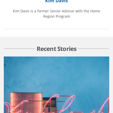
Kim Davis
Kim Davis is a former Senior Advisor with the Home
Region Program
Recent Stories