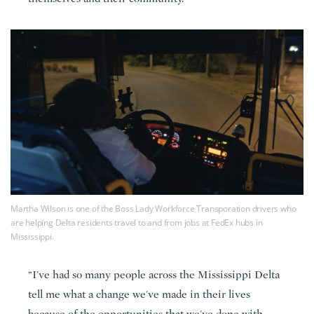
Martha Wilson is one of the Boss Lady Workforce Transporation drivers who
are helping Delta residents travel to and from jobs at FedEx hubs in
Mississippi.
“I've had so many people across the Mississippi Delta
tell me what a change we've made in their lives
because of the opportunities that we've done with