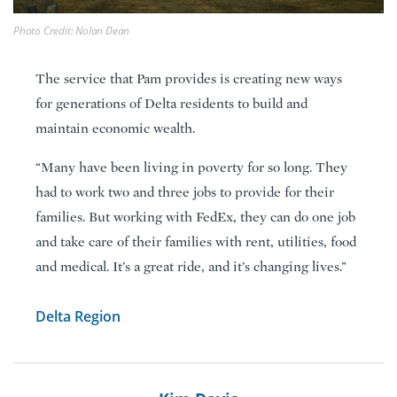
Photo Credit: Nolan Dean
The service that Pam provides is creating new ways
for generations of Delta residents to build and
maintain economic wealth.
“Many have been living in poverty for so long. They
had to work two and three jobs to provide for their
families. But working with FedEx, they can do one job
and take care of their families with rent, utilities, food
and medical. It’s a great ride, and it’s changing lives.”
Delta Region