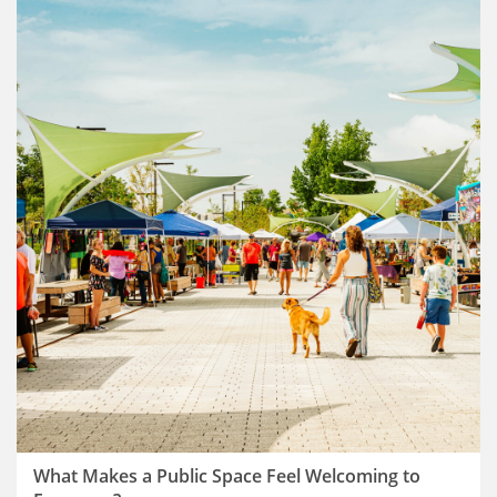
What Makes a Public Space Feel Welcoming to