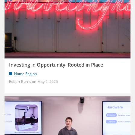
Investing in Opportunity, Rooted in Place
Home Region
Robert Burns
May 6, 2026