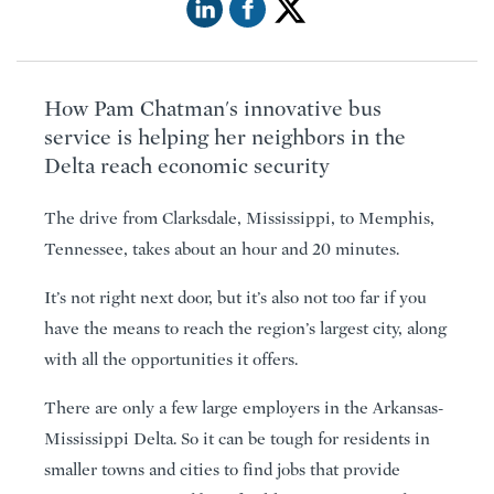
How Pam Chatman's innovative bus
service is helping her neighbors in the
Delta reach economic security
The drive from Clarksdale, Mississippi, to Memphis,
Tennessee, takes about an hour and 20 minutes.
It’s not right next door, but it’s also not too far if you
have the means to reach the region’s largest city, along
with all the opportunities it offers.
There are only a few large employers in the Arkansas-
Mississippi Delta. So it can be tough for residents in
smaller towns and cities to find jobs that provide