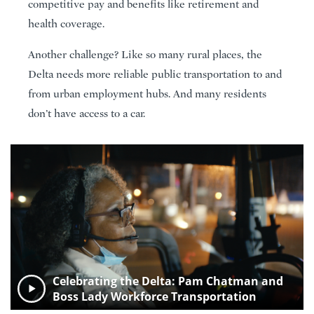
competitive pay and benefits like retirement and
health coverage.
Another challenge? Like so many rural places, the
Delta needs more reliable public transportation to and
from urban employment hubs. And many residents
don’t have access to a car.
Celebrating the Delta: Pam Chatman and
Boss Lady Workforce Transportation