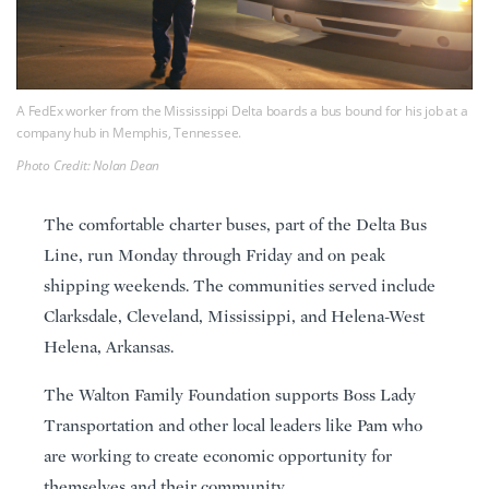
A FedEx worker from the Mississippi Delta boards a bus bound for his job at a
company hub in Memphis, Tennessee.
Photo Credit: Nolan Dean
The comfortable charter buses, part of the Delta Bus
Line, run Monday through Friday and on peak
shipping weekends. The communities served include
Clarksdale, Cleveland, Mississippi, and Helena-West
Helena, Arkansas.
The Walton Family Foundation supports Boss Lady
Transportation and other local leaders like Pam who
are working to create economic opportunity for
themselves and their community.