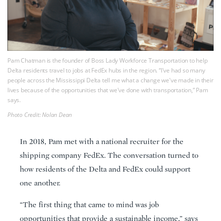
Pam Chatman is the founder of Boss Lady Workforce Transportation to help
Delta residents travel to jobs at FedEx hubs in the region. “I've had so many
people across the Mississippi Delta tell me what a change we've made in their
lives because of the opportunities that we've done with transportation,” Pam
says.
Photo Credit: Nolan Dean
In 2018, Pam met with a national recruiter for the
shipping company FedEx. The conversation turned to
how residents of the Delta and FedEx could support
one another.
“The first thing that came to mind was job
opportunities that provide a sustainable income,” says