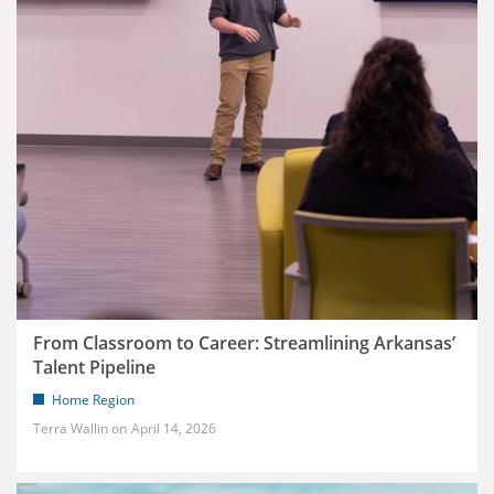
From Classroom to Career: Streamlining Arkansas’
Talent Pipeline
Home Region
Terra Wallin
April 14, 2026