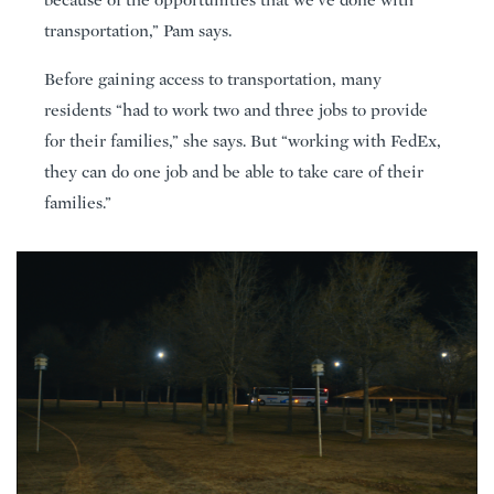
transportation,” Pam says.
Before gaining access to transportation, many
residents “had to work two and three jobs to provide
for their families,” she says. But “working with FedEx,
they can do one job and be able to take care of their
families.”