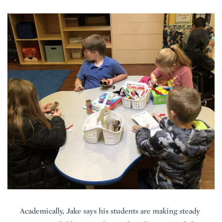
Academically, Jake says his students are making steady