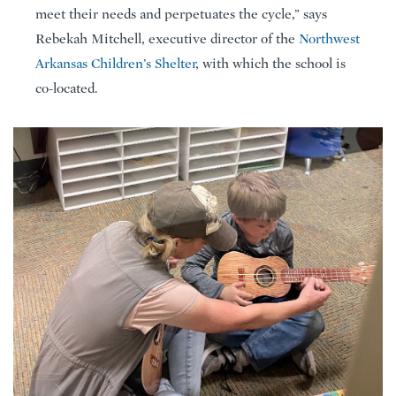
meet their needs and perpetuates the cycle,” says
Rebekah Mitchell, executive director of the
Northwest
Arkansas Children’s Shelter
, with which the school is
co-located.