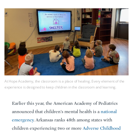
At Hope Academy, the classroom is a place of healing. Every element of the
experience is designed to keep children in the classroom and learning.
Earlier this year, the American Academy of Pediatrics
announced that children’s mental health is a
national
emergency
. Arkansas ranks 48th among states with
children experiencing two or more
Adverse Childhood