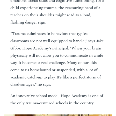
emotions, social skills and cognitive functioning. For a
child experiencing trauma, the reassuring hand of a
teacher on their shoulder might read as a loud,
flashing danger sign.
“Trauma culminates in behaviors that typical
classrooms are not well equipped to handle,” says Jake
Gibbs, Hope Academy’s principal. “When your brain
physically will not allow you to communicate in a safe
way, it becomes a real challenge. Many of our kids
come to us homebound or suspended, with a lot of
academic catch-up to play. It’s like a perfect storm of
disadvantages,” he says.
An innovative school model, Hope Academy is one of
the only trauma-centered schools in the country.