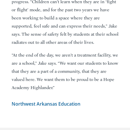
progress. “Children can’t learn when they are in ‘fight
or flight’ mode, and for the past two years we have
been working to build a space where they are
supported, feel safe and can express their needs,” Jake
says. The sense of safety felt by students at their school
radiates out to all other areas of their lives.
“At the end of the day, we aren’t a treatment facility, we
are a school,” Jake says. “We want our students to know
that they are a part of a community, that they are
valued here. We want them to be proud to be a Hope
Academy Highlander.”
Northwest Arkansas Education