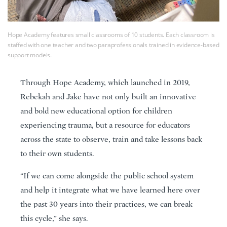
Hope Academy features small classrooms of 10 students. Each classroom is
staffed with one teacher and two paraprofessionals trained in evidence-based
support models.
Through Hope Academy, which launched in 2019,
Rebekah and Jake have not only built an innovative
and bold new educational option for children
experiencing trauma, but a resource for educators
across the state to observe, train and take lessons back
to their own students.
“If we can come alongside the public school system
and help it integrate what we have learned here over
the past 30 years into their practices, we can break
this cycle,” she says.