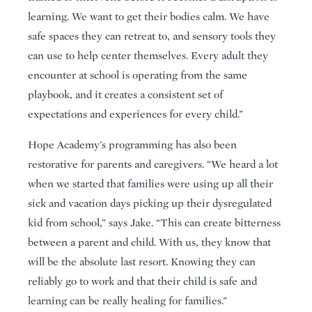
learning. We want to get their bodies calm. We have
safe spaces they can retreat to, and sensory tools they
can use to help center themselves. Every adult they
encounter at school is operating from the same
playbook, and it creates a consistent set of
expectations and experiences for every child.”
Hope Academy’s programming has also been
restorative for parents and caregivers. “We heard a lot
when we started that families were using up all their
sick and vacation days picking up their dysregulated
kid from school,” says Jake. “This can create bitterness
between a parent and child. With us, they know that
will be the absolute last resort. Knowing they can
reliably go to work and that their child is safe and
learning can be really healing for families.”