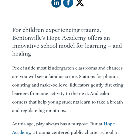
For children experiencing trauma,
Bentonville’s Hope Academy offers an
innovative school model for learning – and
healing
Peek inside most kindergarten classrooms and chances
are you will see a familiar scene. Stations for phonics,
counting and make-believe. Educators gently directing
learners from one activity to the next. And calm
corners that help young students learn to take a breath
and regulate big emotions.
At this age, play always has a purpose. But at
Hope
Academy
, a trauma-centered public charter school in