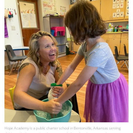
Hope Academy is a public charter school in Bentonville, Arkansas serving