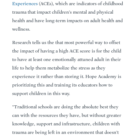
Experiences
(ACEs), which are indicators of childhood
trauma that impact children’s mental and physical
health and have long-term impacts on adult health and
wellness.
Research tells us the that most powerful way to offset
the impact of having a high ACE score is for the child
to have at least one emotionally attuned adult in their
life to help them metabolize the stress as they
experience it rather than storing it. Hope Academy is
prioritizing this and training its educators how to
support children in this way.
“Traditional schools are doing the absolute best they
can with the resources they have, but without greater
knowledge, support and infrastructure, children with
trauma are being left in an environment that doesn’t