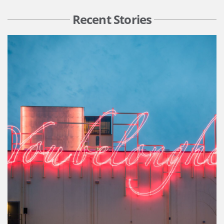
Recent Stories