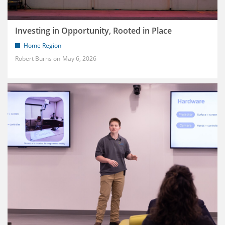
Investing in Opportunity, Rooted in Place
Home Region
Robert Burns
May 6, 2026