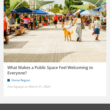
What Makes a Public Space Feel Welcoming to
Everyone?
Home Region
Ana Aguayo
March 31, 2026