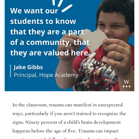
In the classroom, trauma can manifest in unexpected
ways, particularly if you aren’t trained to recognize the
signs. Ninety percent of a child’s brain development
happens before the age of five. Trauma can impact