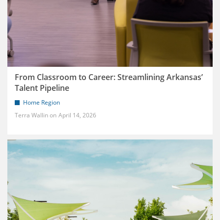
From Classroom to Career: Streamlining Arkansas’
Talent Pipeline
Home Region
Terra Wallin
April 14, 2026