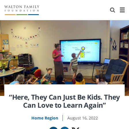
About Us
Staff
Stories
Newsroom
Our Work
Reports & Financials
Education
Learning
Contact Us
Environment
Knowledge Center
Grants
Home Region
Flashcards
Resources for Grantees
Careers
Grants Database
Opportunity Survey 2026
“Here, They Can Just Be Kids. They
Can Love to Learn Again”
Design Excellence
Home Region
August 16, 2022