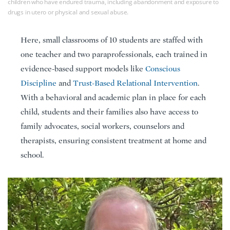
children who have endured trauma, including abandonment and exposure to
drugs in utero or physical and sexual abuse.
Here, small classrooms of 10 students are staffed with
one teacher and two paraprofessionals, each trained in
evidence-based support models like
Conscious
Discipline
and
Trust-Based Relational Intervention
.
With a behavioral and academic plan in place for each
child, students and their families also have access to
family advocates, social workers, counselors and
therapists, ensuring consistent treatment at home and
school.