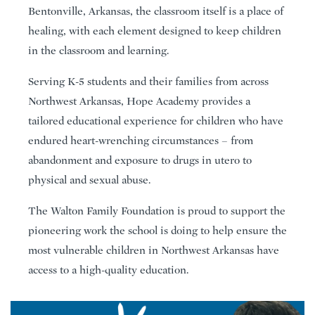
Bentonville, Arkansas, the classroom itself is a place of
healing, with each element designed to keep children
in the classroom and learning.
Serving K-5 students and their families from across
Northwest Arkansas, Hope Academy provides a
tailored educational experience for children who have
endured heart-wrenching circumstances – from
abandonment and exposure to drugs in utero to
physical and sexual abuse.
The Walton Family Foundation is proud to support the
pioneering work the school is doing to help ensure the
most vulnerable children in Northwest Arkansas have
access to a high-quality education.