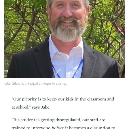
Jake Gibbs is principal at Hope Academy.
“Our priority is to keep our kids in the classroom and
at school,” says Jake.
“If a student is getting dysregulated, our staff are
trained to intervene
before
it becomes a disruption to