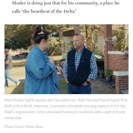
Mosler is doing just that for his community, a place he
calls “the heartbeat of the Delta.”
Matt Mosler (right) speaks with Sara Johnson. Matt founded Home Again Pine
Bluff in Pine Bluff, Arkansas, to provide affordable housing options in the city.
Matt's organization rents renovated homes to residents with a path to home
ownership.
Photo Credit: Nolan Dean