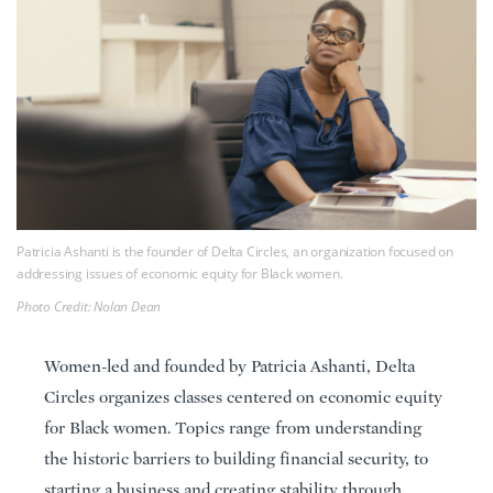
Patricia Ashanti is the founder of Delta Circles, an organization focused on
addressing issues of economic equity for Black women.
Photo Credit: Nolan Dean
Women-led and founded by Patricia Ashanti, Delta
Circles organizes classes centered on economic equity
for Black women. Topics range from understanding
the historic barriers to building financial security, to
starting a business and creating stability through