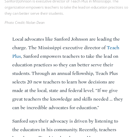
Sanford Johnson is executive director of Teach Plus in Mississippi. The
organization empowers teachers to take the lead on education practices so
they can better serve their students.
Photo Credit: Nolan Dean
Local advocates like Sanford Johnson are leading the
charge. The Mississippi executive director of
Teach
Plus
, Sanford empowers teachers to take the lead on
education practices so they can better serve their
students. Through an annual fellowship, Teach Plus
selects 20 new teachers to learn how decisions are
made at the local, state and federal level. “If we give
great teachers the knowledge and skills needed … they
can be incredible advocates for education.”
Sanford says their advocacy is driven by listening to
the educators in his community. Recently, teachers