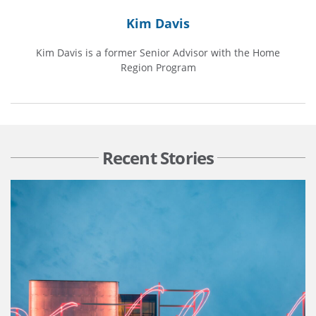
Kim Davis
Kim Davis is a former Senior Advisor with the Home
Region Program
Recent Stories