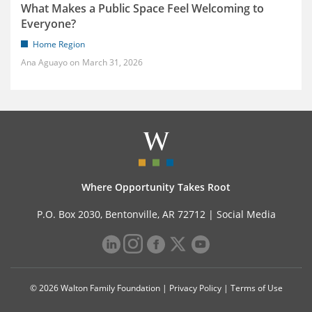
What Makes a Public Space Feel Welcoming to
Everyone?
Home Region
Ana Aguayo
March 31, 2026
Where Opportunity Takes Root
P.O. Box 2030, Bentonville, AR 72712 |
Social Media
© 2026 Walton Family Foundation |
Privacy Policy
|
Terms of Use