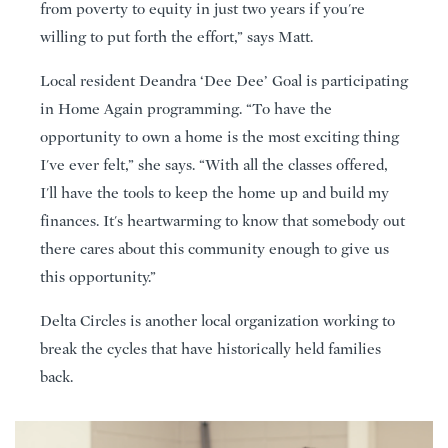
from poverty to equity in just two years if you're
willing to put forth the effort,” says Matt.
Local resident Deandra ‘Dee Dee’ Goal is participating
in Home Again programming. “To have the
opportunity to own a home is the most exciting thing
I've ever felt,” she says. “With all the classes offered,
I'll have the tools to keep the home up and build my
finances. It's heartwarming to know that somebody out
there cares about this community enough to give us
this opportunity.”
Delta Circles is another local organization working to
break the cycles that have historically held families
back.