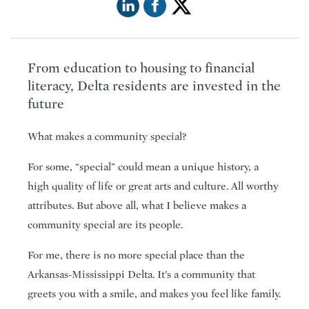
From education to housing to financial
literacy, Delta residents are invested in the
future
What makes a community special?
For some, “special” could mean a unique history, a
high quality of life or great arts and culture. All worthy
attributes. But above all, what I believe makes a
community special are its people.
For me, there is no more special place than the
Arkansas-Mississippi Delta. It’s a community that
greets you with a smile, and makes you feel like family.