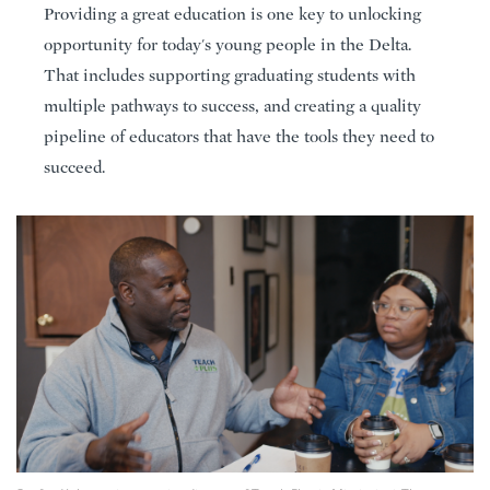
Providing a great education is one key to unlocking
opportunity for today's young people in the Delta.
That includes supporting graduating students with
multiple pathways to success, and creating a quality
pipeline of educators that have the tools they need to
succeed.