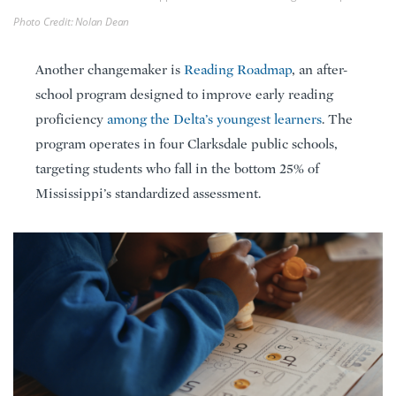
Photo Credit: Nolan Dean
Another changemaker is
Reading Roadmap
, an after-
school program designed to improve early reading
proficiency
among the Delta’s youngest learners
. The
program operates in four Clarksdale public schools,
targeting students who fall in the bottom 25% of
Mississippi’s standardized assessment.