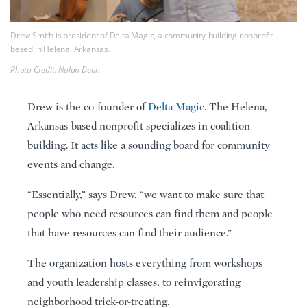
Drew Smith is president of Delta Magic, a community-building nonprofit
based in Helena, Arkansas.
Photo Credit: Nolan Dean
Drew is the co-founder of
Delta Magic
. The Helena,
Arkansas-based nonprofit specializes in coalition
building. It acts like a sounding board for community
events and change.
“Essentially,” says Drew, “we want to make sure that
people who need resources can find them and people
that have resources can find their audience.”
The organization hosts everything from workshops
and youth leadership classes, to reinvigorating
neighborhood trick-or-treating.