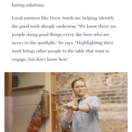
lasting solutions.
Local partners like Drew Smith are helping identify
the good work already underway. “We know there are
people doing good things every day here who are
never in the spotlight,” he says. “Highlighting their
work brings other people to the table that want to
engage, but don't know how.”