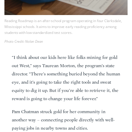
Reading Roadmap is an after-school program operating in four Clarksdale,
Mississippi schools. It aims to improve early reading proficiency among
students with low standardized test scores.
Photo Credit: Nolan Dean
“I think about our kids here like folks mining for gold
out West,” says Taurean Morton, the program’s state
director. “There’s something buried beyond the human
eye, and it’s going to take the right tools and sweat
equity to dig it up. But if you’re able to retrieve it, the
reward is going to change your life forever.”
Pam Chatman struck gold for her community in
another way – connecting people directly with well-
paying jobs in nearby towns and cities.