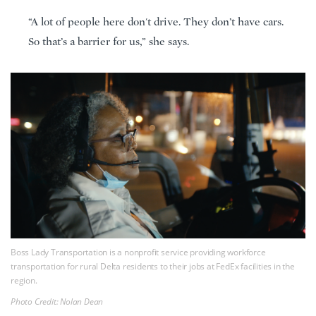
“A lot of people here don't drive. They don’t have cars.
So that’s a barrier for us,” she says.
Boss Lady Transportation is a nonprofit service providing workforce
transportation for rural Delta residents to their jobs at FedEx facilities in the
region.
Photo Credit: Nolan Dean