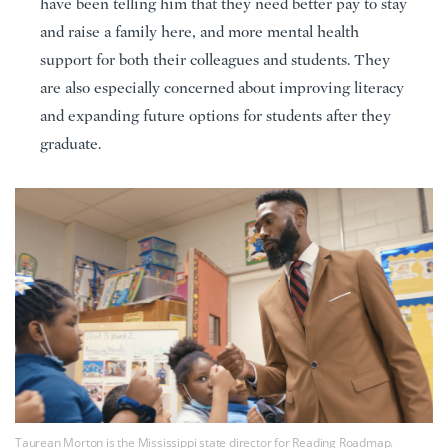
have been telling him that they need better pay to stay
and raise a family here, and more mental health
support for both their colleagues and students. They
are also especially concerned about improving literacy
and expanding future options for students after they
graduate.
Taurean Morton is the Mississippi state director for Reading Roadmap.