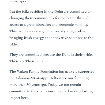
newspaper.
But the folks residing in the Delta are committed to
changing their communities for the better through
access to a great education and economic mobility.
This includes a new generation of young leaders
bringing fresh energy and innovative solutions to the
table.
They are committed because the Delta is their pride.
Their joy. Their home.
The Walton Family Foundation has actively supported
the Arkansas-Mississippi Delta since our founding
more than 30 years ago. Today, we too remain
committed to the exceptional people building lasting
impact here.