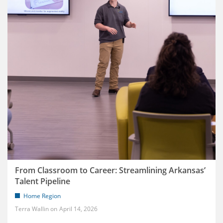
From Classroom to Career: Streamlining Arkansas’
Talent Pipeline
Home Region
Terra Wallin
April 14, 2026