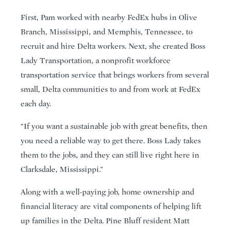
First, Pam worked with nearby FedEx hubs in Olive
Branch, Mississippi, and Memphis, Tennessee, to
recruit and hire Delta workers. Next, she created Boss
Lady Transportation, a nonprofit workforce
transportation service that brings workers from several
small, Delta communities to and from work at FedEx
each day.
“If you want a sustainable job with great benefits, then
you need a reliable way to get there. Boss Lady takes
them to the jobs, and they can still live right here in
Clarksdale, Mississippi.”
Along with a well-paying job, home ownership and
financial literacy are vital components of helping lift
up families in the Delta. Pine Bluff resident Matt