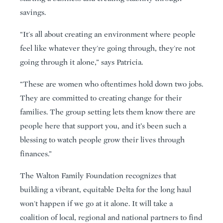
savings.
“It's all about creating an environment where people
feel like whatever they're going through, they're not
going through it alone,” says Patricia.
“These are women who oftentimes hold down two jobs.
They are committed to creating change for their
families. The group setting lets them know there are
people here that support you, and it’s been such a
blessing to watch people grow their lives through
finances.”
The Walton Family Foundation recognizes that
building a vibrant, equitable Delta for the long haul
won't happen if we go at it alone. It will take a
coalition of local, regional and national partners to find