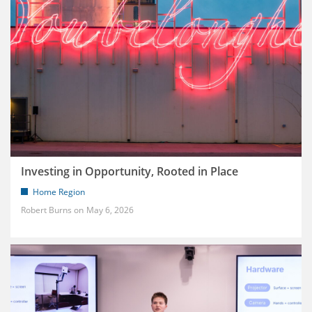
Investing in Opportunity, Rooted in Place
Home Region
Robert Burns
May 6, 2026