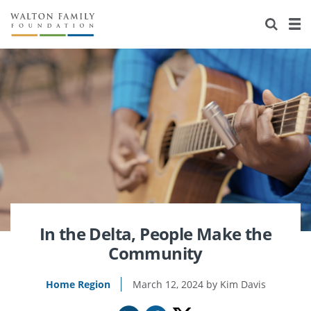
About Us
Staff
Stories
Newsroom
Our Work
Reports & Financials
Education
Learning
Contact Us
Environment
Knowledge Center
Grants
Home Region
Flashcards
Resources for Grantees
Careers
Grants Database
Opportunity Survey 2026
In the Delta, People Make the
Community
Design Excellence
Home Region
March 12, 2024
Kim Davis