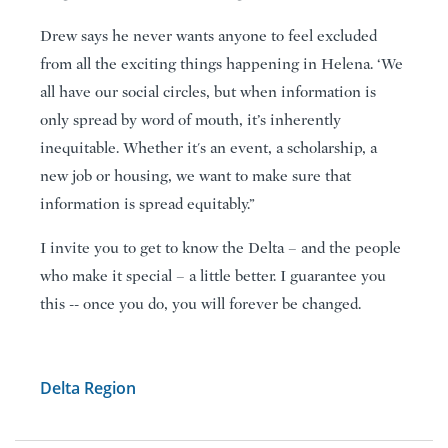
Drew says he never wants anyone to feel excluded
from all the exciting things happening in Helena. ‘We
all have our social circles, but when information is
only spread by word of mouth, it’s inherently
inequitable. Whether it's an event, a scholarship, a
new job or housing, we want to make sure that
information is spread equitably.”
I invite you to get to know the Delta – and the people
who make it special – a little better. I guarantee you
this -- once you do, you will forever be changed.
Delta Region