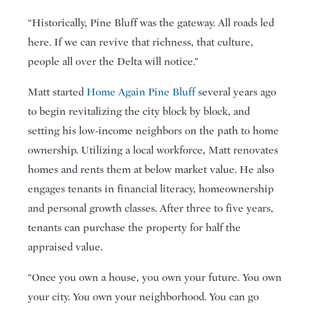
“Historically, Pine Bluff was the gateway. All roads led
here. If we can revive that richness, that culture,
people all over the Delta will notice.”
Matt started
Home Again Pine Bluff
several years ago
to begin revitalizing the city block by block, and
setting his low-income neighbors on the path to home
ownership. Utilizing a local workforce, Matt renovates
homes and rents them at below market value. He also
engages tenants in financial literacy, homeownership
and personal growth classes. After three to five years,
tenants can purchase the property for half the
appraised value.
“Once you own a house, you own your future. You own
your city. You own your neighborhood. You can go