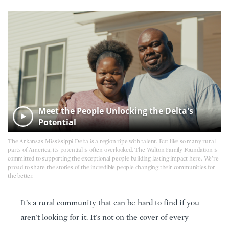
Meet the People Unlocking the Delta's
Potential
The Arkansas-Mississippi Delta is a region ripe with talent. But like so many rural
parts of America, its potential is often overlooked. The Walton Family Foundation is
committed to supporting the exceptional people building lasting impact here. We’re
proud to share the stories of the incredible people changing their communities for
the better.
It’s a rural community that can be hard to find if you
aren’t looking for it. It’s not on the cover of every