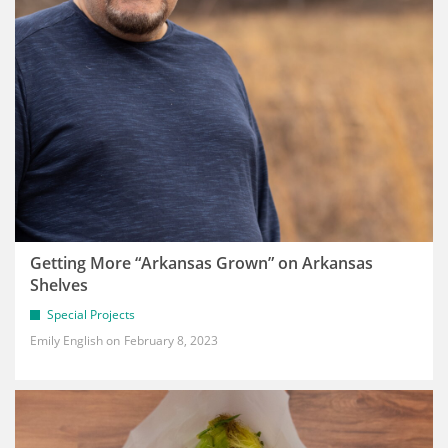
Getting More “Arkansas Grown” on Arkansas
Shelves
Special Projects
Emily English
February 8, 2023