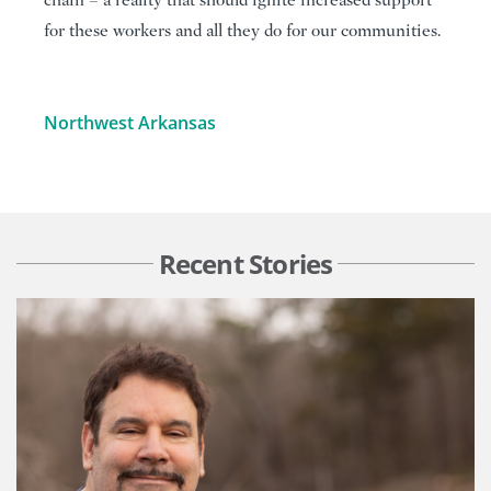
chain – a reality that should ignite increased support
for these workers and all they do for our communities.
Northwest Arkansas
Recent Stories