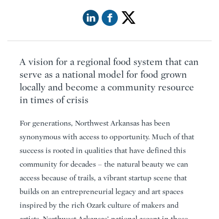
A vision for a regional food system that can
serve as a national model for food grown
locally and become a community resource
in times of crisis
For generations, Northwest Arkansas has been
synonymous with access to opportunity. Much of that
success is rooted in qualities that have defined this
community for decades – the natural beauty we can
access because of trails, a vibrant startup scene that
builds on an entrepreneurial legacy and art spaces
inspired by the rich Ozark culture of makers and