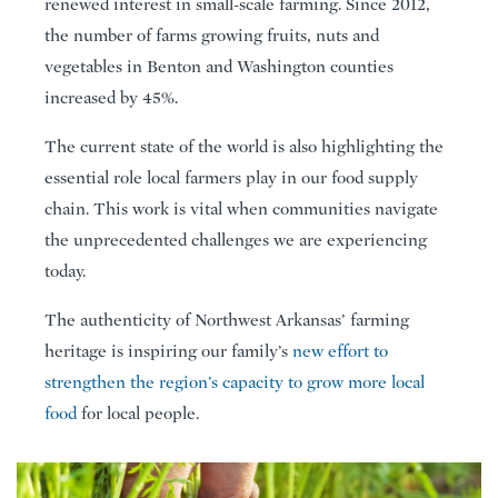
renewed interest in small-scale farming. Since 2012,
the number of farms growing fruits, nuts and
vegetables in Benton and Washington counties
increased by 45%.
The current state of the world is also highlighting the
essential role local farmers play in our food supply
chain. This work is vital when communities navigate
the unprecedented challenges we are experiencing
today.
The authenticity of Northwest Arkansas’ farming
heritage is inspiring our family’s
new effort to
strengthen the region’s capacity to grow more local
food
for local people.