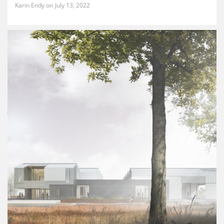
Karin Endy
July 13, 2022