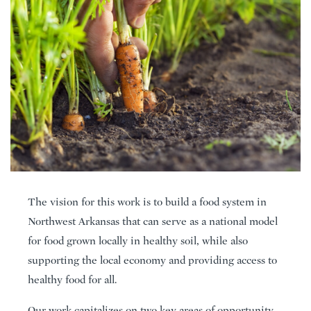
The vision for this work is to build a food system in
Northwest Arkansas that can serve as a national model
for food grown locally in healthy soil, while also
supporting the local economy and providing access to
healthy food for all.
Our work capitalizes on two key areas of opportunity –