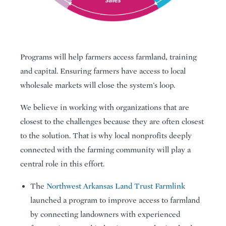
Programs will help farmers access farmland, training
and capital. Ensuring farmers have access to local
wholesale markets will close the system’s loop.
We believe in working with organizations that are
closest to the challenges because they are often closest
to the solution. That is why local nonprofits deeply
connected with the farming community will play a
central role in this effort.
The
Northwest Arkansas Land Trust Farmlink
launched a program to improve access to farmland
by connecting landowners with experienced