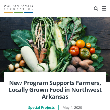
About Us
Staff
Stories
Newsroom
Our Work
Reports & Financials
Education
Learning
Contact Us
Environment
Knowledge Center
Grants
Home Region
Flashcards
Resources for Grantees
Careers
Grants Database
Opportunity Survey 2026
New Program Supports Farmers,
Locally Grown Food in Northwest
Design Excellence
Arkansas
Special Projects
May 4, 2020