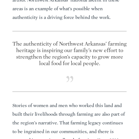
artists. Northwest Arkansas’ national ascent in these
areas is an example of what’s possible when
authenticity is a driving force behind the work.
The authenticity of Northwest Arkansas’ farming
heritage is inspiring our family’s new effort to
strengthen the region’s capacity to grow more
local food for local people.
Stories of women and men who worked this land and
built their livelihoods through farming are also part of
the region’s narrative. That farming legacy continues
to be ingrained in our communities, and there is