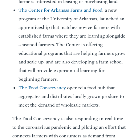
farmers interested in leasing or purchasing land.
The Center for Arkansas Farms and Food
, a new
program at the University of Arkansas, launched an
apprenticeship that matches novice farmers with
established farms where they are learning alongside
seasoned farmers. The Center is offering
educational programs that are helping farmers grow
and scale up, and are also developing a farm school
that will provide experiential learning for
beginning farmers.
The Food Conservancy
opened a food hub that
aggregates and distributes locally grown produce to
meet the demand of wholesale markets.
The Food Conservancy is also responding in real time
to the coronavirus pandemic and piloting an effort that
connects farmers with consumers as demand from