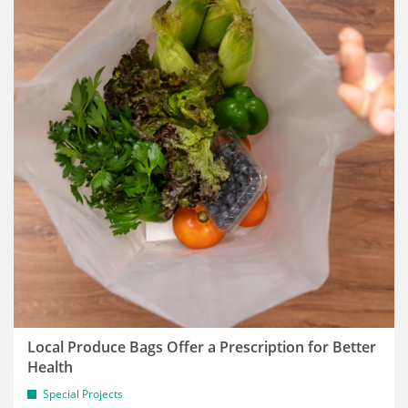
Local Produce Bags Offer a Prescription for Better
Health
Special Projects