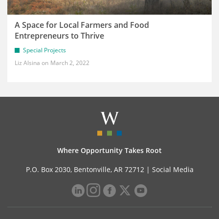
A Space for Local Farmers and Food
Entrepreneurs to Thrive
Special Projects
Liz Alsina
March 2, 2022
Where Opportunity Takes Root
P.O. Box 2030, Bentonville, AR 72712 |
Social Media