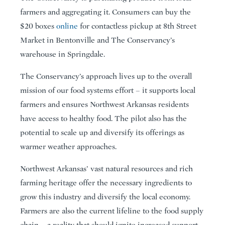
farmers and aggregating it. Consumers can buy the
$20 boxes
online
for contactless pickup at 8th Street
Market in Bentonville and The Conservancy’s
warehouse in Springdale.
The Conservancy’s approach lives up to the overall
mission of our food systems effort – it supports local
farmers and ensures Northwest Arkansas residents
have access to healthy food. The pilot also has the
potential to scale up and diversify its offerings as
warmer weather approaches.
Northwest Arkansas’ vast natural resources and rich
farming heritage offer the necessary ingredients to
grow this industry and diversify the local economy.
Farmers are also the current lifeline to the food supply