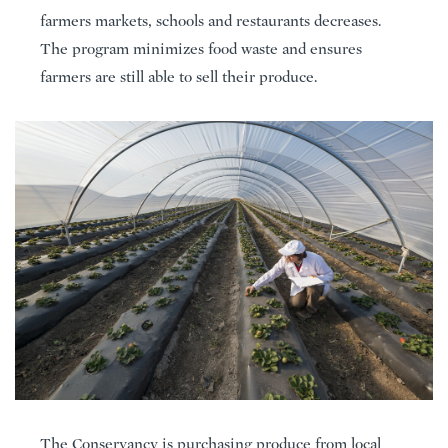
farmers markets, schools and restaurants decreases.
The program minimizes food waste and ensures
farmers are still able to sell their produce.
The Conservancy is purchasing produce from local