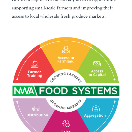
supporting small-scale farmers and improving their
access to local wholesale fresh produce markets.