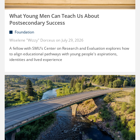
What Young Men Can Teach Us About
Postsecondary Success
Foundation
Wiselene "Wizzy" Dorceus
July 29, 2026
A fellow with SMU’s Center on Research and Evaluation explores how
to align educational pathways with young people's aspirations,
identities and lived experience