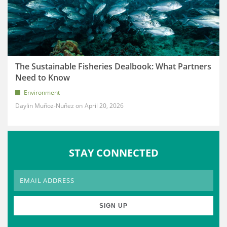
The Sustainable Fisheries Dealbook: What Partners
Need to Know
Environment
Daylin Muñoz-Nuñez
April 20, 2026
STAY CONNECTED