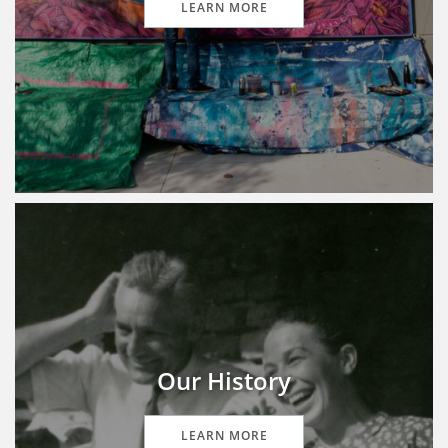
LEARN MORE
Our History
LEARN MORE