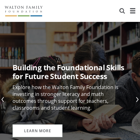
About Us
Staff
Stories
Newsroom
Our Work
Reports & Financials
Education
Learning
Building the Foundational Skills
Contact Us
Environment
Knowledge Center
Grants
for Future Student Success
Home Region
Flashcards
Resources for Grantees
Careers
Explore how the Walton Family Foundation is
investing in stronger literacy and math
outcomes through support for teachers,
Grants Database
Opportunity Survey 2026
classrooms and student learning.
Design Excellence
LEARN MORE