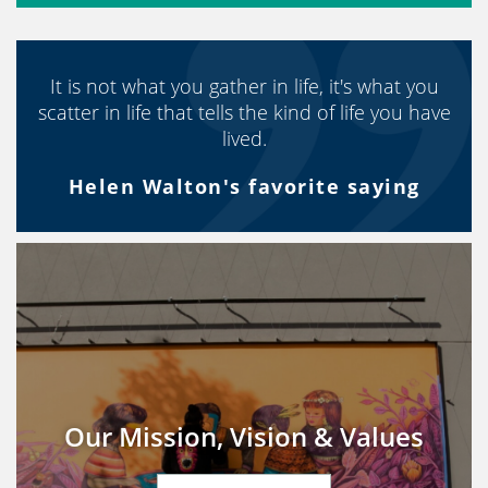
It is not what you gather in life, it's what you
scatter in life that tells the kind of life you have
lived.
Helen Walton's favorite saying
Our Mission, Vision & Values