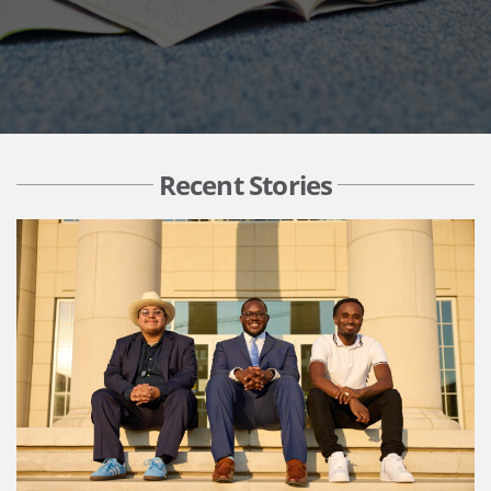
Recent Stories