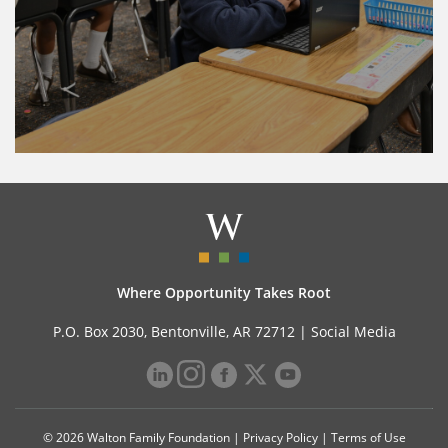
Where Opportunity Takes Root
P.O. Box 2030, Bentonville, AR 72712 |
Social Media
© 2026 Walton Family Foundation |
Privacy Policy
|
Terms of Use