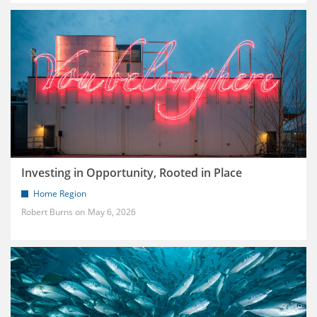
Investing in Opportunity, Rooted in Place
Home Region
Robert Burns
May 6, 2026