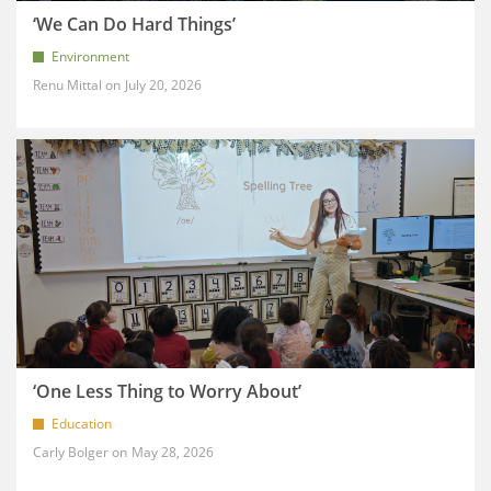
‘We Can Do Hard Things’
Environment
Renu Mittal
July 20, 2026
‘One Less Thing to Worry About’
Education
Carly Bolger
May 28, 2026