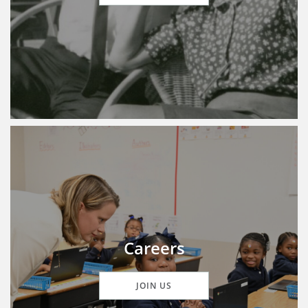
Careers
JOIN US